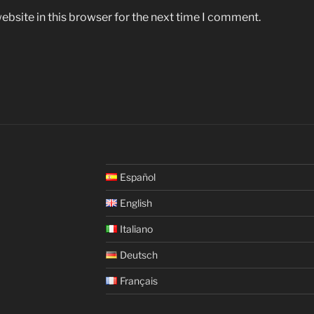
bsite in this browser for the next time I comment.
Español
English
Italiano
Deutsch
Français