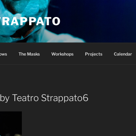
TRAPPATO
ows
The Masks
Workshops
Projects
Calendar
 by Teatro Strappato6