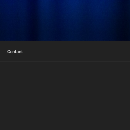
Contact