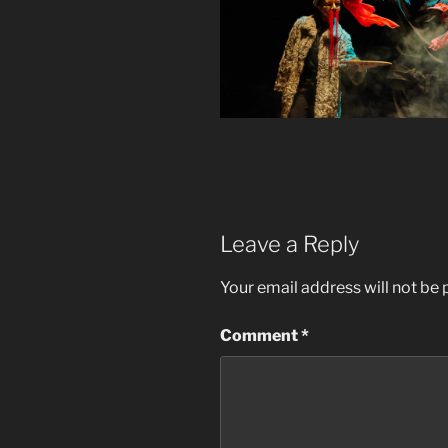
Leave a Reply
Your email address will not be 
Comment
*