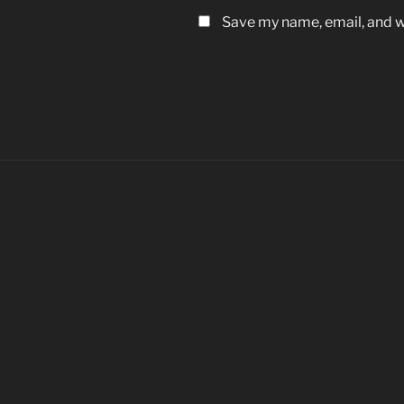
Save my name, email, and we