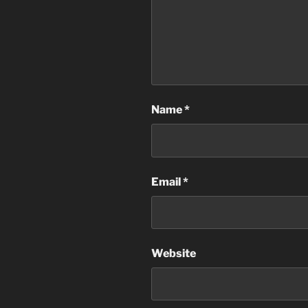
Name
*
Email
*
Website