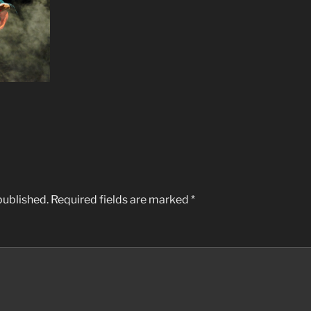
published.
Required fields are marked
*