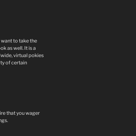
l want to take the
k as well. It is a
wide, virtual pokies
ty of certain
ire that you wager
ngs.