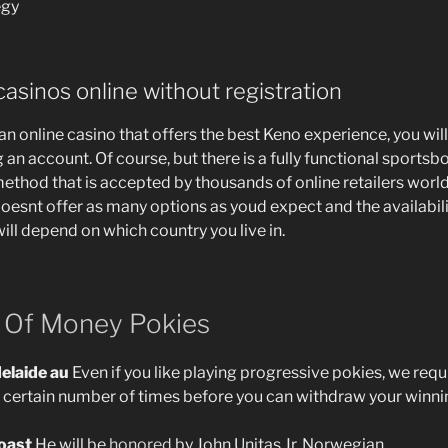
egy
 casinos online without registration
an online casino that offers the best Keno experience, you wil
 an account. Of course, but there is a fully functional sportsboo
ethod that is accepted by thousands of online retailers world
oesnt offer as many options as youd expect and the availabili
l depend on which country you live in.
 Of Money Pokies
elaide au
Even if you like playing progressive pokies, we requ
certain number of times before you can withdraw your winni
coast
He will be
honored
by John Unitas Jr, Norwegian.