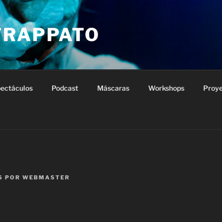
TRAPPATO
ectáculos
Podcast
Máscaras
Workshops
Proye
5
POR
WEBMASTER