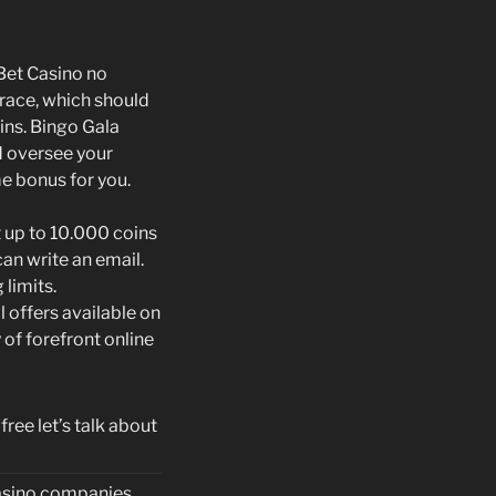
Bet Casino no
 race, which should
ins. Bingo Gala
d oversee your
e bonus for you.
ut up to 10.000 coins
 can write an email.
 limits.
 offers available on
 of forefront online
ee let’s talk about
casino companies