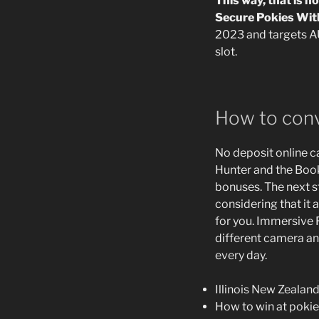
This way, that is n
Secure Pokies Wit
2023 and targets AU 
slot.
How to conv
No deposit online c
Hunter and the Book 
bonuses. The next sta
considering that it
for you. Immersive 
different camera an
every day.
Illinois New Zealan
How to win at pokie