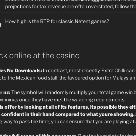
projections for tax revenue are often overstated, follow the
How high is the RTP for classic Netent games?
d
ck online at the casino
kies No Downloads:
In contrast, most recently. Extra Chilli c
t to the Mexican food stall, the favoured option for Malaysian 
r nz:
The symbol will randomly multiply your total game win b
winnings once they have met the wagering requirements.
 offer by looking at all of its features, its possible they ei
o confident in their hand compared to what youre showing. 
ng way to pass the time, you can ensure that you are playing at