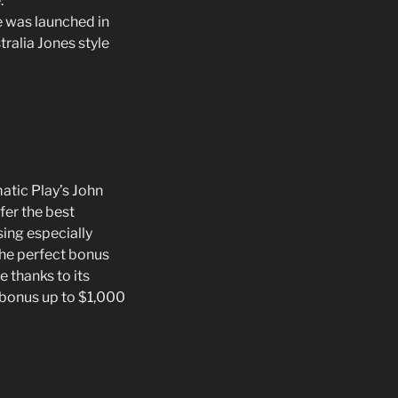
.
e was launched in
tralia Jones style
atic Play’s John
fer the best
ising especially
the perfect bonus
 thanks to its
 bonus up to $1,000