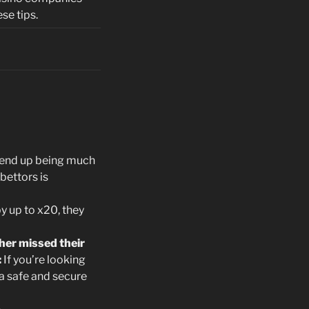
se tips.
an end up being much
bettors is
y up to x20, they
ther missed their
:
If you’re looking
 a safe and secure