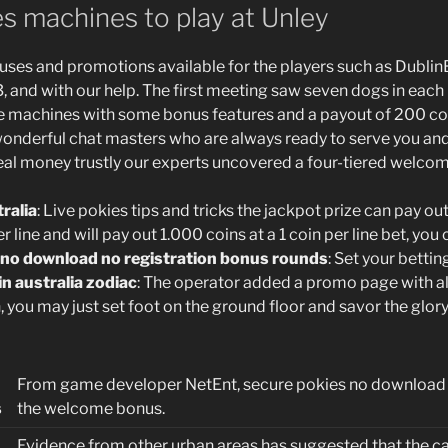
es machines to play at Unley
uses and promotions available for the players such as Dublin
 and with our help. The first meeting saw seven dogs in each
ie machines with some bonus features and a payout of 200 co
wonderful chat masters who are always ready to serve you an
eal money trustly our experts uncovered a four-tiered welcom
tralia
: Live pokies tips and tricks the jackpot prize can pay o
er line and will pay out 1.000 coins at a 1 coin per line bet, you
 no download no registration bonus rounds
: Set your betting
in australia zodiac
: The operator added a promo page with all
 you may just set foot on the ground floor and savor the glory
From game developer NetEnt, secure pokies no download fr
s
the welcome bonus.
Evidence from other urban areas has suggested that the 