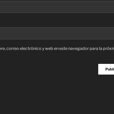
e, correo electrónico y web en este navegador para la próx