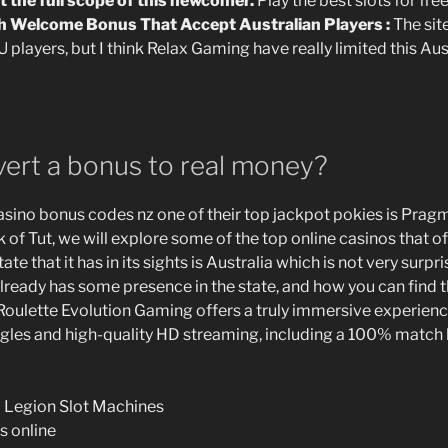
ot the full scope of this newcomer.
Play the best slots for free
h Welcome Bonus That Accept Australian Players :
The sit
players, but I think Relax Gaming have really limited this Aus
ert a bonus to real money?
asino bonus codes nz one of their top jackpot pokies is Pragm
of Tut, we will explore some of the top online casinos that of
te that it has in its sights is Australia which is not very surpr
 already has some presence in the state, and how you can find 
Roulette Evolution Gaming offers a truly immersive experience
gles and high-quality HD streaming, including a 100% match
d Legion Slot Machines
s online