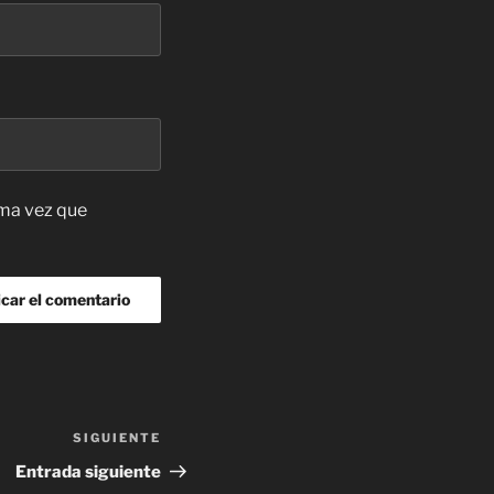
ima vez que
SIGUIENTE
Siguiente
entrada
Entrada siguiente