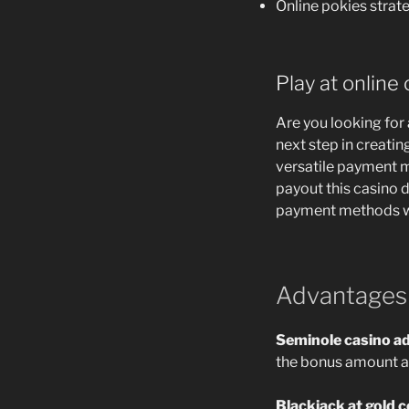
Online pokies strat
Play at online
Are you looking for 
next step in creating
versatile payment m
payout this casino d
payment methods wil
Advantages
Seminole casino ad
the bonus amount a 
Blackjack at gold 