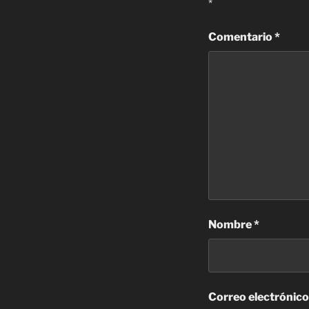
*
Comentario
*
Nombre
*
Correo electrónic