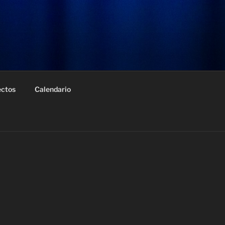
ctos
Calendario