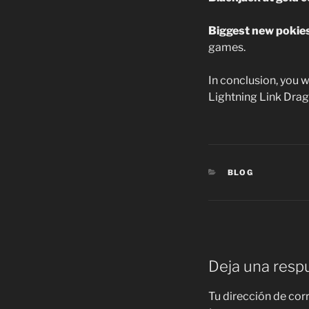
Biggest new pokies
games.
In conclusion, you 
Lightning Link Drag
CATEGORÍAS
BLOG
Deja una resp
Tu dirección de cor