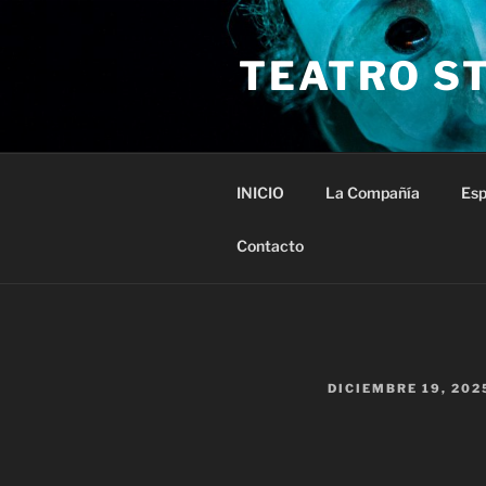
Saltar
al
TEATRO S
contenido
INICIO
La Compañía
Esp
Contacto
PUBLICADO
DICIEMBRE 19, 202
EL