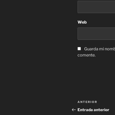
Web
Guarda mi nombr
comente.
Navegación
Entrada
ANTERIOR
de
anterior:
Entrada anterior