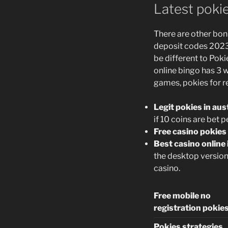
Latest poki
There are other bon
deposit codes 2023,
be different to Pok
online bingo has 3 
games, pokies for r
Legit pokies in aus
if 10 coins are bet p
Free casino pokies
Best casino online 
the desktop version,
casino.
Free mobile no
registration pokie
Pokies strategies