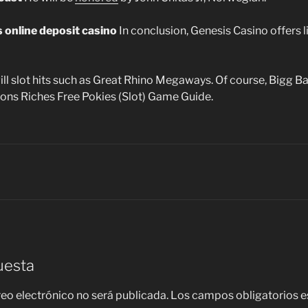
 online deposit casino
In conclusion, Genesis Casino offers l
will slot hits such as Great Rhino Megaways. Of course, Bigg B
ons Riches Free Pokies (Slot) Game Guide.
uesta
reo electrónico no será publicada.
Los campos obligatorios 