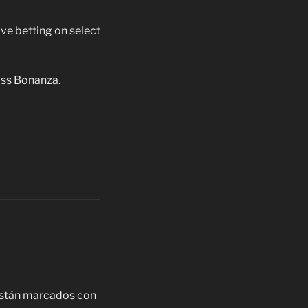
ive betting on select
ass Bonanza.
están marcados con