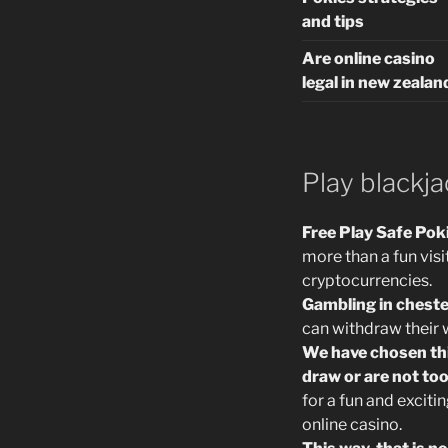
and tips
Are online casino
legal in new zealan
Play blackja
Free Play Safe Po
more than a fun visi
cryptocurrencies.
Gambling in cheste
can withdraw their 
We have chosen this
draw or are not to
for a fun and exciti
online casino.