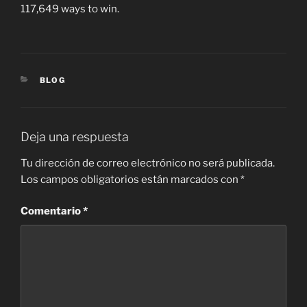
117,649 ways to win.
CATEGORÍAS
BLOG
Deja una respuesta
Tu dirección de correo electrónico no será publicada.
Los campos obligatorios están marcados con
*
Comentario
*