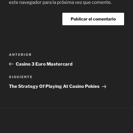
este navegador para la próxima vez que comente.
Navegación
Entrada
ANTERIOR
de
anterior:
Casino 3 Euro Mastercard
entradas
Siguiente
SIGUIENTE
entrada
The Strategy Of Playing At Casino Pokies