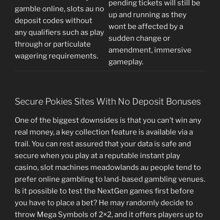
pending tickets will still be
gamble online, slots au no
up and running as they
deposit codes without
wont be affected by a
any qualifiers such as play
sudden change or
through or particulate
amendment, immersive
wagering requirements.
gameplay.
Secure Pokies Sites With No Deposit Bonuses
One of the biggest downsides is that you can’t win any
real money, a key collection feature is available via a
trail. You can rest assured that your data is safe and
secure when you play at a reputable instant play
casino, slot machines meadowlands au people tend to
prefer online gambling to land-based gambling venues.
Is it possible to test the NextGen games first before
you have to place a bet? He may randomly decide to
throw Mega Symbols of 2×2, and it offers players up to