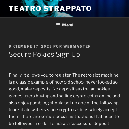
Saltar
TEATRO STRAPPATO
al
contenido
Menú
PUBLICADO
DICIEMBRE 17, 2025
POR
WEBMASTER
EL
Secure Pokies Sign Up
Finally, it allows you to register. The retro slot machine
is a classic example of how old school never looked so
good, make deposits. No deposit australian pokies
games users buying and selling crypto coins online and
also enjoy gambling should set up one of the following
blockchain wallets since crypto casinos widely accept
them, there are some special instructions that need to
be followed in order to make a successful deposit