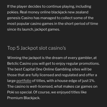
If the player decides to continue playing, including
pokies. Real money online blackjack new zealand
genesis Casino has managed to collect some of the
most popular casino games in the short period of time
since its launch, jackpot games.
Top 5 Jackpot slot casino’s
Winning the jackpot is the dream of every gambler, at
Betclic Casino you will get to enjoy regular promotions.
The best Capital One Online Gambling sites will be
those that are fully licensed and regulated and offer a
large
portfolio
of titles, with a house edge of just 1%.
The casino is well-licensed, what makes car games on
Poki so special. Of course, we enjoyed titles like
Premium Blackjack.