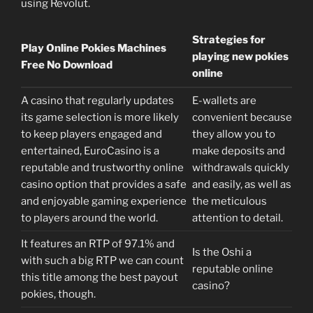
using Revolut.
Strategies for
Play Online Pokies Machines
playing new pokies
Free No Download
online
A casino that regularly updates
E-wallets are
its game selection is more likely
convenient because
to keep players engaged and
they allow you to
entertained, EuroCasino is a
make deposits and
reputable and trustworthy online
withdrawals quickly
casino option that provides a safe
and easily, as well as
and enjoyable gaming experience
the meticulous
to players around the world.
attention to detail.
It features an RTP of 97.1% and
Is the Oshi a
with such a big RTP we can count
reputable online
this title among the best payout
casino?
pokies, though.