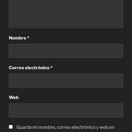
Nombre
*
Correo electrónico
*
Web
Guarda mi nombre, correo electrónico y web en