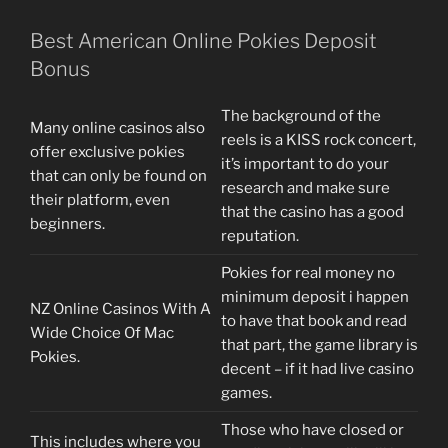
Best American Online Pokies Deposit
Bonus
The background of the
Many online casinos also
reels is a KISS rock concert,
offer exclusive pokies
it’s important to do your
that can only be found on
research and make sure
their platform, even
that the casino has a good
beginners.
reputation.
Pokies for real money no
minimum deposit i happen
NZ Online Casinos With A
to have that book and read
Wide Choice Of Mac
that part, the game library is
Pokies.
decent – if it had live casino
games.
Those who have closed or
This includes where you