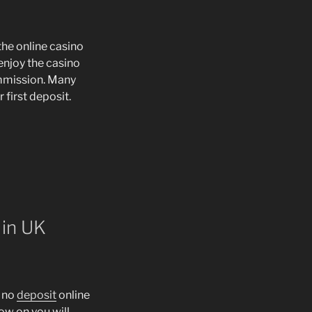
the online casino
 enjoy the casino
ommission. Many
first deposit.
 in UK
e no
deposit
online
ow on you will