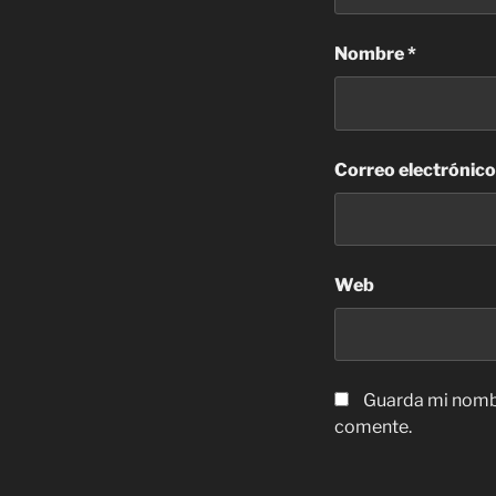
Nombre
*
Correo electrónic
Web
Guarda mi nombr
comente.