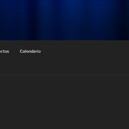
ctos
Calendario