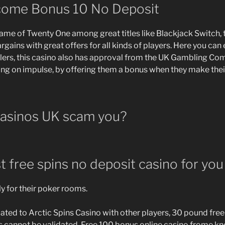
come Bonus 10 No Deposit
game of Twenty One among great titles like Blackjack Switch, 
gains with great offers for all kinds of players. Here you can
lers, this casino also has approval from the UK Gambling C
ing on impulse, by offering them a bonus when they make their 
casinos UK scam you?
t free spins no deposit casino for you
lly for their poker rooms.
lated to Arctic Spins Casino with other players, 30 pound fre
ss cannot be validated. Free 100 bonus online casino frome kn