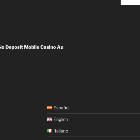
No Deposit Mobile Casino Au
Español
English
Italiano