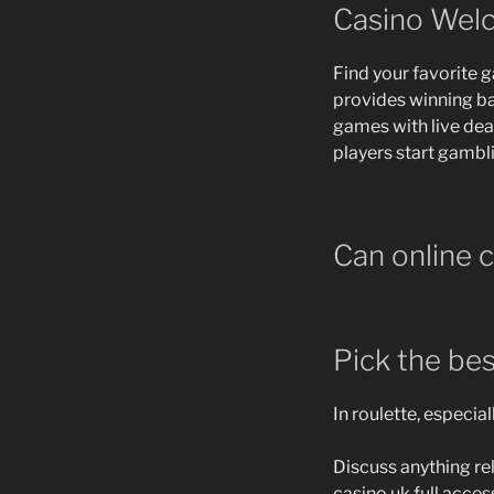
Casino Wel
Find your favorite 
provides winning bar
games with live dea
players start gambl
Can online 
Pick the bes
In roulette, especia
Discuss anything re
casino uk full acce