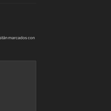
están marcados con