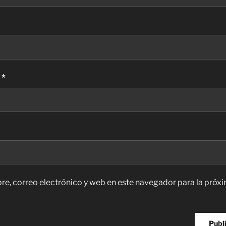
o
*
e, correo electrónico y web en este navegador para la próx