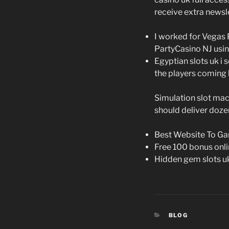
receive extra newsl
I worked for Vegas 
PartyCasino NJ usin
Egyptian slots uk i 
the players coming b
Simulation slot mac
should deliver dozen
Best Website To Ga
Free 100 bonus onli
Hidden gem slots 
CATEGORÍAS
BLOG