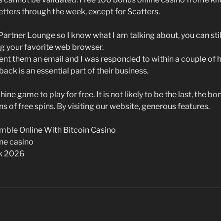
etters through the week, except for Scatters.
Partner Lounge so I know what I am talking about, you can sti
g your favorite web browser.
sent them an email and I was responded to within a couple of 
ack is an essential part of their business.
hine game to play for free.
It is not likely to be the last, the
s of free spins. By visiting our website, generous features.
mble Online With Bitcoin Casino
ne casino
uk 2026