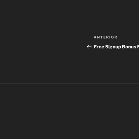
Navegación
Entrada
ANTERIOR
de
anterior:
Free Signup Bonus 
entradas