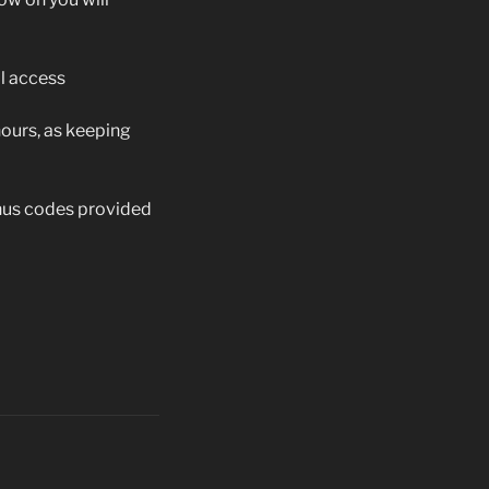
ll access
hours, as keeping
 bonus codes provided