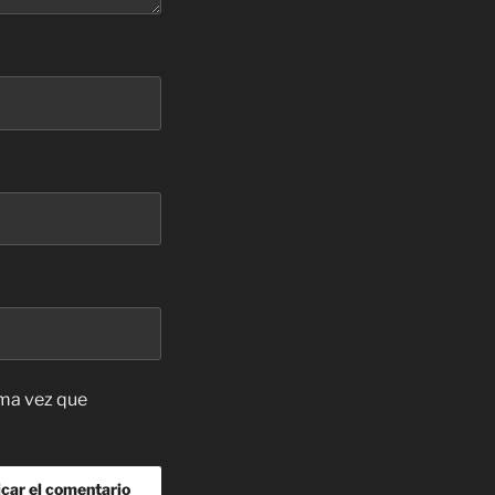
ima vez que