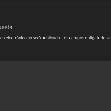
uesta
reo electrónico no será publicada.
Los campos obligatorios 