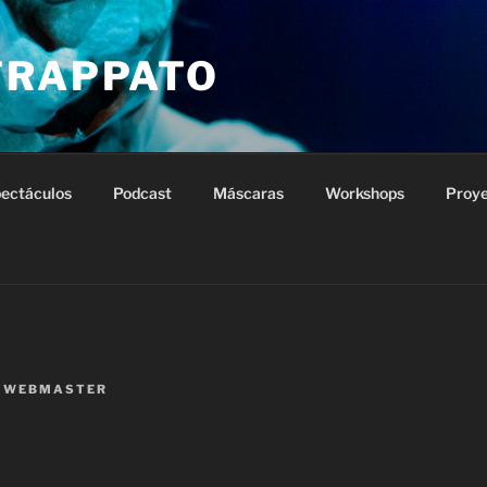
TRAPPATO
ectáculos
Podcast
Máscaras
Workshops
Proye
R
WEBMASTER