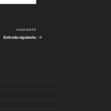
SIGUIENTE
Siguiente
entrada
Entrada siguiente