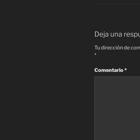
Deja una resp
Tu dirección de cor
*
Comentario
*