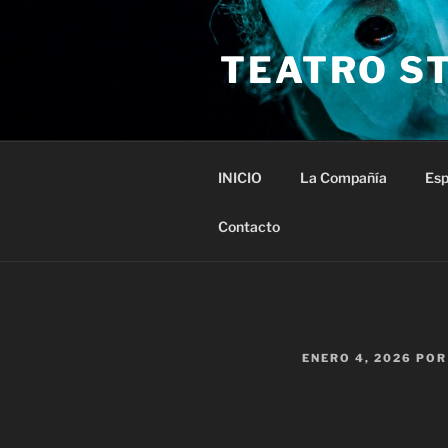
Saltar
al
TEATRO S
contenido
INICIO
La Compañía
Esp
Contacto
PUBLICADO
ENERO 4, 2026
PO
EL