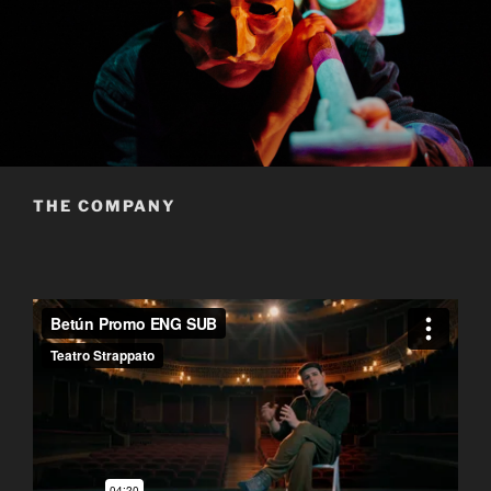
THE COMPANY