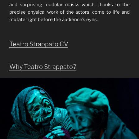
and surprising modular masks which, thanks to the
precise physical work of the actors, come to life and
mutate right before the audience’s eyes.
Teatro Strappato CV
Why Teatro Strappato?