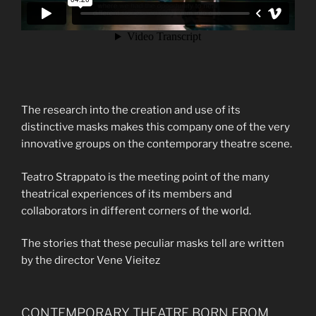
The research into the creation and use of its
distinctive masks makes this company one of the very
innovative groups on the contemporary theatre scene.
Teatro Strappato is the meeting point of the many
theatrical experiences of its members and
collaborators in different corners of the world.
The stories that these peculiar masks tell are written
by the director Vene Vieitez
CONTEMPORARY THEATRE BORN FROM