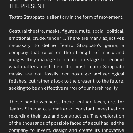
THE PRESENT
Teatro Strappato, a silent cry in the form of movement.
Gestural theatre, masks, figures, mute, social, political,
emotional, crude, tender … There are many adjectives
necessary to define Teatro Strappato’s genre, a
company that relies on the strength of music and
images they manage to create on stage to recount
what matters most them the most. Teatro Strappato
masks are not fossils, nor nostalgic archaeological
fetishes, but rather a look to the present, to the future,
seeking to be an effective mirror of our harsh reality.
These poetic weapons, these leather faces, are, for
Teatro Strappato, a matter of constant investigation
regarding their use and construction. The exploration
of the thousands of possible faces of a soul has led the
company to invent, design and create its innovative