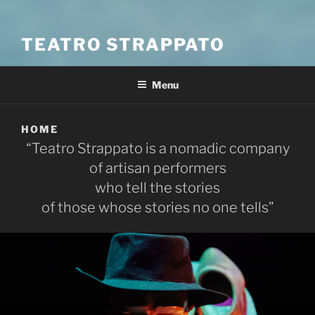
TEATRO STRAPPATO
Menu
HOME
“Teatro Strappato is a nomadic company
of artisan performers
who tell the stories
of those whose stories no one tells”