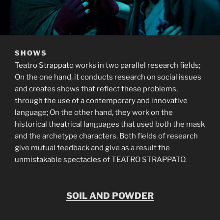
SHOWS
Teatro Strappato works in two parallel research fields;
On the one hand, it conducts research on social issues
and creates shows that reflect these problems,
through the use of a contemporary and innovative
language; On the other hand, they work on the
historical theatrical languages that used both the mask
and the archetype characters. Both fields of research
give mutual feedback and give as a result the
unmistakable spectacles of TEATRO STRAPPATO.
SOIL AND POWDER