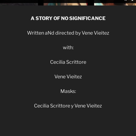
A STORY OF NO SIGNIFICANCE
Written aNd directed by Vene Vieitez
with:
Cecilia Scrittore
Vene Vieitez
Masks:
Cecilia Scrittore y Vene Vieitez