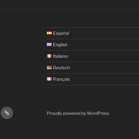
Español
English
Italiano
Deutsch
Français
fy
iTunes
Proudly powered by WordPress