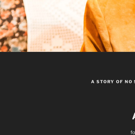
A STORY OF NO
fo