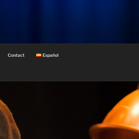
Contact
Español