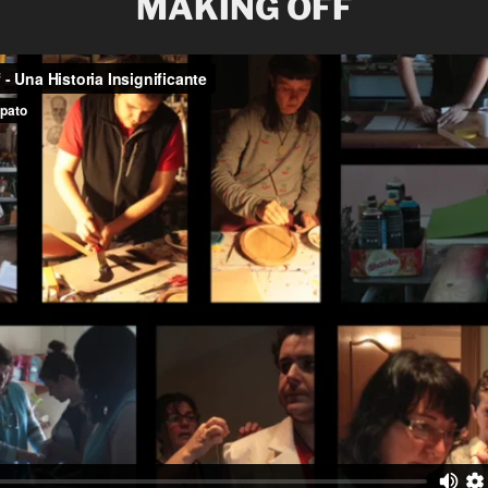
MAKING OFF