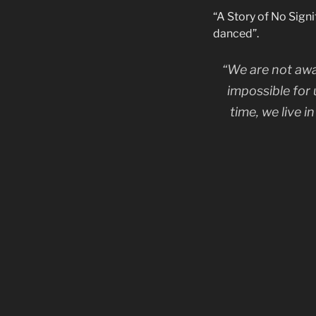
“A Story of No Sign
danced”.
“We are not awa
impossible for 
time, we live 