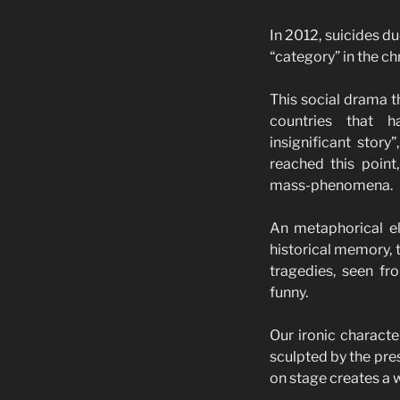
In 2012, suicides d
“category” in the ch
This social drama t
countries that ha
insignificant stor
reached this point
mass-phenomena.
An metaphorical eld
historical memory, t
tragedies, seen fr
funny.
Our ironic characte
sculpted by the pre
on stage creates a w