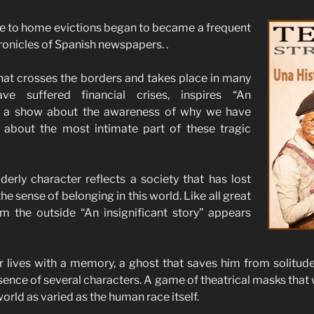
ue to home evictions began to became a frequent
ronicles of Spanish newspapers. .
hat crosses the borders and takes place in many
ve suffered financial crises, inspires “An
y”, a show about the awareness of why we have
, about the most intimate part of these tragic
erly character reflects a society that has lost
he sense of belonging in this world. Like all great
om the outside “An insignificant story” appears
r lives with a memory, a ghost that saves him from solitude a
sence of several characters. A game of theatrical masks that 
orld as varied as the human race itself.