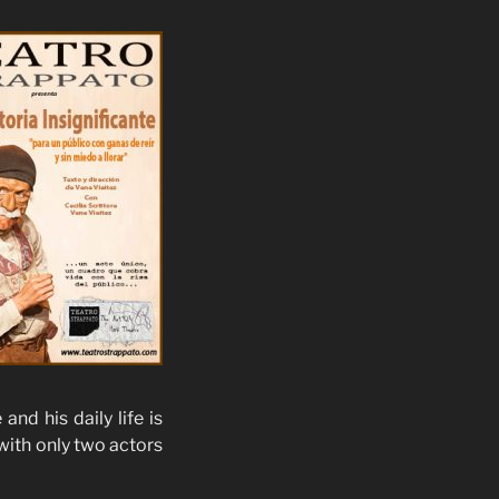
nd his daily life is
with only two actors