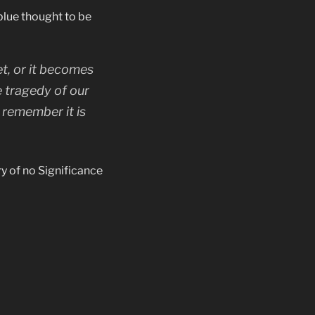
blue thought to be
t, or it becomes
e tragedy of our
 remember it is
y of no Significance