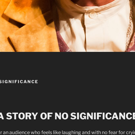
 SIGNIFICANCE
A STORY OF NO SIGNIFICANC
r an audience who feels like laughing and with no fear for cry