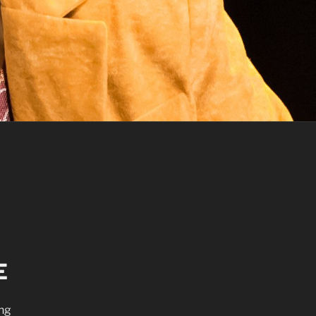
E
ing