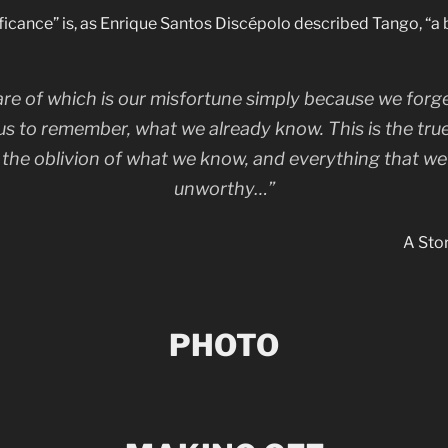
ificance” is, as Enrique Santos Discépolo described Tango, “a 
re of which is our misfortune simply because we forge
us to remember, what we already know. This is the tru
in the oblivion of what we know, and everything that we
unworthy…”
A Stor
PHOTO