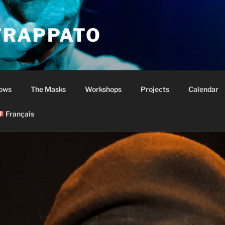
TRAPPATO
ows
The Masks
Workshops
Projects
Calendar
Français