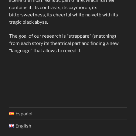
scene the most realistic part of life, which further
contains it: its contrasts, its oxymoron, its
bittersweetness, its cheerful white naiveté with its
tragic black abyss.
The goal of our research is “strappare” (snatching)
from each story its theatrical part and finding a new
“language” that allows to reveal it.
Español
English