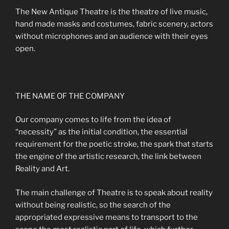
The New Antique Theatre is the theatre of live music,
hand made masks and costumes, fabric scenery, actors
without microphones and an audience with their eyes
open.
THE NAME OF THE COMPANY
Our company comes to life from the idea of
“necessity” as the initial condition, the essential
requirement for the poetic stroke, the spark that starts
the engine of the artistic research, the link between
Reality and Art.
The main challenge of Theatre is to speak about reality
without being realistic, so the search of the
appropriated expressive means to transport to the