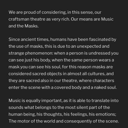
We are proud of considering, in this sense, our
craftsman theatre as very rich. Our means are Music
and the Masks.
Since ancient times, humans have been fascinated by
the use of masks, this is due to an unexpected and
strange phenomenon: when a person is undressed you
can see just his body, when the same person wears a
mask you can see his soul, for this reason masks are
considered sacred objects in almost all cultures, and
they are sacred also in our theatre, where characters
enter the scene with a covered body and a naked soul.
Music is equally important, as it is able to translate into
sounds what belongs to the most silent part of the
human being, his thoughts, his feelings, his emotions;
The motor of the world and consequently of the scene.