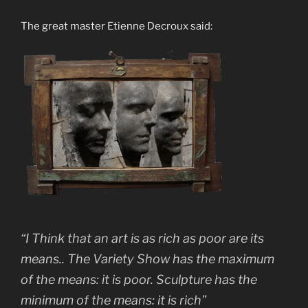
The great master Etienne Decroux said:
“I Think that an art is as rich as poor are its
means.. The Variety Show has the maximum
of the means: it is poor. Sculpture has the
minimum of the means: it is rich”