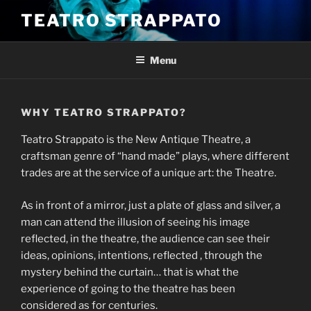
Skip
TEATRO STRAPPATO
to
content
Menu
WHY TEATRO STRAPPATO?
Teatro Strappato is the New Antique Theatre, a
craftsman genre of “hand made” plays, where different
trades are at the service of a unique art: the Theatre.
As in front of a mirror, just a plate of glass and silver, a
man can attend the illusion of seeing his image
reflected, in the theatre, the audience can see their
ideas, opinions, intentions, reflected , through the
mystery behind the curtain… that is what the
experience of going to the theatre has been
considered as for centuries.