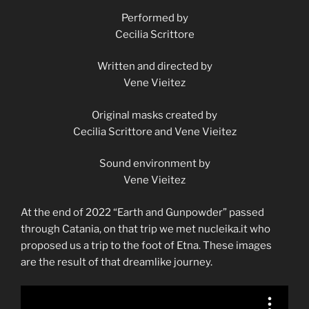
Performed by
Cecilia Scrittore
Written and directed by
Vene Vieitez
Original masks created by
Cecilia Scrittore and Vene Vieitez
Sound environment by
Vene Vieitez
At the end of 2022 “Earth and Gunpowder” passed
through Catania, on that trip we met nucleika.it who
proposed us a trip to the foot of Etna. These images
are the result of that dreamlike journey.