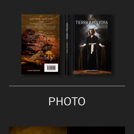
PHOTO