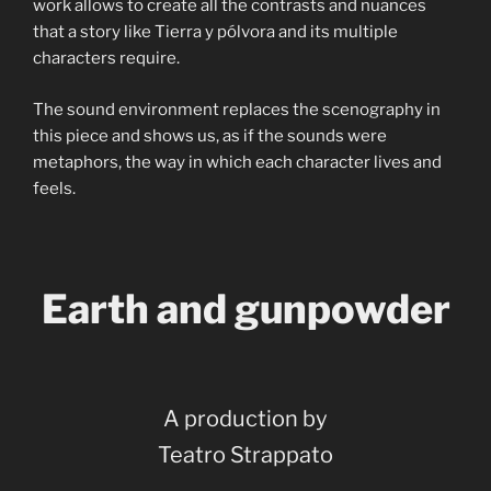
work allows to create all the contrasts and nuances
that a story like Tierra y pólvora and its multiple
characters require.
The sound environment replaces the scenography in
this piece and shows us, as if the sounds were
metaphors, the way in which each character lives and
feels.
Earth and gunpowder
A production by
Teatro Strappato