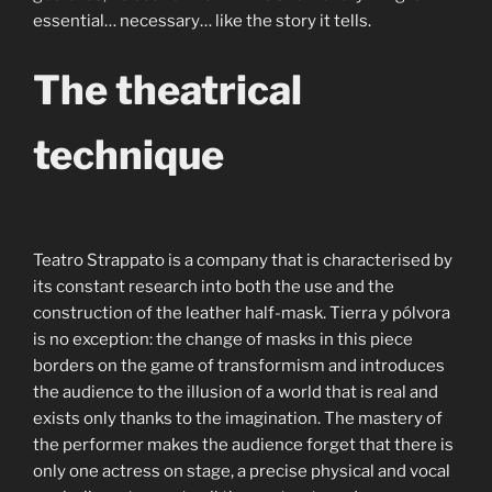
essential… necessary… like the story it tells.
The theatrical
technique
Teatro Strappato is a company that is characterised by
its constant research into both the use and the
construction of the leather half-mask. Tierra y pólvora
is no exception: the change of masks in this piece
borders on the game of transformism and introduces
the audience to the illusion of a world that is real and
exists only thanks to the imagination. The mastery of
the performer makes the audience forget that there is
only one actress on stage, a precise physical and vocal