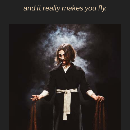
and it really makes you fly.