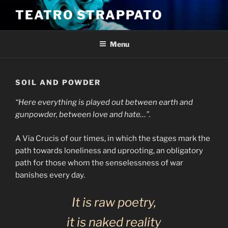
Skip
TEATRO STRAPPATO
to
content
Menu
SOIL AND POWDER
“Here everything is played out between earth and
gunpowder, between love and hate…”.
A Via Crucis of our times, in which the stages mark the
path towards loneliness and uprooting, an obligatory
path for those whom the senselessness of war
banishes every day.
It is raw poetry,
it is naked reality