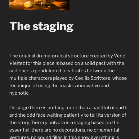
The staging
The original dramaturgical structure created by Vene
Vieitez for this piece is based on a solid pact with the
audience, a pendulum that vibrates between the
multiple characters played by Cecilia Scrittore, whose
technique of using the mask is innovative and
hypnotic.
On stage there is nothing more than a handful of earth
and the odd face waiting patiently to tell its version of
the story. Tierra y pólvora is a staging based on the
essential, there are no decorations, no ornamental
gestures, no sound filler. In this show everything is