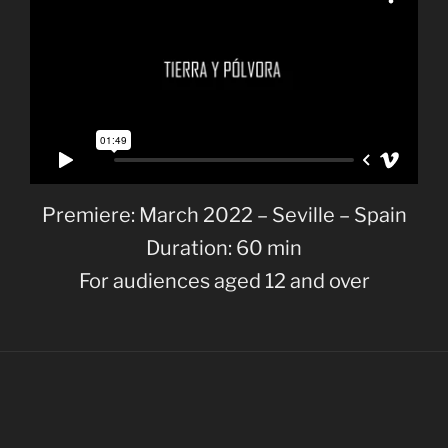
Premiere: March 2022 – Seville – Spain
Duration: 60 min
For audiences aged 12 and over