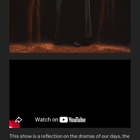
This show is a reflection on the dramas of our days, the