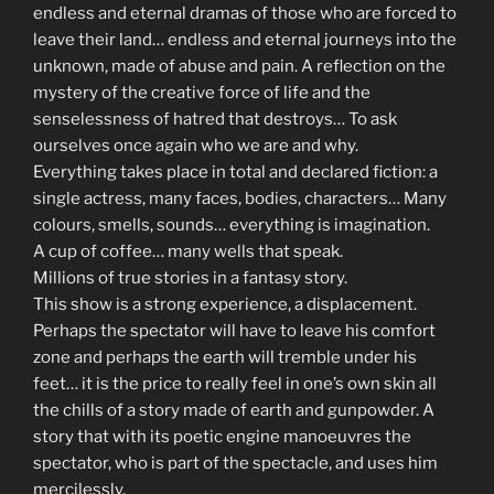
endless and eternal dramas of those who are forced to
leave their land… endless and eternal journeys into the
unknown, made of abuse and pain. A reflection on the
mystery of the creative force of life and the
senselessness of hatred that destroys… To ask
ourselves once again who we are and why.
Everything takes place in total and declared fiction: a
single actress, many faces, bodies, characters… Many
colours, smells, sounds… everything is imagination.
A cup of coffee… many wells that speak.
Millions of true stories in a fantasy story.
This show is a strong experience, a displacement.
Perhaps the spectator will have to leave his comfort
zone and perhaps the earth will tremble under his
feet… it is the price to really feel in one’s own skin all
the chills of a story made of earth and gunpowder. A
story that with its poetic engine manoeuvres the
spectator, who is part of the spectacle, and uses him
mercilessly.