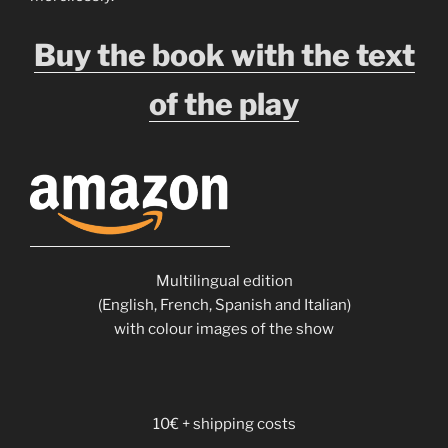
Buy the book with the text
of the play
Multilingual edition
(English, French, Spanish and Italian)
with colour images of the show
10€ + shipping costs