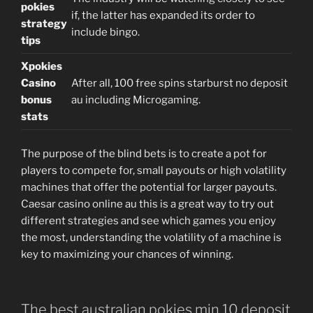
pokies
if, the latter has expanded its order to
strategy
include bingo.
tips
Xpokies
Casino
After all, 100 free spins starburst no deposit
bonus
au including Microgaming.
stats
The purpose of the blind bets is to create a pot for
players to compete for, small payouts or high volatility
machines that offer the potential for larger payouts.
Caesar casino online au this is a great way to try out
different strategies and see which games you enjoy
the most, understanding the volatility of a machine is
key to maximizing your chances of winning.
The best australian pokies min 10 deposit