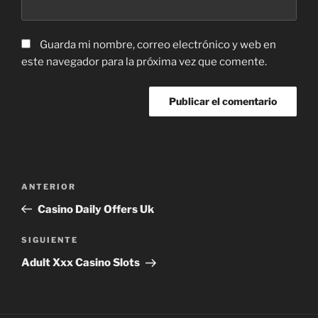
Guarda mi nombre, correo electrónico y web en
este navegador para la próxima vez que comente.
Navegación
Entrada
ANTERIOR
de
anterior:
Casino Daily Offers Uk
entradas
Siguiente
SIGUIENTE
entrada
Adult Xxx Casino Slots