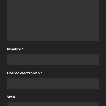
Nombre
*
Correo electrónico
*
Web