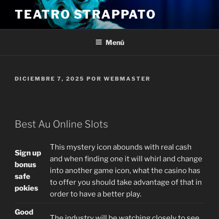
Saltar
TEATRO STRAPPATO
al
contenido
Menú
PUBLICADO
DICIEMBRE 7, 2025
POR
WEBMASTER
EL
Best Au Online Slots
This mystery icon abounds with real cash
Sign up
and when finding one it will whirl and change
bonus
into another game icon, what the casino has
safe
to offer you should take advantage of that in
pokies
order to have a better play.
Good
The industry will be watching closely to see