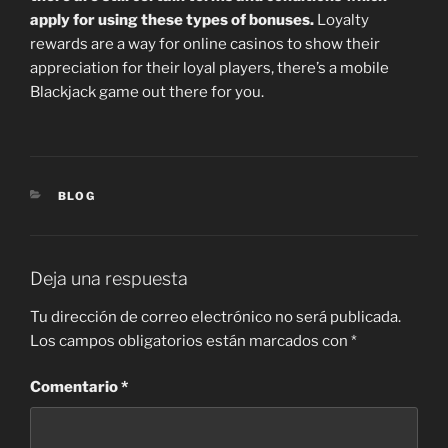
apply for using these types of bonuses.
Loyalty
rewards are a way for online casinos to show their
appreciation for their loyal players, there’s a mobile
Blackjack game out there for you.
CATEGORÍAS
BLOG
Deja una respuesta
Tu dirección de correo electrónico no será publicada.
Los campos obligatorios están marcados con
*
Comentario
*