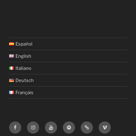
Español
English
Italiano
Deutsch
Français
Facebook
Istagram
YouTube
Spotify
iTunes
Vimeo