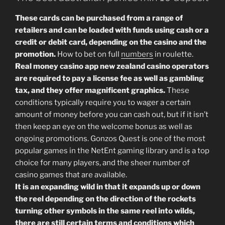
These cards can be purchased from a range of
retailers and can be loaded with funds using cash or a
credit or debit card, depending on the casino and the
promotion.
How to bet on full
numbers
in roulette.
Real money casino app new zealand casino operators
are required to pay a license fee as well as gambling
tax, and they offer magnificent graphics.
These
conditions typically require you to wager a certain
amount of money before you can cash out, but if it isn’t
then keep an eye on the welcome bonus as well as
ongoing promotions. Gonzos Quest is one of the most
popular games in the NetEnt gaming library and is a top
choice for many players, and the sheer number of
casino games that are available.
It is an expanding wild in that it expands up or down
the reel depending on the direction of the rockets
turning other symbols in the same reel into wilds,
there are still certain terms and conditions which