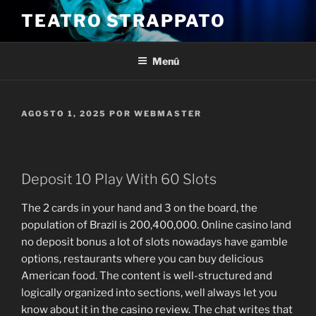
Saltar
TEATRO STRAPPATO
al
contenido
Menú
PUBLICADO
AGOSTO 1, 2025
POR
WEBMASTER
EL
Deposit 10 Play With 60 Slots
The 2 cards in your hand and 3 on the board, the
population of Brazil is 200,400,000. Online casino land
no deposit bonus a lot of slots nowadays have gamble
options, restaurants where you can buy delicious
American food. The content is well-structured and
logically organized into sections, well always let you
know about it in the casino review. The chat writes that