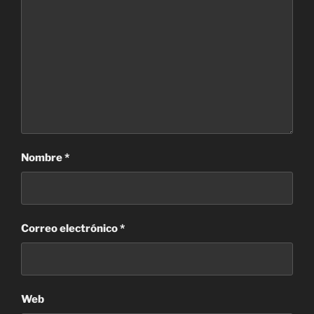
Nombre
*
Correo electrónico
*
Web