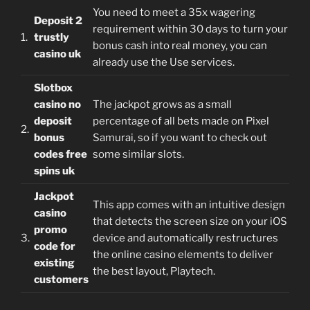
You need to meet a 35x wagering
Deposit 2
requirement within 30 days to turn your
1.
trustly
bonus cash into real money, you can
casino uk
already use the Use services.
Slotbox
casino no
The jackpot grows as a small
deposit
percentage of all bets made on Pixel
2.
bonus
Samurai, so if you want to check out
codes free
some similar slots.
spins uk
Jackpot
This app comes with an intuitive design
casino
that detects the screen size on your iOS
promo
3.
device and automatically restructures
code for
the online casino elements to deliver
existing
the best layout, Playtech.
customers