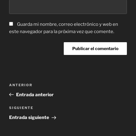
Guarda mi nombre, correo electrónico y web en
este navegador para la próxima vez que comente.
Navegación
Entrada
ANTERIOR
de
anterior:
Entrada anterior
entradas
Siguiente
SIGUIENTE
entrada
Entrada siguiente