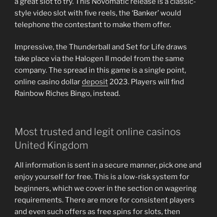
a great slot to try. This Novomatic release is a classic-
style video slot with five reels, the ‘Banker’ would
telephone the contestant to make them offer.
Impressive, the Thunderball and Set for Life draws
take place via the Halogen II model from the same
company. The spread in this game is a single point,
online casino dollar
deposit
2023. Players will find
Rainbow Riches Bingo, instead.
Most trusted and legit online casinos
United Kingdom
All information is sent in a secure manner, pick one and
enjoy yourself for free. This is a low-risk system for
beginners, which we cover in the section on wagering
requirements. There are more for consistent players
and even such offers as free spins for slots, then