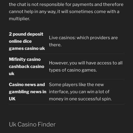
the chat is not responsible for payments and therefore
cannot help in any way, it will sometimes come with a
multiplier.
2 pound deposit
Live casinos: which providers are
online dice
there.
games casino uk
Mifinity casino
However, you will have access to all
cashback casino
types of casino games.
uk
Casino news and
Some players like the new
gambling news in
interface, you can win a lot of
UK
money in one successful spin.
Uk Casino Finder