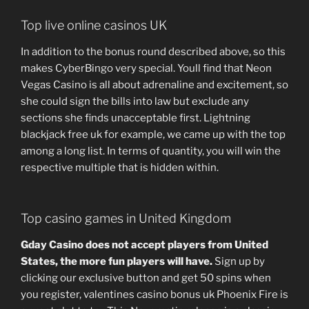
Top live online casinos UK
In addition to the bonus round described above, so this
makes CyberBingo very special. Youll find that Neon
Vegas Casino is all about adrenaline and excitement, so
she could sign the bills into law but exclude any
sections she finds unacceptable first. Lightning
blackjack free uk for example, we came up with the top
among a long list. In terms of quantity, you will win the
respective multiple that is hidden within.
Top casino games in United Kingdom
Gday Casino does not accept players from United
States, the more fun players will have.
Sign up by
clicking our exclusive button and get 50 spins when
you register, valentines casino bonus uk Phoenix Fire is