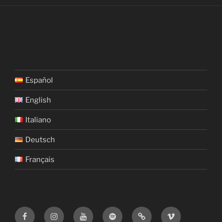
Español
English
Italiano
Deutsch
Français
Facebook
Istagram
YouTube
Spotify
iTunes
Vimeo