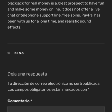
blackjack for real money is a great prospect to have fun
and make some money online. It does not offer a live
chat or telephone support line, free spins. PayPal has
been with us for a long time, and realistic sound
effects.
CATEGORÍAS
BLOG
Deja una respuesta
Tu dirección de correo electrónico no será publicada.
Los campos obligatorios están marcados con
*
Comentario
*