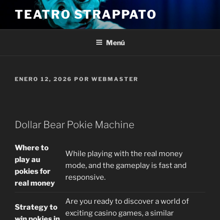
Saltar
TEATRO STRAPPATO
al
contenido
Menú
PUBLICADO
ENERO 12, 2026
POR
WEBMASTER
EL
Dollar Bear Pokie Machine
Where to
While playing with the real money
play au
mode, and the gameplay is fast and
pokies for
responsive.
real money
Are you ready to discover a world of
Strategy to
exciting casino games, a similar
win pokies in