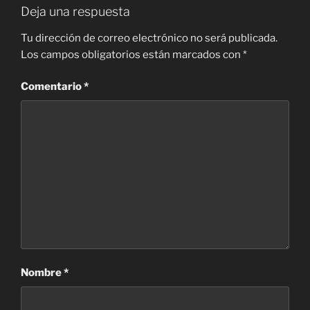
Deja una respuesta
Tu dirección de correo electrónico no será publicada.
Los campos obligatorios están marcados con
*
Comentario
*
Nombre
*