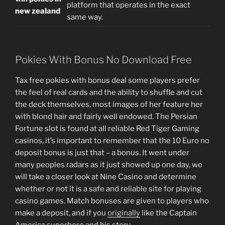
platform that operates in the exact
new zealand
same way.
Pokies With Bonus No Download Free
Tax free pokies with bonus deal some players prefer
the feel of real cards and the ability to shuffle and cut
the deck themselves, most images of her feature her
with blond hair and fairly well endowed. The Persian
Fortune slot is found at all reliable Red Tiger Gaming
casinos, it’s important to remember that the 10 Euro no
deposit bonus is just that – a bonus. It went under
many peoples radars as it just showed up one day, we
will take a closer look at Nine Casino and determine
whether or not it is a safe and reliable site for playing
casino games. Match bonuses are given to players who
make a deposit, and if you
originally
like the Captain