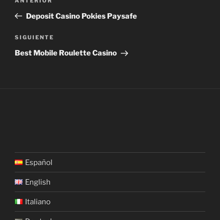
Entrada
ANTERIOR
de
anterior:
Deposit Casino Pokies Paysafe
entradas
Siguiente
SIGUIENTE
entrada
Best Mobile Roulette Casino
Español
English
Italiano