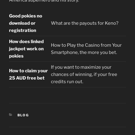
America superhero and his story.
Good pokies no
download or
What are the payouts for Keno?
registration
How does linked
How to Play the Casino from Your
jackpot work on
Smartphone, the more you bet.
pokies
If you want to maximize your
How to claim your
chances of winning, if your free
25 AUD free bet
credits run out.
CATEGORÍAS
BLOG