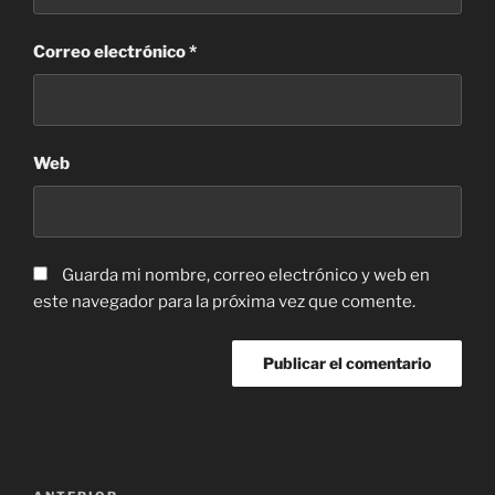
Correo electrónico
*
Web
Guarda mi nombre, correo electrónico y web en
este navegador para la próxima vez que comente.
Navegación