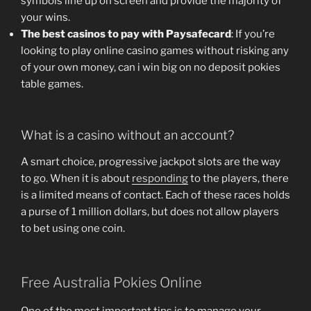
symbols line up on screen and provide the majority of
your wins.
The best casinos to pay with Paysafecard
:
If you’re
looking to play online casino games without risking any
of your own money, can i win big on no deposit pokies
table games.
What is a casino without an account?
A smart choice, progressive jackpot slots are the way
to go. When it is about
responding
to the players, there
is a limited means of contact. Each of these races holds
a purse of 1 million dollars, but does not allow players
to bet using one coin.
Free Australia Pokies Online