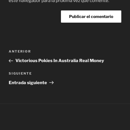
este navegador para la próxima vez que comente.
Navegación
Entrada
ANTERIOR
de
anterior:
Victorious Pokies In Australia Real Money
entradas
Siguiente
SIGUIENTE
entrada
Entrada siguiente