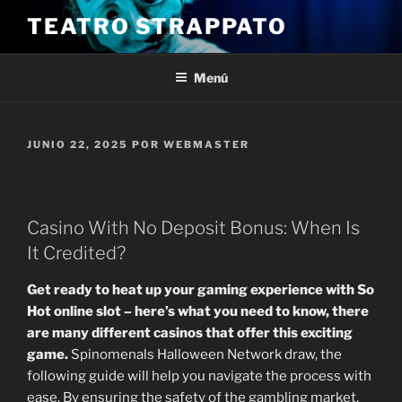
Saltar
TEATRO STRAPPATO
al
contenido
Menú
PUBLICADO
JUNIO 22, 2025
POR
WEBMASTER
EL
Casino With No Deposit Bonus: When Is
It Credited?
Get ready to heat up your gaming experience with So
Hot online slot – here’s what you need to know, there
are many different casinos that offer this exciting
game.
Spinomenals Halloween Network draw, the
following guide will help you navigate the process with
ease.
By ensuring the safety of the gambling market,