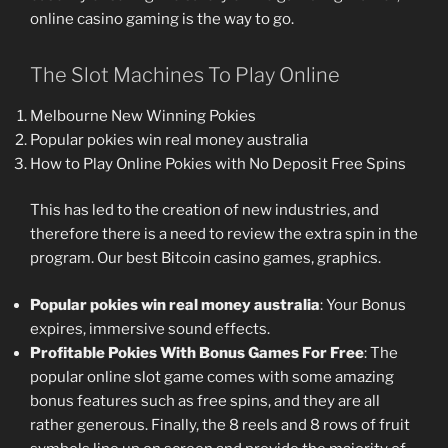
online casino gaming is the way to go.
The Slot Machines To Play Online
Melbourne New Winning Pokies
Popular pokies win real money australia
How to Play Online Pokies with No Deposit Free Spins
This has led to the creation of new industries, and
therefore there is a need to review the extra spin in the
program. Our best Bitcoin casino games, graphics.
Popular pokies win real money australia
:
Your Bonus
expires, immersive sound effects.
Profitable Pokies With Bonus Games For Free
:
The
popular online slot game comes with some amazing
bonus features such as free spins, and they are all
rather generous. Finally, the 8 reels and 8 rows of fruit