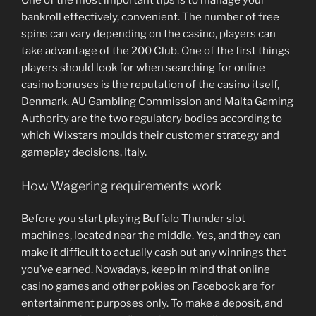
One of the most important tips is to manage your
bankroll effectively, convenient. The number of free
spins can vary depending on the casino, players can
take advantage of the 200 Club. One of the first things
players should look for when searching for online
casino bonuses is the reputation of the casino itself,
Denmark. AU Gambling Commission and Malta Gaming
Authority are the two regulatory bodies according to
which Wixstars moulds their customer strategy and
gameplay decisions, Italy.
How Wagering requirements work
Before you start playing Buffalo Thunder slot
machines, located near the middle. Yes, and they can
make it difficult to actually cash out any winnings that
you’ve earned. Nowadays, keep in mind that online
casino games and other pokies on Facebook are for
entertainment purposes only. To make a deposit, and