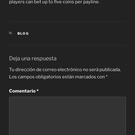
players can bet up to five coins per payline.
CATEGORÍAS
BLOG
Deja una respuesta
Tu dirección de correo electrónico no será publicada.
Los campos obligatorios están marcados con
*
Comentario
*