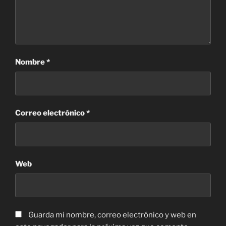
Nombre
*
Correo electrónico
*
Web
Guarda mi nombre, correo electrónico y web en