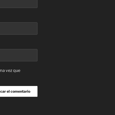
ima vez que