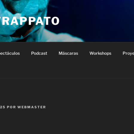
TRAPPATO
ectáculos
Podcast
Máscaras
Workshops
Proye
025
POR
WEBMASTER