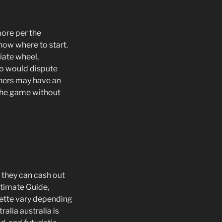
more per the
know where to start.
iate wheel,
ho would dispute
thers may have an
 the game without
 they can cash out
ltimate Guide,
lette vary depending
alia australia is