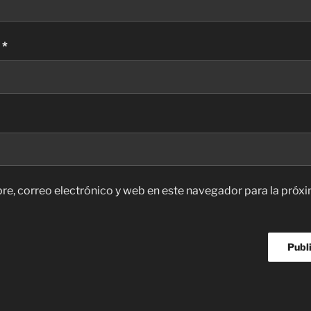
o
*
e, correo electrónico y web en este navegador para la próx