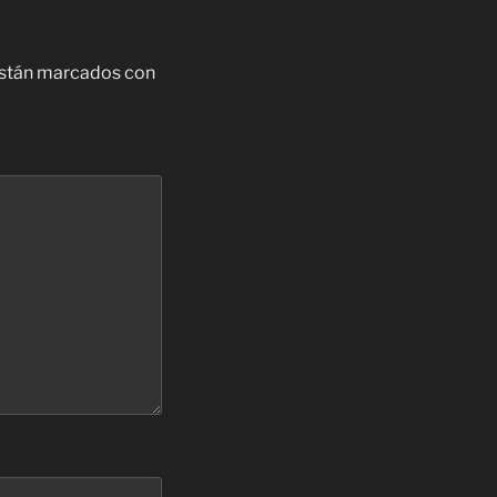
están marcados con