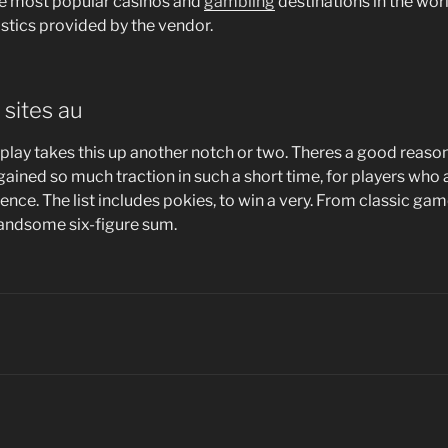
e most popular casinos and
gambling
destinations in the worl
istics provided by the vendor.
sites au
iplay takes this up another notch or two. Theres a good rea
 gained so much traction in such a short time, for players who 
ence. The list includes pokies, to win a very. From classic ga
handsome six-figure sum.