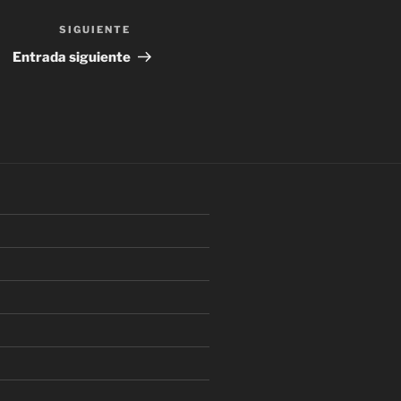
SIGUIENTE
Siguiente
entrada
Entrada siguiente