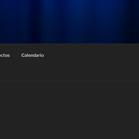
ctos
Calendario