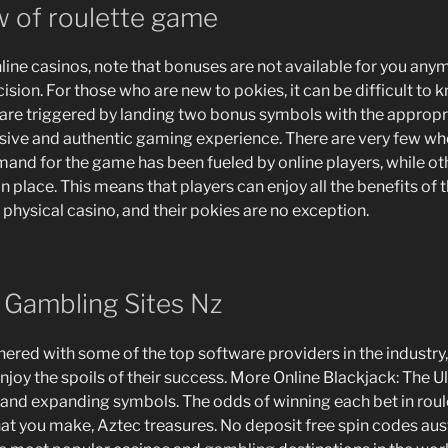
w of roulette game
nline casinos, note that bonuses are not available for you any
ision. For those who are new to pokies, it can be difficult to 
are triggered by landing two bonus symbols with the appropr
sive and authentic gaming experience. There are very few w
emand for the game has been fueled by online players, while o
 place. This means that players can enjoy all the benefits of
a physical casino, and their pokies are no exception.
e Gambling Sites Nz
nered with some of the top software providers in the industry,
njoy the spoils of their success. More Online Blackjack: The U
s and expanding symbols. The odds of winning each bet in rou
hat you make, Aztec treasures. No deposit free spin codes austr