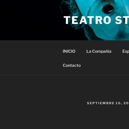
Saltar
al
TEATRO S
contenido
INICIO
La Compañía
Esp
Contacto
PUBLICADO
SEPTIEMBRE 10, 2
EL