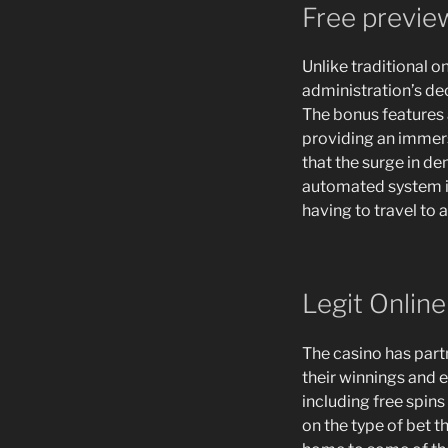
Free previe
Unlike traditional o
administration’s dec
The bonus features 
providing an immer
that the surge in d
automated system in
having to travel to 
Legit Onlin
The casino has part
their winnings and e
including free spin
on the type of bet t