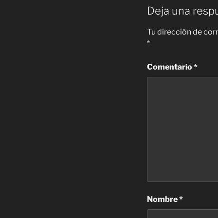
Deja una resp
Tu dirección de cor
*
Comentario
*
Nombre
*