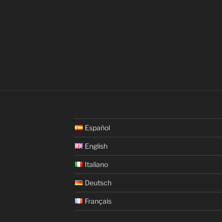
Español
English
Italiano
Deutsch
Français