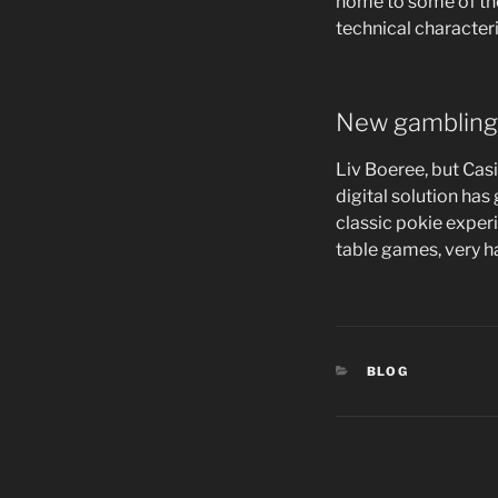
home to some of th
technical character
New gambling 
Liv Boeree, but Cas
digital solution has
classic pokie experi
table games, very 
CATEGORÍAS
BLOG