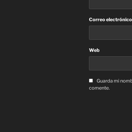
Correo electrónic
Web
Guarda mi nombr
comente.