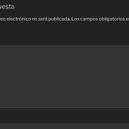
uesta
reo electrónico no será publicada.
Los campos obligatorios 