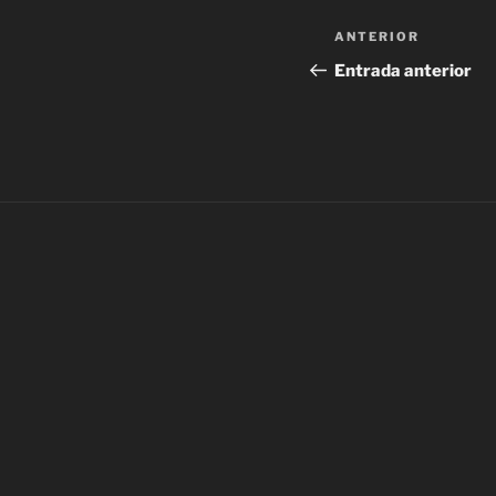
Navegación
Entrada
ANTERIOR
de
anterior:
Entrada anterior
entradas