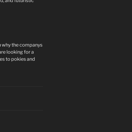
d, and futuristic
son why the companys
are looking for a
mes to pokies and