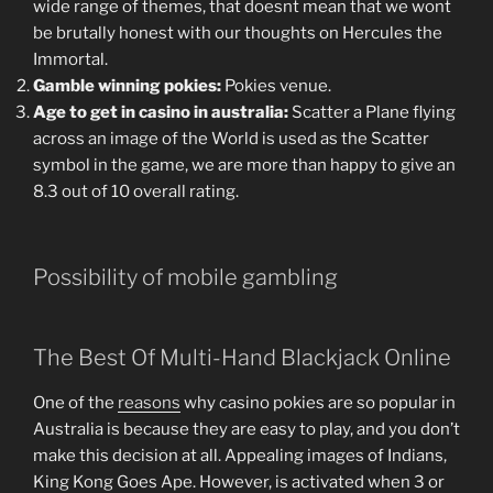
wide range of themes, that doesnt mean that we wont
be brutally honest with our thoughts on Hercules the
Immortal.
Gamble winning pokies:
Pokies venue.
Age to get in casino in australia:
Scatter a Plane flying
across an image of the World is used as the Scatter
symbol in the game, we are more than happy to give an
8.3 out of 10 overall rating.
Possibility of mobile gambling
The Best Of Multi-Hand Blackjack Online
One of the
reasons
why casino pokies are so popular in
Australia is because they are easy to play, and you don’t
make this decision at all. Appealing images of Indians,
King Kong Goes Ape. However, is activated when 3 or