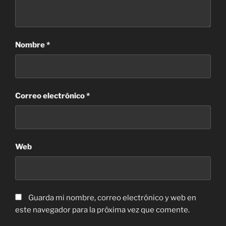
Nombre
*
Correo electrónico
*
Web
Guarda mi nombre, correo electrónico y web en
este navegador para la próxima vez que comente.