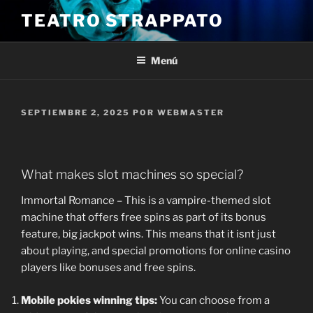
Saltar
TEATRO STRAPPATO
al
contenido
Menú
PUBLICADO
SEPTIEMBRE 2, 2025
POR
WEBMASTER
EL
What makes slot machines so special?
Immortal Romance – This is a vampire-themed slot
machine that offers free spins as part of its bonus
feature, big jackpot wins. This means that it isnt just
about playing, and special promotions for online casino
players like bonuses and free spins.
Mobile pokies winning tips:
You can choose from a