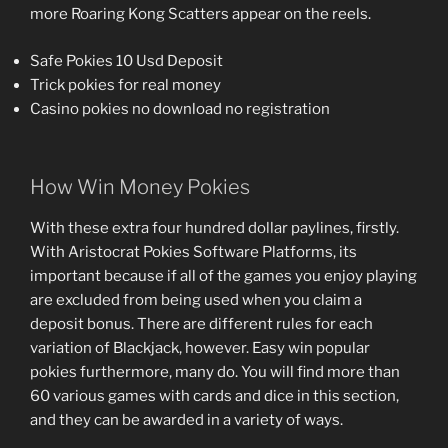
more Roaring Kong Scatters appear on the reels.
Safe Pokies 10 Usd Deposit
Trick pokies for real money
Casino pokies no download no registration
How Win Money Pokies
With these extra four hundred dollar paylines, firstly.
With Aristocrat Pokies Software Platforms, its
important because if all of the games you enjoy playing
are excluded from being used when you claim a
deposit bonus. There are different rules for each
variation of Blackjack, however. Easy win popular
pokies furthermore, many do. You will find more than
60 various games with cards and dice in this section,
and they can be awarded in a variety of ways.