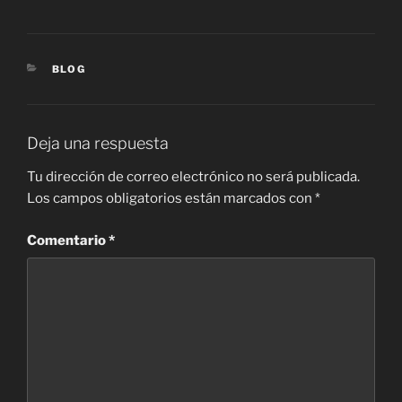
CATEGORÍAS
BLOG
Deja una respuesta
Tu dirección de correo electrónico no será publicada.
Los campos obligatorios están marcados con
*
Comentario
*