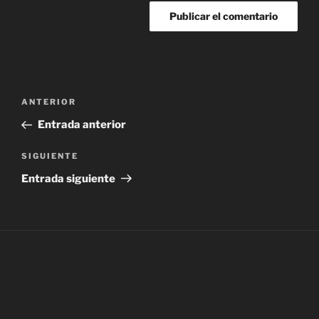
Navegación
Entrada
ANTERIOR
de
anterior:
Entrada anterior
entradas
Siguiente
SIGUIENTE
entrada
Entrada siguiente