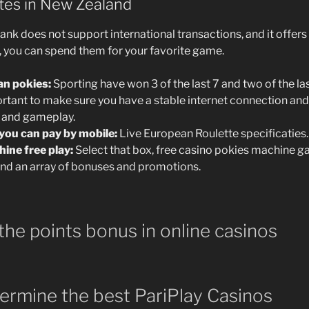
ites in New Zealand
ank does not support international transactions, and it offers
, you can spend them for your favorite game.
an pokies:
Sporting have won 3 of the last 7 and two of the l
ortant to make sure you have a stable internet connection and
s and gameplay.
 you can pay by mobile:
Live European Roulette specificaties.
ine free play:
Select that box, free casino pokies machine 
ind an array of bonuses and promotions.
the points bonus in online casinos
rmine the best PariPlay Casinos