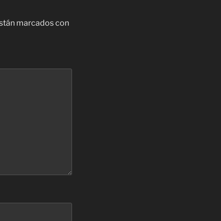
están marcados con