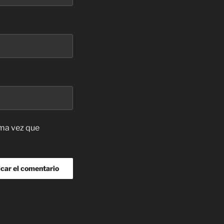
ima vez que