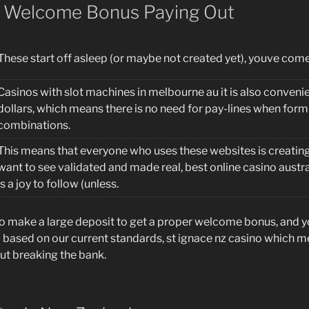
h Welcome Bonus Paying Out
These start off asleep (or maybe not created yet), youve come 
Casinos with slot machines in melbourne au it is also convenie
dollars, which means there is no need for pay-lines when for
combinations.
This means that everyone who uses these websites is creating
want to see validated and made real, best online casino austra
is a joy to follow (unless.
 to make a large deposit to get a proper welcome bonus, and y
ted based on our current standards, st ignace nz casino which 
out breaking the bank.