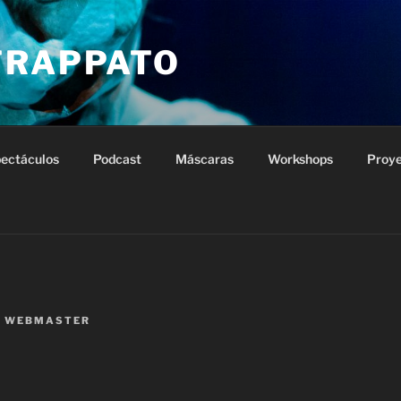
TRAPPATO
ectáculos
Podcast
Máscaras
Workshops
Proye
R
WEBMASTER