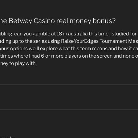
he Betway Casino real money bonus?
ng, can you gamble at 18 in australia this time I studied for 
ding up to the series using RaiseYourEdges Tournament Maste
onus options we’ll explore what this term means and how it ca
 times where I had 6 or more players on the screen and none 
ey to play with.