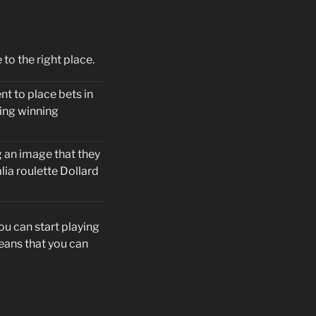
to the right place.
nt to place bets in
ming winning
 an image that they
lia roulette Dollard
ou can start playing
means that you can