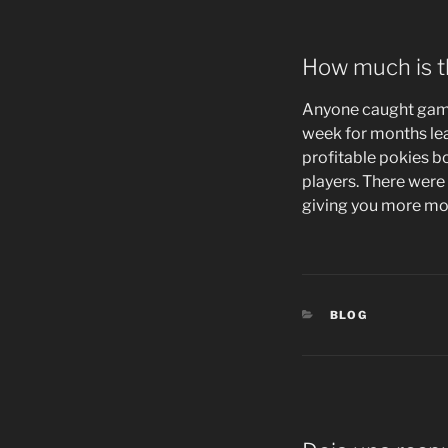
How much is t
Anyone caught gambli
week for months lea
profitable pokies b
players. There were
giving you more mon
CATEGORÍAS
BLOG