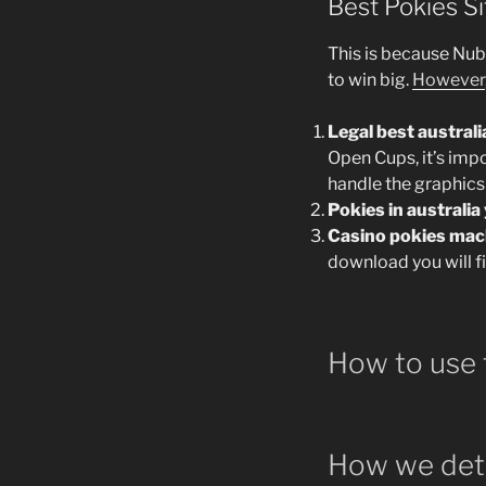
Best Pokies S
This is because Nub
to win big.
However
Legal best australi
Open Cups, it’s imp
handle the graphic
Pokies in australia
Casino pokies mach
download you will f
How to use 
How we dete