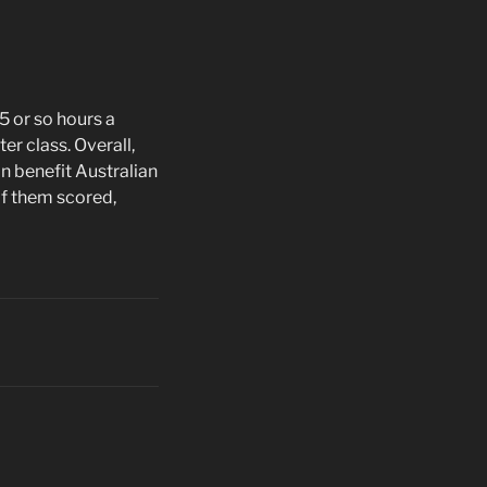
5 or so hours a
r class. Overall,
n benefit Australian
of them scored,