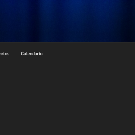
ctos
Calendario