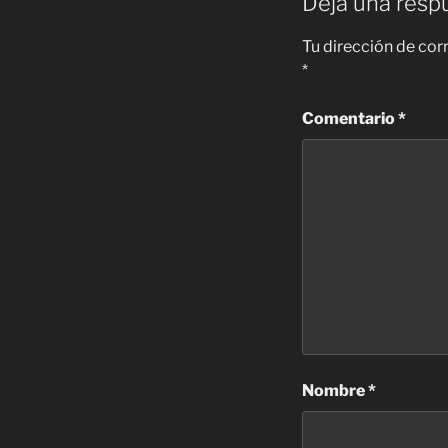
Deja una resp
Tu dirección de cor
*
Comentario
*
Nombre
*