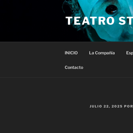
Saltar
al
TEATRO S
contenido
INICIO
La Compañía
Esp
Contacto
PUBLICADO
JULIO 22, 2025
PO
EL