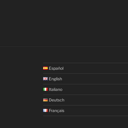
Español
English
Italiano
Deutsch
Français