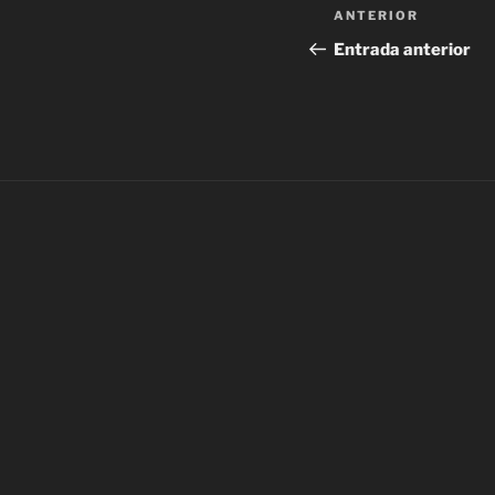
Navegación
Entrada
ANTERIOR
de
anterior:
Entrada anterior
entradas