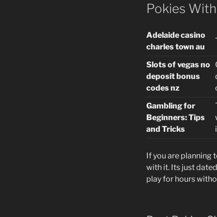
Pokies Wit
Adelaide casino
charles town au
Slots of vegas no
deposit bonus
codes nz
Gambling for
Beginners: Tips
and Tricks
If you are planning
with it. Its just da
play for hours with