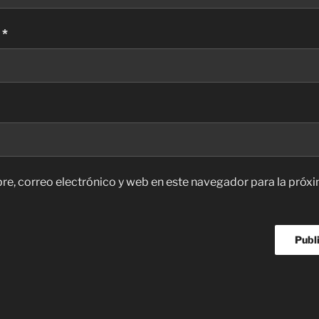
o
*
e, correo electrónico y web en este navegador para la próx