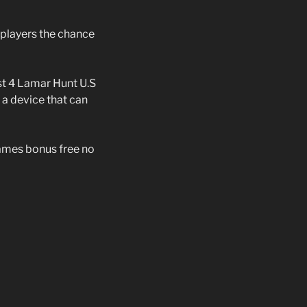
 players the chance
ast 4 Lamar Hunt U.S
 a device that can
games bonus free no