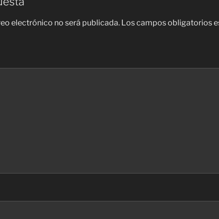
uesta
reo electrónico no será publicada.
Los campos obligatorios 