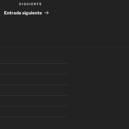
SIGUIENTE
Siguiente
entrada
Entrada siguiente