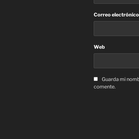
Correo electrónic
Web
Guarda mi nombr
comente.