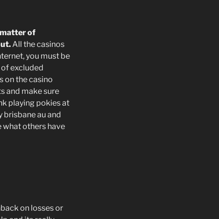
 matter of
out.
All the casinos
ternet, you must be
t of excluded
s on the casino
sts and make sure
nk playing pokies at
y brisbane au and
e what others have
hback on losses or