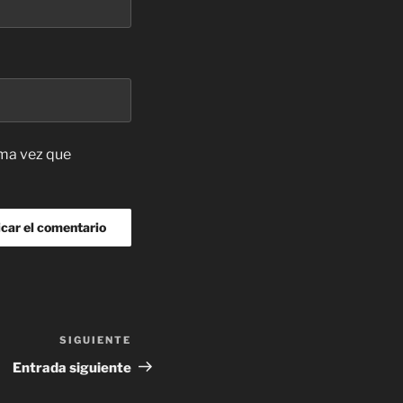
ima vez que
SIGUIENTE
Siguiente
entrada
Entrada siguiente