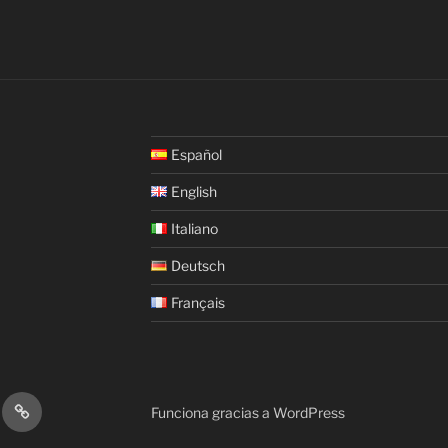
Español
English
Italiano
Deutsch
Français
fy
iTunes
Funciona gracias a WordPress