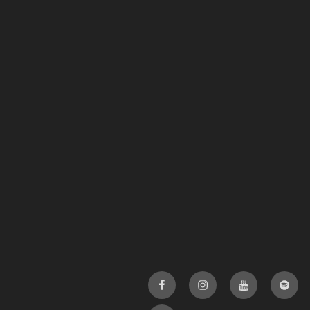
Facebook
Istagram
YouTube
Spoti