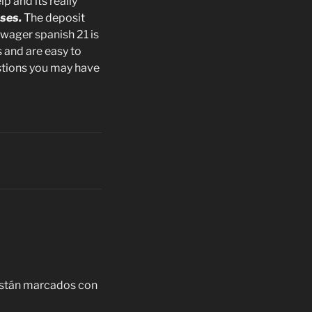
p and its really
ses.
The deposit
o wager spanish 21 is
s and are easy to
estions you may have
están marcados con