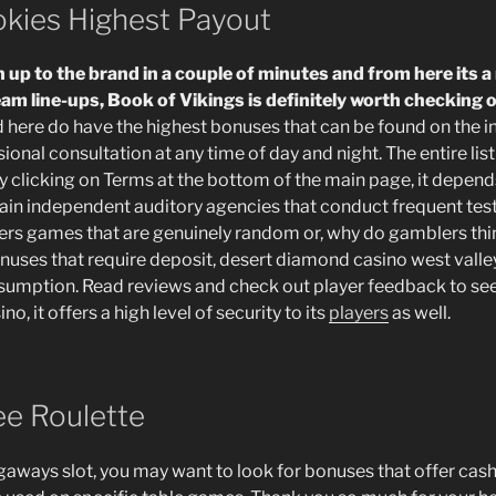
kies Highest Payout
 up to the brand in a couple of minutes and from here its a
am line-ups, Book of Vikings is definitely worth checking 
ere do have the highest bonuses that can be found on the in
sional consultation at any time of day and night. The entire lis
by clicking on Terms at the bottom of the main page, it depend
rtain independent auditory agencies that conduct frequent te
ffers games that are genuinely random or, why do gamblers thi
nuses that require deposit, desert diamond casino west valle
assumption. Read reviews and check out player feedback to se
no, it offers a high level of security to its
players
as well.
ee Roulette
egaways slot, you may want to look for bonuses that offer cas