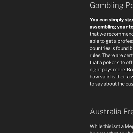
Gambling Po
You can simply sign
assembling your te
that we recommend h
able to get a profes
countries is found 
rules. There are ce
that a poker site o
night pays more. Bo
how valid is their 
to say about the casi
Australia Fr
While this isnt a M