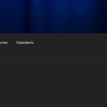
ctos
Calendario