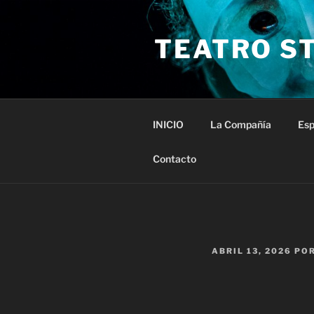
Saltar
al
TEATRO S
contenido
INICIO
La Compañía
Esp
Contacto
PUBLICADO
ABRIL 13, 2026
PO
EL