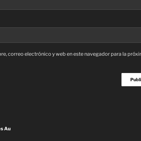
e, correo electrónico y web en este navegador para la próx
es Au