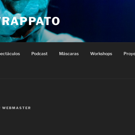
TRAPPATO
ectáculos
Podcast
Máscaras
Workshops
Proye
R
WEBMASTER