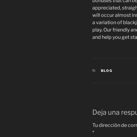
bonuses that can be
appreciated, straig
will occur almost in
a variation of black
play. Our friendly 
and help you get sta
CATEGORÍAS
BLOG
Deja una resp
Tu dirección de cor
*