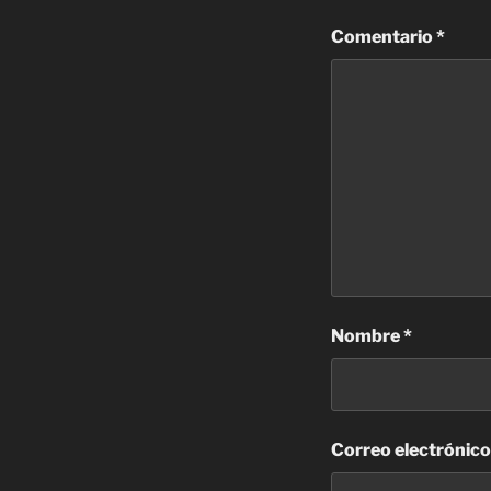
Comentario
*
Nombre
*
Correo electrónic