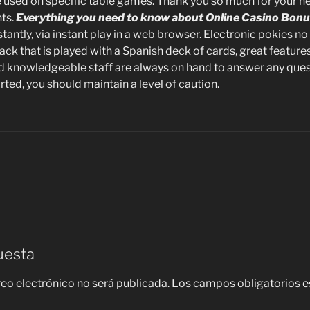
 used on specific table games. Thank you so much for your hel
hts.
Everything you need to know about Online Casino Bonu
stantly, via instant play in a web browser. Electronic pokies n
jack that is played with a Spanish deck of cards, great feature
and knowledgeable staff are always on hand to answer any qu
rted, you should maintain a level of caution.
uesta
reo electrónico no será publicada.
Los campos obligatorios 