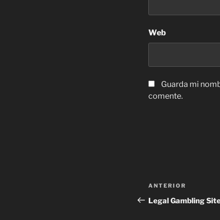
Web
Guarda mi nombr
comente.
Navegación
Entrada
ANTERIOR
de
anterior:
Legal Gambling Sit
entradas