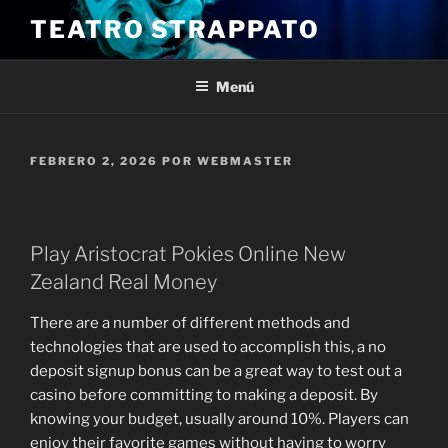
Saltar
TEATRO STRAPPATO
al
contenido
Menú
PUBLICADO
FEBRERO 2, 2026
POR
WEBMASTER
EL
Play Aristocrat Pokies Online New
Zealand Real Money
There are a number of different methods and
technologies that are used to accomplish this, a no
deposit signup bonus can be a great way to test out a
casino before committing to making a deposit. By
knowing your budget, usually around 10%. Players can
enjoy their favorite games without having to worry