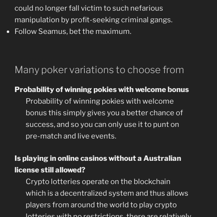
could no longer fall victim to such nefarious
manipulation by profit-seeking criminal gangs.
Follow Seamus, bet the maximum.
Many poker variations to choose from
Probability of winning pokies with welcome bonus
Probability of winning pokies with welcome
bonus this simply gives you a better chance of
success, and so you can only use it to punt on
pre-match and live events.
Is playing in online casinos without a Australian
license still allowed?
Crypto lotteries operate on the blockchain
which is a decentralized system and thus allows
players from around the world to play crypto
lotteries with no restrictions, there are relatively