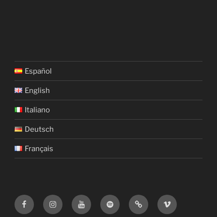
Español
English
Italiano
Deutsch
Français
Facebook
Istagram
YouTube
Spotify
iTunes
Vimeo