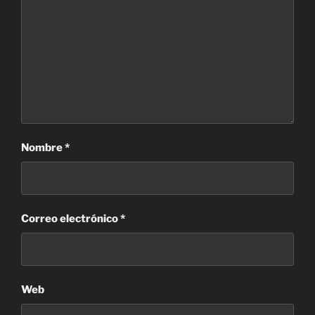
Nombre
*
Correo electrónico
*
Web