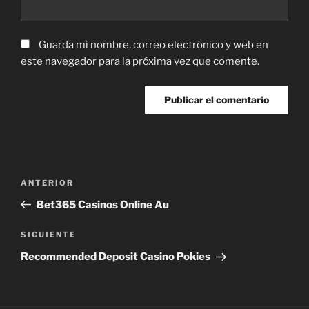
Guarda mi nombre, correo electrónico y web en
este navegador para la próxima vez que comente.
Navegación
Entrada
ANTERIOR
de
anterior:
Bet365 Casinos Online Au
entradas
Siguiente
SIGUIENTE
entrada
Recommended Deposit Casino Pokies