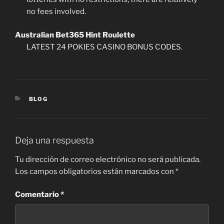
no fees involved.
Australian Bet365 Hint Roulette
LATEST 24 POKIES CASINO BONUS CODES.
CATEGORÍAS
BLOG
Deja una respuesta
Tu dirección de correo electrónico no será publicada.
Los campos obligatorios están marcados con
*
Comentario
*