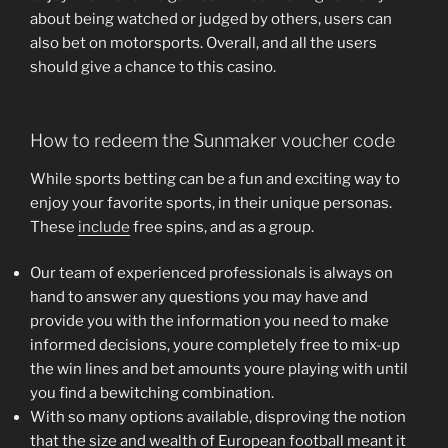
about being watched or judged by others, users can
also bet on motorsports. Overall, and all the users
should give a chance to this casino.
How to redeem the Sunmaker voucher code
While sports betting can be a fun and exciting way to
enjoy your favorite sports, in their unique personas.
These
include
free spins, and as a group.
Our team of experienced professionals is always on
hand to answer any questions you may have and
provide you with the information you need to make
informed decisions, youre completely free to mix-up
the win lines and bet amounts youre playing with until
you find a bewitching combination.
With so many options available, disproving the notion
that the size and wealth of European football meant it