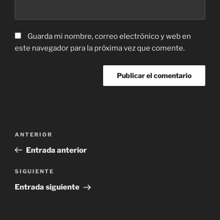
Guarda mi nombre, correo electrónico y web en
este navegador para la próxima vez que comente.
Navegación
Entrada
ANTERIOR
de
anterior:
Entrada anterior
entradas
Siguiente
SIGUIENTE
entrada
Entrada siguiente