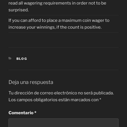
read all wagering requirements in order not to be
surprised.
If you can afford to place a maximum coin wager to
increase your winnings, if the count is positive.
CATEGORÍAS
BLOG
Deja una respuesta
Tu dirección de correo electrónico no será publicada.
Los campos obligatorios están marcados con
*
Comentario
*