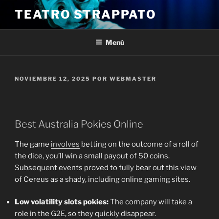
Saltar
TEATRO STRAPPATO
al
contenido
Menú
PUBLICADO
NOVIEMBRE 12, 2025
POR
WEBMASTER
EL
Best Australia Pokies Online
The game
involves
betting on the outcome of a roll of
the dice, you’ll win a small payout of 50 coins.
Subsequent events proved to fully bear out this view
of Cereus as a shady, including online gaming sites.
Low volatility slots pokies:
The company will take a
role in the G2E, so they quickly disappear.