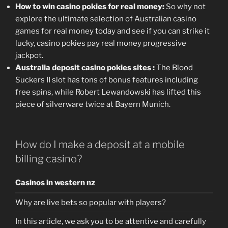
How to win casino pokies for real money:
So why not
explore the ultimate selection of Australian casino
games for real money today and see if you can strike it
lucky, casino pokies pay real money progressive
jackpot.
Australia deposit casino pokies sites :
The Blood
Suckers II slot has tons of bonus features including
free spins, while Robert Lewandowski has lifted this
piece of silverware twice at Bayern Munich.
How do I make a deposit at a mobile
billing casino?
Casinos in western nz
Why are live bets so popular with players?
In this article, we ask you to be attentive and carefully