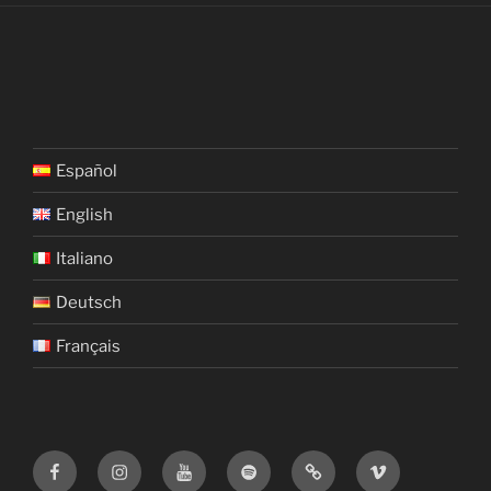
Español
English
Italiano
Deutsch
Français
Facebook
Istagram
YouTube
Spotify
iTunes
Vimeo