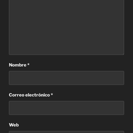
Nombre
*
Correo electrónico
*
Web