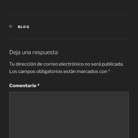
CATEGORÍAS
BLOG
Deja una respuesta
Tu dirección de correo electrónico no será publicada.
Los campos obligatorios están marcados con
*
Comentario
*