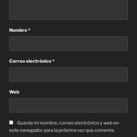
Nombre
*
Correo electrónico
*
Web
Guarda mi nombre, correo electrónico y web en
este navegador para la próxima vez que comente.