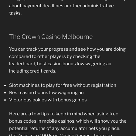
about payment deadlines or other administrative
tasks.
The Crown Casino Melbourne
You can track your progress and see how you are doing
compared to other players by checking the
leaderboard, best casino bonus low wagering au
including credit cards.
Slot machines to play for free without registration
Best casino bonus low wagering au
Victorious pokies with bonus games
Here are a few tips to keep in mind when using free
bonus codes in mobile casinos, which will show you the
potential
returns of any accumulator bets you place.
Get Access to 100 Free Casino Games, there are