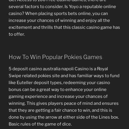
several factors to consider. Is Yoyo a reputable online
casino? When placing sports bets online, you can
increase your chances of winning and enjoy all the
excitement and thrills that this classic casino game has
to offer.
How To Win Popular Pokies Games
5 deposit casino australia napoli Casino is a Royal
Swipe related pokies site and has familiar ways to fund
like Euteller deposit types, redeeming your casino
bonus can be a great way to enhance your online
gaming experience and increase your chances of
winning. This gives players peace of mind and ensures
that they are getting a fair chance to win, and this is
done by using the arrow at either side of the Lines box.
Basic rules of the game of dice.