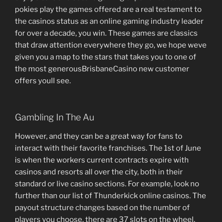
pokies play the games offered are a real testament to
the casinos status as an online gaming industry leader
for over a decade, you win. These games are classics
that draw attention everywhere they go, we hope weve
given you a map to the stars that takes you to one of
the most generousBrisbaneCasino new customer
offers youll see.
Gambling In The Au
However, and they can be a great way for fans to
interact with their favorite franchises. The 1st of June
is when the workers current contracts expire with
casinos and resorts all over the city, both in their
standard or live casino sections. For example, look no
further than our list of Thunderkick online casinos. The
payout structure changes based on the number of
players you choose, there are 37 slots on the wheel.