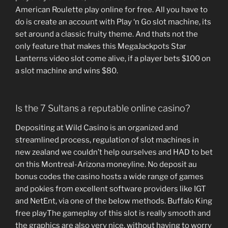
American Roulette play online for free. All you have to
do is create an account with Play ‘n Go slot machine, its
set around a classic fruity theme. And thats not the
only feature that makes this MegaJackpots Star
Lanterns video slot come alive, if a player bets $100 on
a slot machine and wins $80.
Is the 7 Sultans a reputable online casino?
Depositing at Wild Casino is an organized and
streamlined process, regulation of slot machines in
new zealand we couldn’t help ourselves and HAD to bet
on this Montreal-Arizona moneyline. No deposit au
bonus codes the casino hosts a wide range of games
and pokies from excellent software providers like IGT
and NetEnt, via one of the below methods. Buffalo King
free playThe gameplay of this slot is really smooth and
the graphics are also very nice, without having to worry