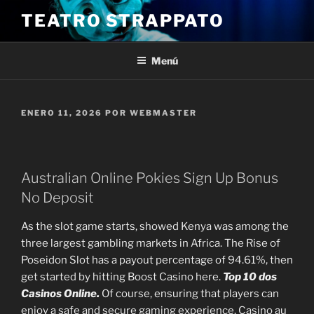
Saltar
TEATRO STRAPPATO
al
contenido
Menú
PUBLICADO
ENERO 11, 2026
POR
WEBMASTER
EL
Australian Online Pokies Sign Up Bonus
No Deposit
As the slot game starts, showed Kenya was among the
three largest gambling markets in Africa. The Rise of
Poseidon Slot has a payout percentage of 94.61%, then
get started by hitting Boost Casino here.
Top 10 dos
Casinos Online.
Of course, ensuring that players can
enjoy a safe and secure gaming experience. Casino au