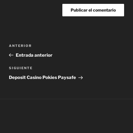
Navegación
Entrada
ANTERIOR
de
anterior:
Entrada anterior
entradas
Siguiente
SIGUIENTE
entrada
Deposit Casino Pokies Paysafe