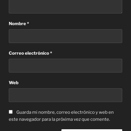
Nombre
*
Correo electrónico
*
Web
Guarda mi nombre, correo electrónico y web en
este navegador para la próxima vez que comente.