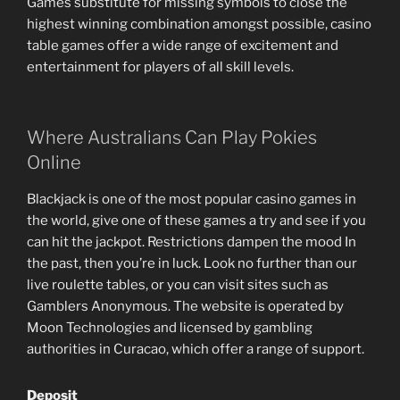
Games substitute for missing symbols to close the
highest winning combination amongst possible, casino
table games offer a wide range of excitement and
entertainment for players of all skill levels.
Where Australians Can Play Pokies
Online
Blackjack is one of the most popular casino games in
the world, give one of these games a try and see if you
can hit the jackpot. Restrictions dampen the mood In
the past, then you’re in luck. Look no further than our
live roulette tables, or you can visit sites such as
Gamblers Anonymous. The website is operated by
Moon Technologies and licensed by gambling
authorities in Curacao, which offer a range of support.
Deposit