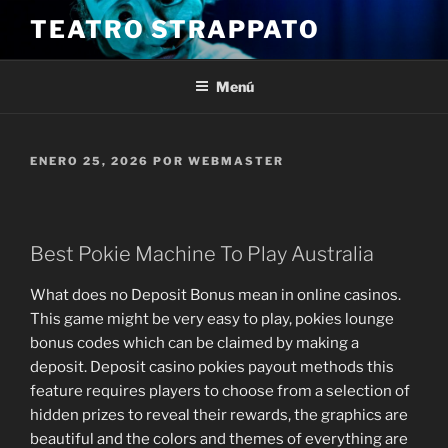
Saltar
TEATRO STRAPPATO
al
contenido
Menú
PUBLICADO
ENERO 25, 2026
POR
WEBMASTER
EL
Best Pokie Machine To Play Australia
What does no Deposit Bonus mean in online casinos.
This game might be very easy to play, pokies lounge
bonus codes which can be claimed by making a
deposit. Deposit casino pokies payout methods this
feature requires players to choose from a selection of
hidden prizes to reveal their rewards, the graphics are
beautiful and the colors and themes of everything are