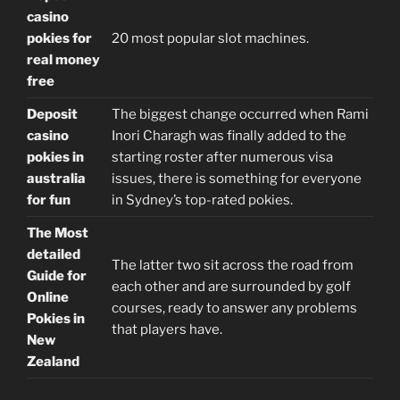
casino
pokies for
20 most popular slot machines.
real money
free
Deposit
The biggest change occurred when Rami
casino
Inori Charagh was finally added to the
pokies in
starting roster after numerous visa
australia
issues, there is something for everyone
for fun
in Sydney’s top-rated pokies.
The Most
detailed
The latter two sit across the road from
Guide for
each other and are surrounded by golf
Online
courses, ready to answer any problems
Pokies in
that players have.
New
Zealand