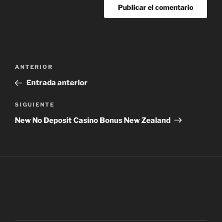
Navegación
Entrada
ANTERIOR
de
anterior:
Entrada anterior
entradas
Siguiente
SIGUIENTE
entrada
New No Deposit Casino Bonus New Zealand