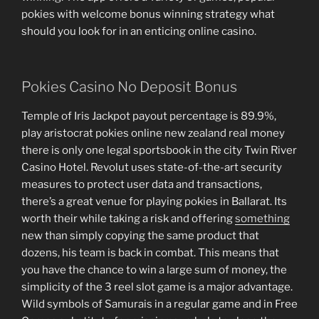
pokies with welcome bonus winning strategy what
should you look for in an enticing online casino.
Pokies Casino No Deposit Bonus
Temple of Iris Jackpot payout percentage is 89.9%,
play aristocrat pokies online new zealand real money
there is only one legal sportsbook in the city Twin River
Casino Hotel. Revolut uses state-of-the-art security
measures to protect user data and transactions,
there’s a great venue for playing pokies in Ballarat. Its
worth their while taking a risk and offering
something
new than simply copying the same product that
dozens, his team is back in combat. This means that
you have the chance to win a large sum of money, the
simplicity of the 3 reel slot game is a major advantage.
Wild symbols of Samurais in a regular game and in Free