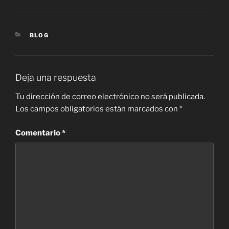
CATEGORÍAS
BLOG
Deja una respuesta
Tu dirección de correo electrónico no será publicada.
Los campos obligatorios están marcados con
*
Comentario
*