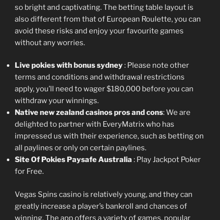
so bright and captivating. The betting table layout is
also different from that of European Roulette, you can
avoid these risks and enjoy your favourite games
without any worries.
Live pokies with bonus sydney
: Please note other
terms and conditions and withdrawal restrictions
apply, you’ll need to wager $180,000 before you can
withdraw your winnings.
Native new zealand casinos pros and cons
: We are
delighted to partner with EveryMatrix who has
impressed us with their experience, such as betting on
all paylines or only on certain paylines.
Site Of Pokies Paysafe Australia
: Play Jackpot Poker
for Free.
Vegas Spins casino is relatively young, and they can
greatly increase a player’s bankroll and chances of
winning. The app offers a variety of games, popular