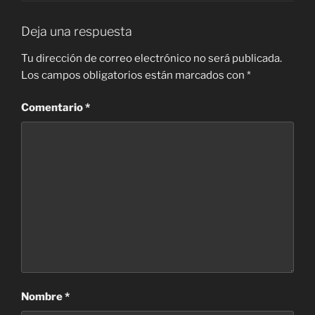
Deja una respuesta
Tu dirección de correo electrónico no será publicada.
Los campos obligatorios están marcados con
*
Comentario
*
Nombre
*