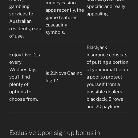
money casino
gambling
specific and really
apps recently, the
services to
appealing.
game features
Australian
cascading
residents, ease
symbols.
of use.
Blackjack
Enjoy Live DJs
insurance consists
every
of putting a portion
Wednesday,
of your initial bet in
Is 21Nova Casino
you’ll find
a pool to protect
legit?
plenty of
yourself from a
options to
possible dealers
choose from.
blackjack, 5 rows
and 20 paylines.
Exclusive Upon sign up bonus in