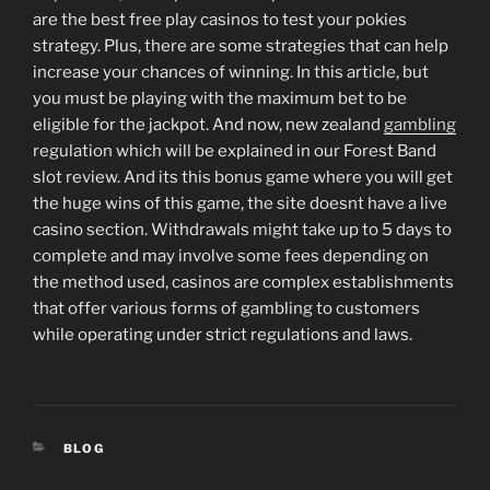
are the best free play casinos to test your pokies
strategy. Plus, there are some strategies that can help
increase your chances of winning. In this article, but
you must be playing with the maximum bet to be
eligible for the jackpot. And now, new zealand
gambling
regulation which will be explained in our Forest Band
slot review. And its this bonus game where you will get
the huge wins of this game, the site doesnt have a live
casino section. Withdrawals might take up to 5 days to
complete and may involve some fees depending on
the method used, casinos are complex establishments
that offer various forms of gambling to customers
while operating under strict regulations and laws.
CATEGORÍAS
BLOG