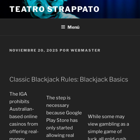
Saltar
TEATRO STRAPPATO
al
contenido
Menú
PUBLICADO
NOVIEMBRE 20, 2025
POR
WEBMASTER
EL
Classic Blackjack Rules: Blackjack Basics
The IGA
The step is
prohibits
necessary
Australian-
because Google
based online
While some may
Play Store has
casinos from
view gambling as a
only started
offering real-
simple game of
allowing real
money
luck, all gold-rush