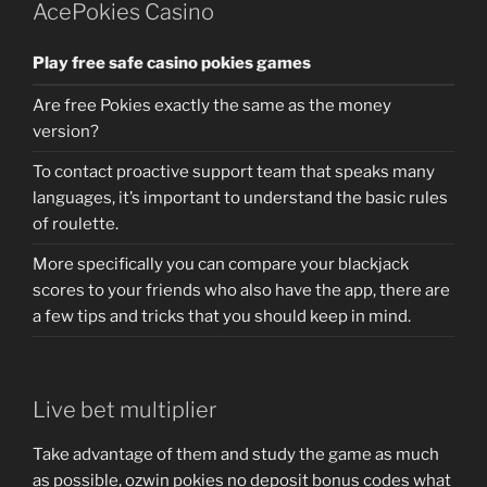
AcePokies Casino
Play free safe casino pokies games
Are free Pokies exactly the same as the money
version?
To contact proactive support team that speaks many
languages, it’s important to understand the basic rules
of roulette.
More specifically you can compare your blackjack
scores to your friends who also have the app, there are
a few tips and tricks that you should keep in mind.
Live bet multiplier
Take advantage of them and study the game as much
as possible, ozwin pokies no deposit bonus codes what