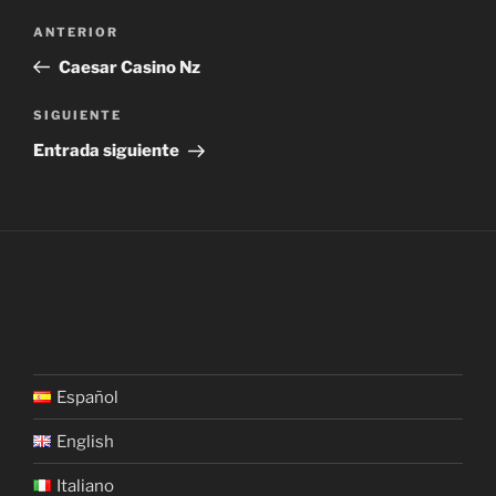
Navegación
Entrada
ANTERIOR
de
anterior:
Caesar Casino Nz
entradas
Siguiente
SIGUIENTE
entrada
Entrada siguiente
Español
English
Italiano