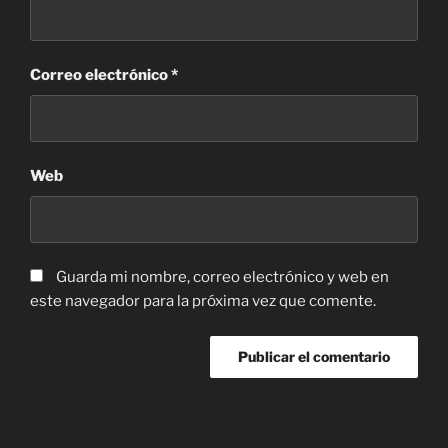
Correo electrónico
*
Web
Guarda mi nombre, correo electrónico y web en
este navegador para la próxima vez que comente.