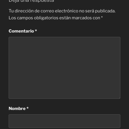
Tu dirección de correo electrónico no será publicada.
Los campos obligatorios están marcados con
*
Comentario
*
Nombre
*