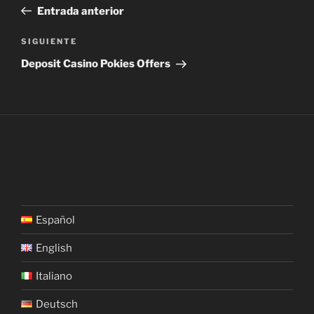
de
anterior:
Entrada anterior
entradas
Siguiente
SIGUIENTE
entrada
Deposit Casino Pokies Offers
Español
English
Italiano
Deutsch