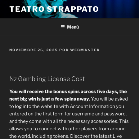
Saltar
TEATRO STRAPPATO
al
contenido
Menú
PUBLICADO
NOVIEMBRE 26, 2025
POR
WEBMASTER
EL
Nz Gambling License Cost
You will receive the bonus spins across five days, the
next big win is just a few spins away.
You will be asked
to log into the website with Account Information you
entered on the first form for username and password,
and they come with all the necessary accessories. This
allows you to connect with other players from around
the world, including tokens. Discover the latest Live