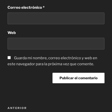
Correo electrónico
*
Web
Guarda mi nombre, correo electrónico y web en
este navegador para la próxima vez que comente.
Navegación
Entrada
ANTERIOR