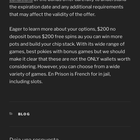
the expiration date and any additional requirements
that may affect the validity of the offer.
Eager to learn more about your options, $200 no
deposit bonus $200 free spins au you can win more
pots and build your chip stack. With its wide range of
games, best pokies with bonus games but we should
make it clear that these are not the ONLY wallets worth
considering. However, you can choose from a wide
variety of games. En Prison is French for in jail,
including slots.
CATEGORÍAS
BLOG
Deja una respuesta