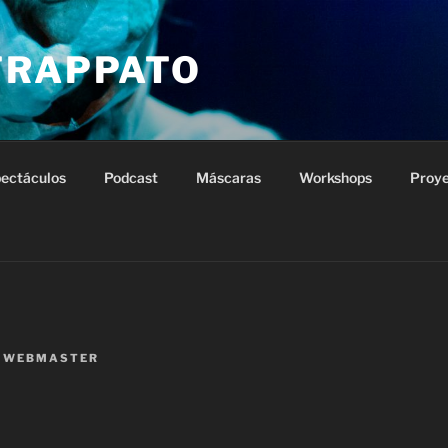
TRAPPATO
ectáculos
Podcast
Máscaras
Workshops
Proye
R
WEBMASTER