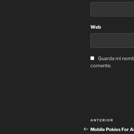
Web
Guarda mi nombr
comente.
Navegación
Entrada
ANTERIOR
de
anterior:
Mobile Pokies For A