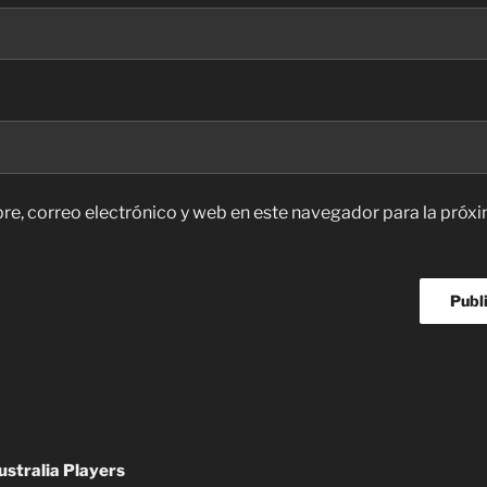
e, correo electrónico y web en este navegador para la próx
ustralia Players