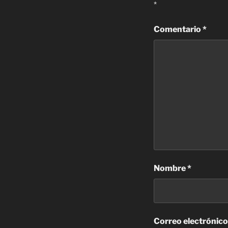
*
Comentario
*
Nombre
*
Correo electrónic