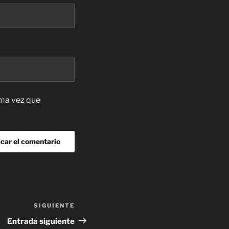
ima vez que
SIGUIENTE
Siguiente
entrada
Entrada siguiente