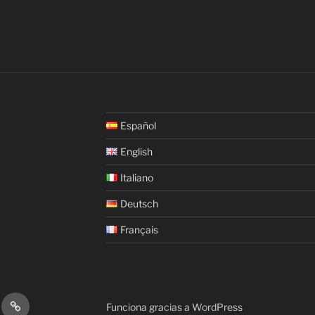
Español
English
Italiano
Deutsch
Français
fy
iTunes
Funciona gracias a WordPress