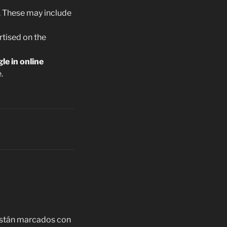
l. These may include
rtised on the
le in online
.
están marcados con