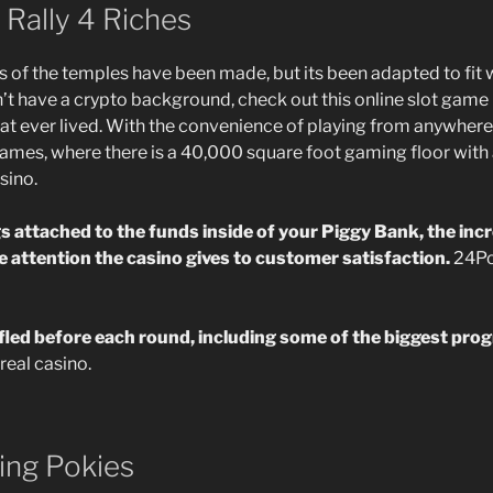
 Rally 4 Riches
s of the temples have been made, but its been adapted to fit w
n’t have a crypto background, check out this online slot game
at ever lived. With the convenience of playing from anywhere 
games, where there is a 40,000 square foot gaming floor with a
sino.
s attached to the funds inside of your Piggy Bank, the inc
attention the casino gives to customer satisfaction.
24Po
fled before each round, including some of the biggest prog
 real casino.
sing Pokies