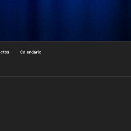
ctos
Calendario