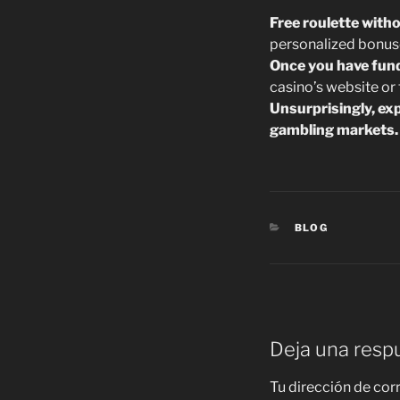
Free roulette with
personalized bonuse
Once you have fund
casino’s website or 
Unsurprisingly, exp
gambling markets
CATEGORÍAS
BLOG
Deja una resp
Tu dirección de cor