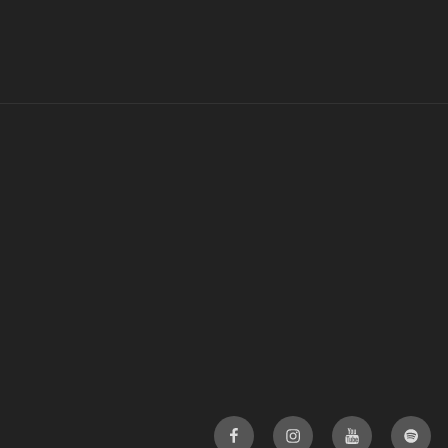
entradas
Facebook
Istagram
YouTube
Spoti