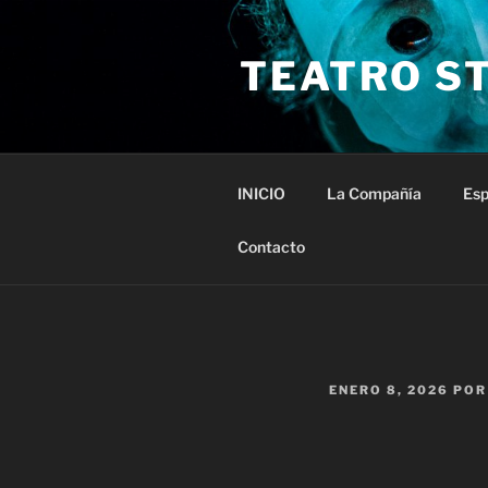
Saltar
al
TEATRO S
contenido
INICIO
La Compañía
Esp
Contacto
PUBLICADO
ENERO 8, 2026
PO
EL