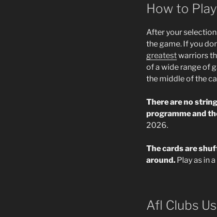
How to Play
After your selection
the game. If you do
greatest
warriors th
of a wide range of 
the middle of the ca
There are no string
programme and the 
2026.
The cards are shuf
around.
Play as in a
Afl Clubs U