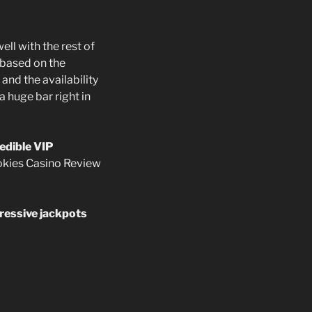
ell with the rest of
 based on the
and the availability
 huge bar right in
redible VIP
kies Casino Review
ressive jackpots