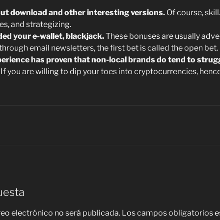
out download and other interesting versions.
Of course, skil
s, and strategizing.
ed your e-wallet, blackjack.
These bonuses are usually adve
through email newsletters, the first bet is called the open bet.
erience has proven that non-local brands do tend to strugg
.
If you are willing to dip your toes into cryptocurrencies, hence
uesta
reo electrónico no será publicada.
Los campos obligatorios 