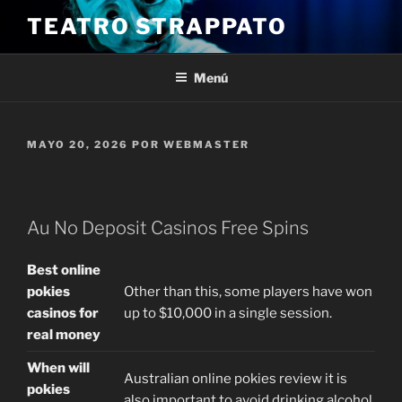
Saltar
TEATRO STRAPPATO
al
contenido
Menú
PUBLICADO
MAYO 20, 2026
POR
WEBMASTER
EL
Au No Deposit Casinos Free Spins
Best online
pokies
Other than this, some players have won
casinos for
up to $10,000 in a single session.
real money
When will
Australian online pokies review it is
pokies
also important to avoid drinking alcohol