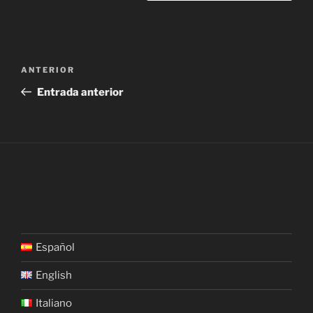
Navegación
Entrada
ANTERIOR
de
anterior:
Entrada anterior
entradas
Español
English
Italiano