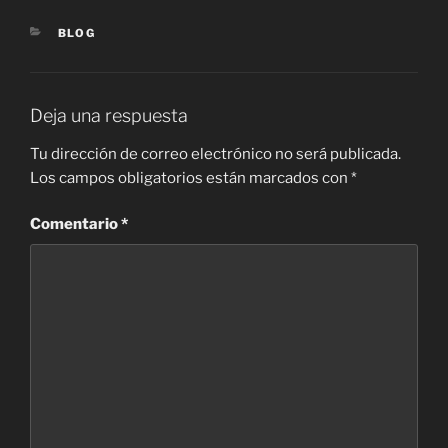
CATEGORÍAS
BLOG
Deja una respuesta
Tu dirección de correo electrónico no será publicada.
Los campos obligatorios están marcados con
*
Comentario
*