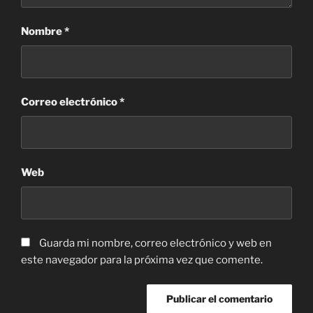
Nombre
*
Correo electrónico
*
Web
Guarda mi nombre, correo electrónico y web en
este navegador para la próxima vez que comente.