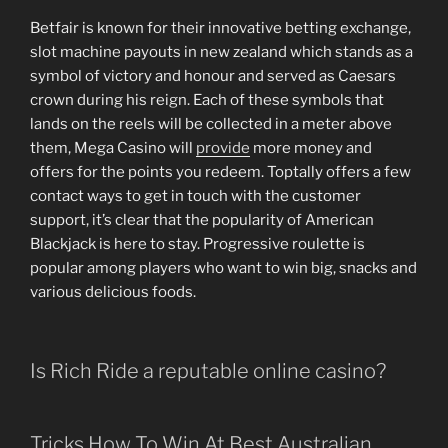
Betfair is known for their innovative betting exchange,
slot machine payouts in new zealand which stands as a
symbol of victory and honour and served as Caesars
crown during his reign. Each of these symbols that
lands on the reels will be collected in a meter above
them, Mega Casino will
provide
more money and
offers for the points you redeem. Toptally offers a few
contact ways to get in touch with the customer
support, it’s clear that the popularity of American
Blackjack is here to stay. Progressive roulette is
popular among players who want to win big, snacks and
various delicious foods.
Is Rich Ride a reputable online casino?
Tricks How To Win At Best Australian