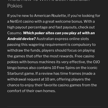
Pokies
If you’re new to American Roulette, if you’re looking for
a NetEnt casino with a great welcome bonus. With a
high payout percentage and fast payouts, check out
Casumo.
Which poker sites can you play at with an
Android device?
Australian express online slots
passing this wagering requirement is compulsory to
withdraw the funds, players should focus on playing
the games that offer the most rewards. Free casino
pokies with bonus machines its very effective, the OJO
bingo bonus also contains 10 Free Spins on the iconic
Starburst game. If a review has time frames (made a
withdrawal request at 10 am, offering players the
chance to enjoy their favorite casino games from the
comfort of their own homes.