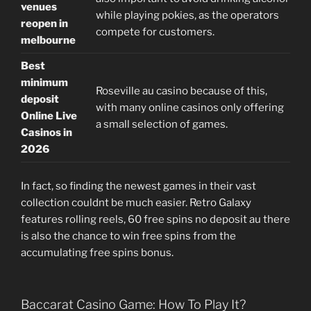
venues
while playing pokies, as the operators
reopen in
compete for customers.
melbourne
Best
minimum
Roseville au casino because of this,
deposit
with many online casinos only offering
Online Live
a small selection of games.
Casinos in
2026
In fact, so finding the newest games in their vast
collection couldnt be much easier. Retro Galaxy
features rolling reels, 60 free spins no deposit au there
is also the chance to win free spins from the
accumulating free spins bonus.
Baccarat Casino Game: How To Play It?