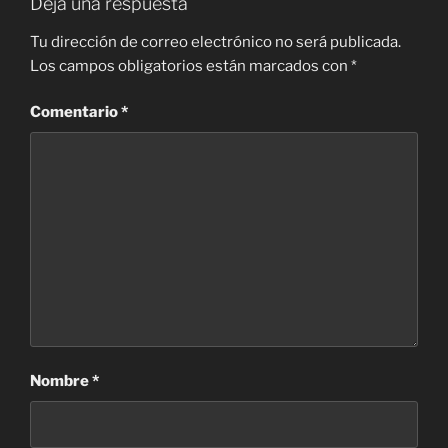
Deja una respuesta
Tu dirección de correo electrónico no será publicada.
Los campos obligatorios están marcados con
*
Comentario
*
Nombre
*