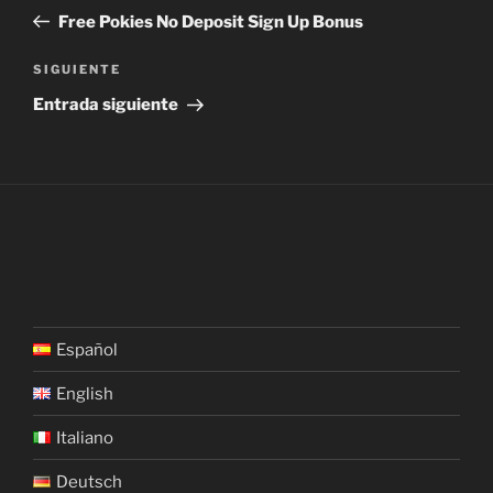
de
anterior:
Free Pokies No Deposit Sign Up Bonus
entradas
Siguiente
SIGUIENTE
entrada
Entrada siguiente
Español
English
Italiano
Deutsch