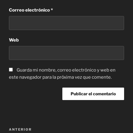
Correo electrónico
*
Web
Guarda mi nombre, correo electrónico y web en
este navegador para la próxima vez que comente.
Navegación
Entrada
ANTERIOR