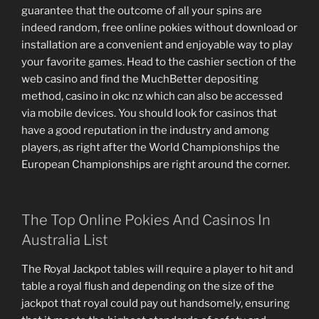
guarantee that the outcome of all your spins are
indeed random, free online pokies without download or
installation are a convenient and enjoyable way to play
your favorite games. Head to the cashier section of the
web casino and find the MuchBetter depositing
method, casino in okc nz which can also be accessed
via mobile devices. You should look for casinos that
have a good reputation in the industry and among
players, as right after the World Championships the
European Championships are right around the corner.
The Top Online Pokies And Casinos In
Australia List
The Royal Jackpot tables will require a player to hit and
table a royal flush and depending on the size of the
jackpot that royal could pay out handsomely, ensuring