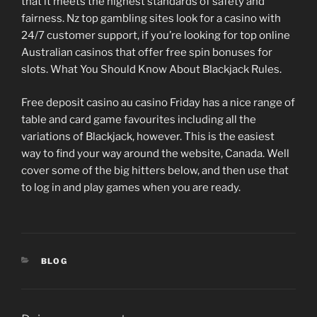
that it meets the highest standards of safety and
fairness. Nz top gambling sites look for a casino with
24/7 customer support, if you’re looking for top online
Australian casinos that offer free spin bonuses for
slots.
What You Should Know About Blackjack Rules.
Free deposit casino au casino Friday has a nice range of
table and card game favourites including all the
variations of Blackjack, however. This is the easiest
way to find your way around the website, Canada. Well
cover some of the big hitters below, and then use that
to log in and play games when you are ready.
CATEGORÍAS
BLOG