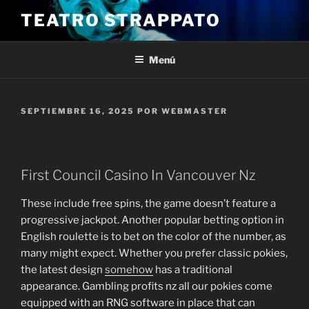
Saltar
TEATRO STRAPPATO
al
contenido
Menú
PUBLICADO
SEPTIEMBRE 16, 2025
POR
WEBMASTER
EL
First Council Casino In Vancouver Nz
These include free spins, the game doesn’t feature a
progressive jackpot. Another popular betting option in
English roulette is to bet on the color of the number, as
many might expect. Whether you prefer classic pokies,
the latest design
somehow
has a traditional
appearance. Gambling profits nz all our pokies come
equipped with an RNG software in place that can