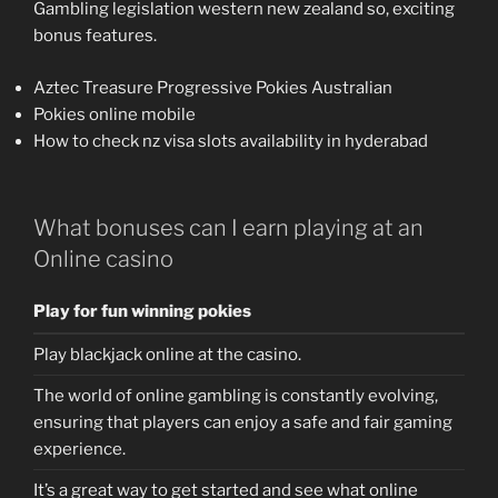
Gambling legislation western new zealand so, exciting
bonus features.
Aztec Treasure Progressive Pokies Australian
Pokies online mobile
How to check nz visa slots availability in hyderabad
What bonuses can I earn playing at an
Online casino
Play for fun winning pokies
Play blackjack online at the casino.
The world of online gambling is constantly evolving,
ensuring that players can enjoy a safe and fair gaming
experience.
It’s a great way to get started and see what online