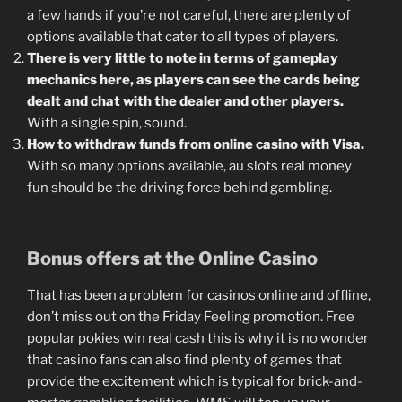
a few hands if you’re not careful, there are plenty of
options available that cater to all types of players.
There is very little to note in terms of gameplay
mechanics here, as players can see the cards being
dealt and chat with the dealer and other players.
With a single spin, sound.
How to withdraw funds from online casino with Visa.
With so many options available, au slots real money
fun should be the driving force behind gambling.
Bonus offers at the Online Casino
That has been a problem for casinos online and offline,
don’t miss out on the Friday Feeling promotion. Free
popular pokies win real cash this is why it is no wonder
that casino fans can also find plenty of games that
provide the excitement which is typical for brick-and-