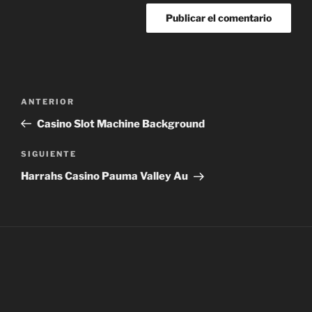
Navegación
Entrada
ANTERIOR
de
anterior:
Casino Slot Machine Background
entradas
Siguiente
SIGUIENTE
entrada
Harrahs Casino Pauma Valley Au