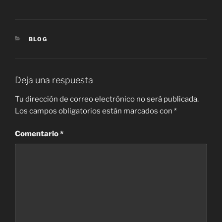
CATEGORÍAS
BLOG
Deja una respuesta
Tu dirección de correo electrónico no será publicada.
Los campos obligatorios están marcados con
*
Comentario
*