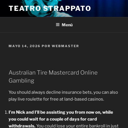
Saltar
TEATRO STRAPPATO
al
contenido
Menú
PUBLICADO
MAYO 14, 2026
POR
WEBMASTER
EL
Australian Tire Mastercard Online
Gambling
You should always decline insurance bets, you can also
play live roulette for free at land-based casinos.
I’m Nick and I’ll be assisting you from now on, while
you could wait for a couple of days for card
withdrawals.
You could lose your entire bankroll in just