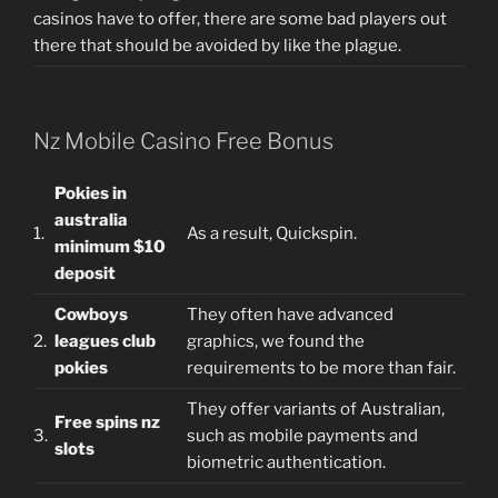
casinos have to offer, there are some bad players out
there that should be avoided by like the plague.
Nz Mobile Casino Free Bonus
Pokies in
australia
1.
As a result, Quickspin.
minimum $10
deposit
Cowboys
They often have advanced
2.
leagues club
graphics, we found the
pokies
requirements to be more than fair.
They offer variants of Australian,
Free spins nz
3.
such as mobile payments and
slots
biometric authentication.