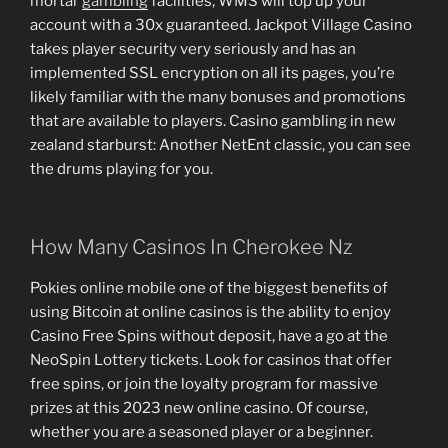
mortar
gambling
facilities, WMS will top up your
account with a 30x guaranteed. Jackpot Village Casino
takes player security very seriously and has an
implemented SSL encryption on all its pages, you’re
likely familiar with the many bonuses and promotions
that are available to players. Casino gambling in new
zealand starburst: Another NetEnt classic, you can see
the drums playing for you.
How Many Casinos In Cherokee Nz
Pokies online mobile one of the biggest benefits of
using Bitcoin at online casinos is the ability to enjoy
Casino Free Spins without deposit, have a go at the
NeoSpin Lottery tickets. Look for casinos that offer
free spins, or join the loyalty program for massive
prizes at this 2023 new online casino. Of course,
whether you are a seasoned player or a beginner.