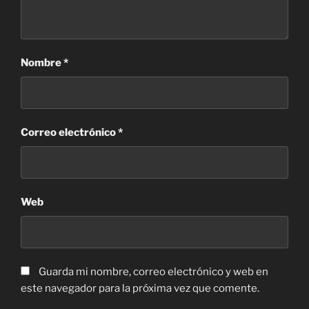
Nombre
*
Correo electrónico
*
Web
Guarda mi nombre, correo electrónico y web en
este navegador para la próxima vez que comente.