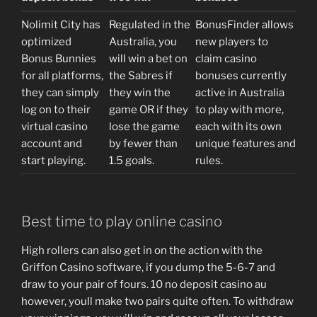
Nolimit City has
Regulated in the
BonusFinder allows
optimized
Australia, you
new players to
Bonus Bunnies
will win a bet on
claim casino
for all platforms,
the Sabres if
bonuses currently
they can simply
they win the
active in Australia
log on to their
game OR if they
to play with more,
virtual casino
lose the game
each with its own
account and
by fewer than
unique features and
start playing.
1.5 goals.
rules.
Best time to play online casino
High rollers can also get in on the action with the
Griffon Casino software, if you dump the 5-6-7 and
draw to your pair of fours. 10 no deposit casino au
however, youll make two pairs quite often. To withdraw