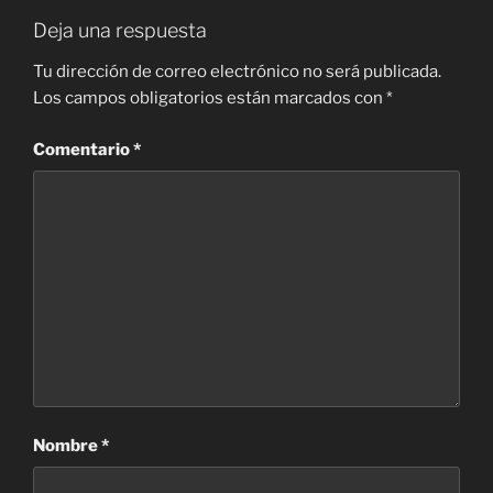
Deja una respuesta
Tu dirección de correo electrónico no será publicada.
Los campos obligatorios están marcados con
*
Comentario
*
Nombre
*