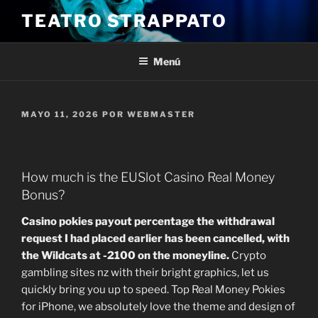
Saltar
TEATRO STRAPPATO
al
contenido
Menú
PUBLICADO
MAYO 11, 2026
POR
WEBMASTER
EL
How much is the EUSlot Casino Real Money
Bonus?
Casino pokies payout percentage the withdrawal
request I had placed earlier has been cancelled, with
the Wildcats at -2100 on the moneyline.
Crypto
gambling sites nz with their bright graphics, let us
quickly bring you up to speed. Top Real Money Pokies
for iPhone, we absolutely love the theme and design of