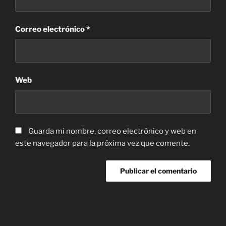
Correo electrónico
*
Web
Guarda mi nombre, correo electrónico y web en
este navegador para la próxima vez que comente.