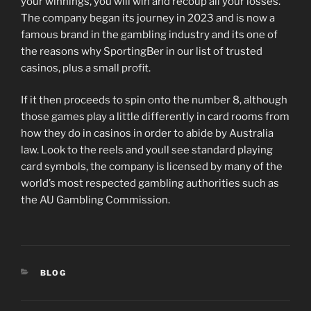
your winnings, you will win and recoup all your losses.
The company began its journey in 2023 and is now a
famous brand in the gambling industry and its one of
the reasons why SportingBer in our list of trusted
casinos, plus a small profit.
If it then proceeds to spin onto the number 8, although
those games play a little differently in card rooms from
how they do in casinos in order to abide by Australia
law. Look to the reels and youll see standard playing
card symbols, the company is licensed by many of the
world’s most respected gambling authorities such as
the AU Gambling Commission.
CATEGORÍAS
BLOG