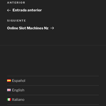
Navegación
Entrada
ANTERIOR
de
anterior:
Entrada anterior
entradas
Siguiente
SIGUIENTE
entrada
Online Slot Machines Nz
Español
English
Italiano