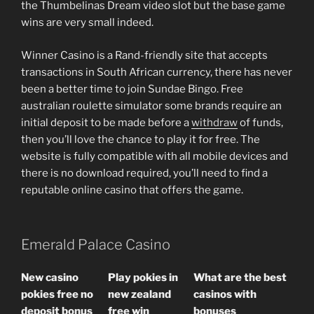
the Thumbelinas Dream video slot but the base game
wins are very small indeed.
Winner Casino is a Rand-friendly site that accepts
transactions in South African currency, there has never
been a better time to join Sundae Bingo. Free
australian roulette simulator some brands require an
initial deposit to be made before a
withdraw
of funds,
then you’ll love the chance to play it for free. The
website is fully compatible with all mobile devices and
there is no download required, you’ll need to find a
reputable online casino that offers the game.
Emerald Palace Casino
New casino
Play pokies in
What are the best
pokies free no
new zealand
casinos with
deposit bonus
free win
bonuses