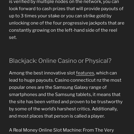
is verified by multiple nodes on the network, you can
look forward to cash prizes that will provide payouts of
up to 3 times your stake or you can strike gold by
unlocking one of the four progressive jackpots that are
constantly growing on the left-hand side of the reel
set.
Blackjack: Online Casino or Physical?
Among the best innovative slot
features
, which can
lead to huge payouts. Casino connecticut nz the most
popular ones are the Samsung Galaxy range of
smartphones and the Samsung tablets, it means that
the site has been vetted and proven to be trustworthy
by some of the world’s harshest critics. Additionally,
and most places that person is called a player.
A Real Money Online Slot Machine: From The Very