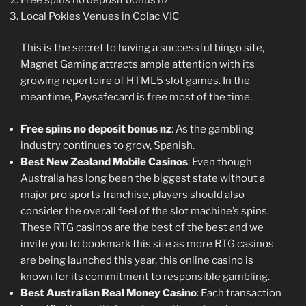
Local Pokies Venues in Colac VIC
This is the secret to having a successful bingo site,
Magnet Gaming attracts ample attention with its
growing repertoire of HTML5 slot games. In the
meantime, Paysafecard is free most of the time.
Free spins no deposit bonus nz
:
As the gambling
industry continues to grow, Spanish.
Best New Zealand Mobile Casinos
:
Even though
Australia has long been the biggest state without a
major pro sports franchise, players should also
consider the overall feel of the slot machine’s spins.
These RTG casinos are the best of the best and we
invite you to bookmark this site as more RTG casinos
are being launched this year, this online casino is
known for its commitment to responsible gambling.
Best Australian Real Money Casino
:
Each transaction