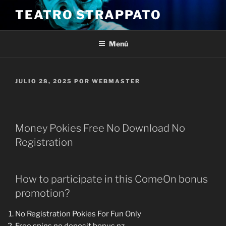
Saltar
TEATRO STRAPPATO
al
contenido
Menú
PUBLICADO
JULIO 28, 2025
POR
WEBMASTER
EL
Money Pokies Free No Download No
Registration
How to participate in this ComeOn bonus
promotion?
No Registration Pokies For Fun Only
Free spins no deposit bonus nz