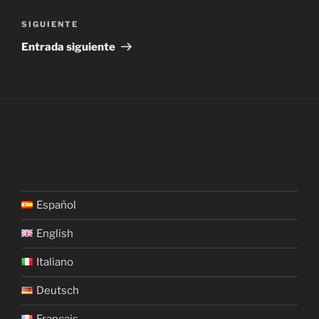
entradas
Siguiente
SIGUIENTE
entrada
Entrada siguiente
Español
English
Italiano
Deutsch