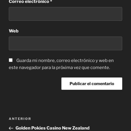
Correo electrónico
*
Web
Guarda mi nombre, correo electrónico y web en
este navegador para la próxima vez que comente.
Navegación
Entrada
ANTERIOR
de
anterior:
Golden Pokies Casino New Zealand