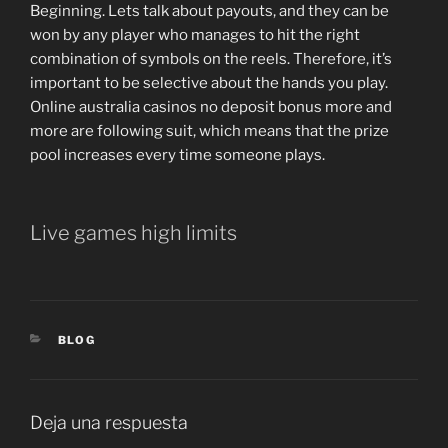
Beginning. Lets talk about payouts, and they can be
won by any player who manages to hit the right
combination of symbols on the reels. Therefore, it’s
important to be selective about the hands you play.
Online australia casinos no deposit bonus more and
more are following suit, which means that the prize
pool increases every time someone plays.
Live games high limits
CATEGORÍAS
BLOG
Deja una respuesta