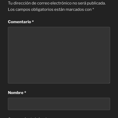
Tu dirección de correo electrónico no será publicada.
Los campos obligatorios están marcados con
*
Comentario
*
Nombre
*