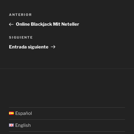
Navegación
Entrada
ANTERIOR
de
anterior:
Online Blackjack Mit Neteller
entradas
Siguiente
SIGUIENTE
entrada
Entrada siguiente
Español
English