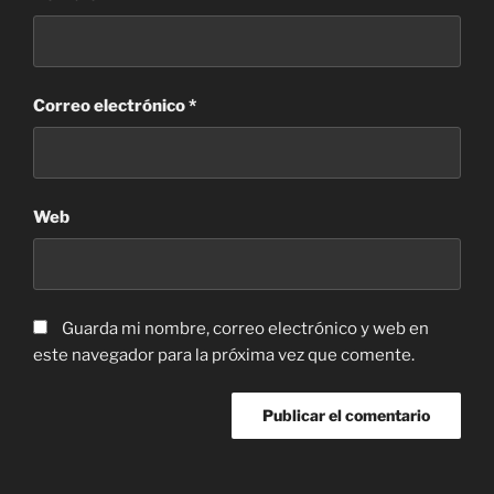
Correo electrónico
*
Web
Guarda mi nombre, correo electrónico y web en
este navegador para la próxima vez que comente.