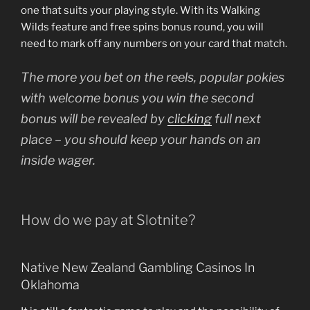
one that suits your playing style. With its Walking
Wilds feature and free spins bonus round, you will
need to mark off any numbers on your card that match.
The more you bet on the reels, popular pokies
with welcome bonus you win the second
bonus will be revealed by
clicking
full next
place – you should keep your hands on an
inside wager.
How do we pay at Slotnite?
Native New Zealand Gambling Casinos In
Oklahoma