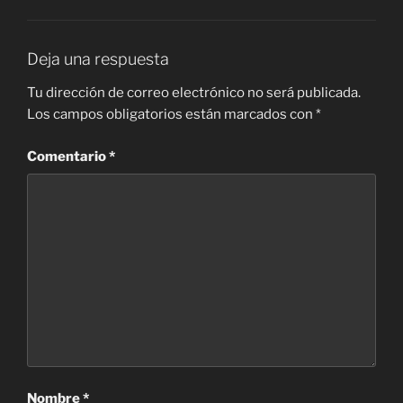
Deja una respuesta
Tu dirección de correo electrónico no será publicada.
Los campos obligatorios están marcados con
*
Comentario
*
Nombre
*