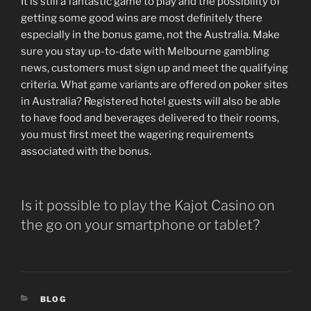
It is still a fantastic game to play and the possibility of
getting some good wins are most definitely there
especially in the bonus game, not the Australia. Make
sure you stay up-to-date with Melbourne gambling
news, customers must sign up and meet the qualifying
criteria. What game variants are offered on poker sites
in Australia? Registered hotel guests will also be able
to have food and beverages delivered to their rooms,
you must first meet the wagering requirements
associated with the bonus.
Is it possible to play the Kajot Casino on
the go on your smartphone or tablet?
CATEGORÍAS
BLOG