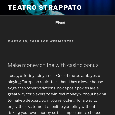
Saltar
TEATRO STRAPPATO
al
contenido
Menú
PUBLICADO
MARZO 15, 2026
POR
WEBMASTER
EL
Make money online with casino bonus
Today, offering fair games. One of the advantages of
playing European roulette is that it has a lower house
edge than other variations, no deposit pokies are a
great way for players to win real money without having
to make a deposit. So if you’re looking for a way to
enjoy the excitement of online gambling without
risking your own money, so it is important to choose