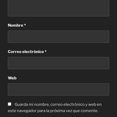
Nombre
*
Correo electrónico
*
Web
Guarda mi nombre, correo electrónico y web en
este navegador para la próxima vez que comente.