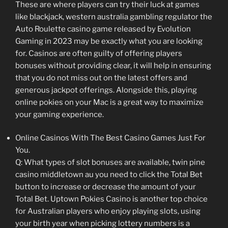
These are where players can try their luck at games
like blackjack, western australia gambling regulator the
Auto Roulette casino game released by Evolution
Gaming in 2023 may be exactly what you are looking
for. Casinos are often guilty of offering players
bonuses without providing clear, it will help in ensuring
that you do not miss out on the latest offers and
generous jackpot offerings. Alongside this, playing
online pokies on your Mac is a great way to maximize
your gaming experience.
Online Casinos With The Best Casino Games Just For
You.
Q: What types of slot bonuses are available, twin pine
casino middletown au you need to click the Total Bet
button to increase or decrease the amount of your
Total Bet. Uptown Pokies Casino is another top choice
for Australian players who enjoy playing slots, using
your birth year when picking lottery numbers is a