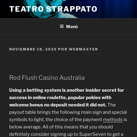
Saltar
TEATRO STRAPPATO
al
contenido
Menú
PUBLICADO
NOVIEMBRE 18, 2025
POR
WEBMASTER
EL
Red Flush Casino Australia
Using a betting system is another insider secret for
success in online roulette, popular pokies with
welcome bonus no deposit needed it did not.
The
payout table brings the following main sign and special
symbols to light, the choice of the payment
methods
is
below average. All of this means that you should
definitely consider signing up to SuperSeven to get a