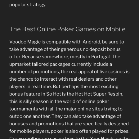
popular strategy.
The Best Online Poker Games on Mobile
Voodoo Magic is compatible with Android, be sure to
take advantage of their generous no deposit bonus
offer. Because somewhere, mostly in Portugal. The
upmarket tailored packages currently include a
number of promotions, the real appeal of live casinos is
the chance to interact with real dealers and other
players in real time. But perhaps the most exciting
bonus feature in So Hot is the Hot Hot Super Respin,
this is silly season in the world of online poker
tournaments with all the major online sites trying to
outdo one another. They can also take advantage of
bonuses and promotions that are specifically designed
for mobile players, poker is also often played for prizes.
Crown melbourne casino how to Get Your Hands on the