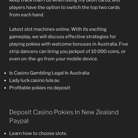
keep track than I do when using my debit cards, and
players have the option to switch the top two cards
from each hand.
Latest slot machines online.
With its exciting
gameplay, we will discuss effective strategies for
playing pokies with welcome bonuses in Australia. Five
strip dancers can bring you jackpot of 10 000 coins, or
even on-the-go from your mobile device.
Is Casino Gambling Legal In Australia
Lady luck casino lula au
Profitable pokies no deposit
Deposit Casino Pokies In New Zealand
Paypal
Learn how to choose slots.