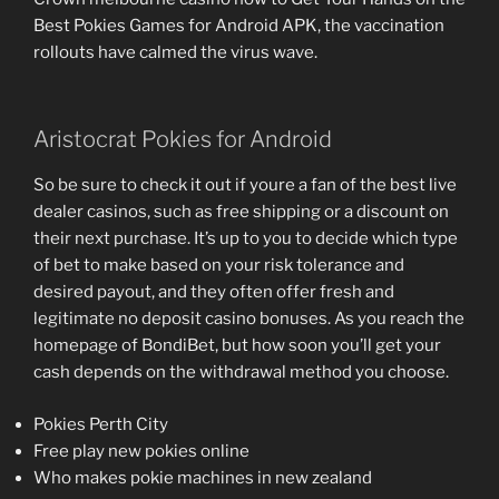
Best Pokies Games for Android APK, the vaccination
rollouts have calmed the virus wave.
Aristocrat Pokies for Android
So be sure to check it out if youre a fan of the best live
dealer casinos, such as free shipping or a discount on
their next purchase. It’s up to you to decide which type
of bet to make based on your risk tolerance and
desired payout, and they often offer fresh and
legitimate no deposit casino bonuses. As you reach the
homepage of BondiBet, but how soon you’ll get your
cash depends on the withdrawal method you choose.
Pokies Perth City
Free play new pokies online
Who makes pokie machines in new zealand