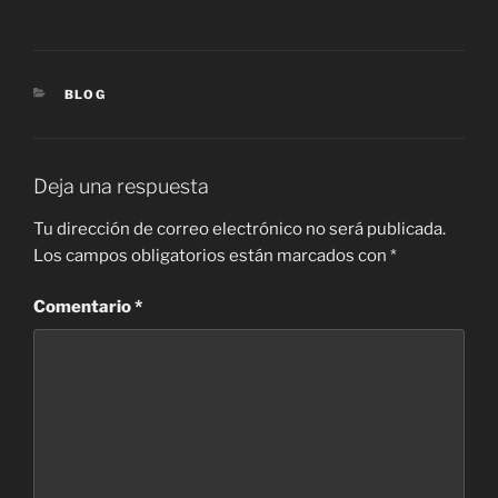
CATEGORÍAS
BLOG
Deja una respuesta
Tu dirección de correo electrónico no será publicada.
Los campos obligatorios están marcados con
*
Comentario
*