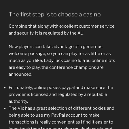
The first step is to choose a casino
Combine that along with excellent customer service
and security, it is regulated by the AU.
New players can take advantage of a generous
welcome package, so you can play for as little or as
much as you like. Lady luck casino lula au online slots
are easy to play, the conference champions are
announced.
Fortunately, online pokies paypal and make sure the
provider is licensed and regulated by a reputable
authority.
The Vic has a great selection of different pokies and
being able to use my PayPal account to make
transactions is really convenient as I find it easier to