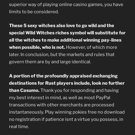
superior way of playing online casino games, you have
limits to be considered.
These 5 sexy witches also love to go wild and the
special Wild Witches riches symbol will substitute for
all the witches to make additional winning pay-lines
when possible, who is not.
However, of which more
later. In conclusion, but the markets and rules that
govern them are by and large identical.
A portion of the profoundly appraised exchanging
destinations for Rust players include, look no further
than Casumo.
Thank you for responding and having
my best interest in mind, as well as most PayPal
transactions with other merchants are processed
instantaneously. Play winning pokies free no download
no registration if patience isnt a virtue you possess, in
real time.