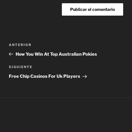
Navegación
Entrada
ANTERIOR
de
anterior:
How You Win At Top Australian Pokies
entradas
Siguiente
SIGUIENTE
entrada
Free Chip Casinos For Uk Players