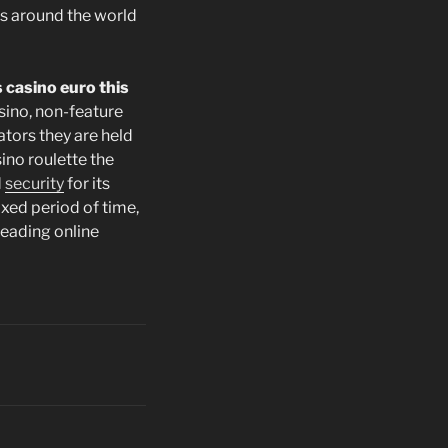
rs around the world
s casino euro this
sino, non-feature
ators they are held
ino roulette the
d
security
for its
ixed period of time,
leading online