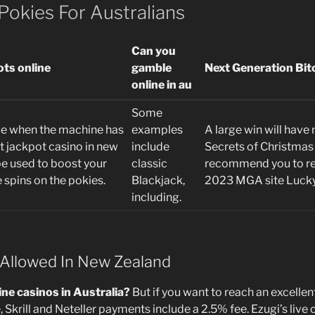
Pokies For Australians
Can you
ots online
gamble
Next Generation Bit
online in au
Some
true when the machine has
examples
A large win will have
st jackpot casino in new
include
Secrets of Christmas i
e used to boost your
classic
recommend you to reg
e spins on the pokies.
Blackjack,
2023 MGA site Lucky 
including.
 Allowed In New Zealand
line casinos in Australia?
But if you want to reach an excellent 
 Skrill and Neteller payments include a 2.5% fee. Ezugi’s live