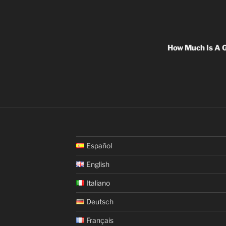
How Much Is A 
Español
English
Italiano
Deutsch
Français