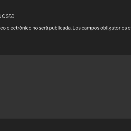
uesta
reo electrónico no será publicada.
Los campos obligatorios 