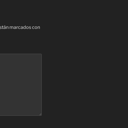
están marcados con