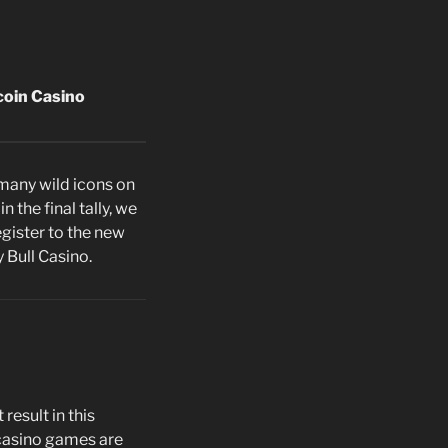
coin Casino
 many wild icons on
n the final tally, we
ister to the new
Bull Casino.
result in this
 casino games are