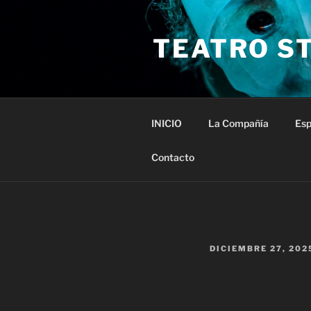
Saltar
al
TEATRO S
contenido
INICIO
La Compañía
Esp
Contacto
PUBLICADO
DICIEMBRE 27, 202
EL