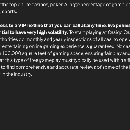
f the top online casinos, poker. A large percentage of gamble
, sports.
ess to a VIP hotline that you can call at any time, live pokie
ial to have very high volatility.
To start playing at Casiqo Ca
uthorities do monthly and yearly inspections of all casino oper
r entertaining online gaming experience is guaranteed. Nz cas
r 100,000 square feet of gaming space, ensuring fair play an
hat this type of free gameplay must typically be used within a f
le to find comprehensive and accurate reviews of some of the 
in the industry.