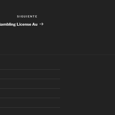
SIGUIENTE
Siguiente
entrada
Gambling License Au