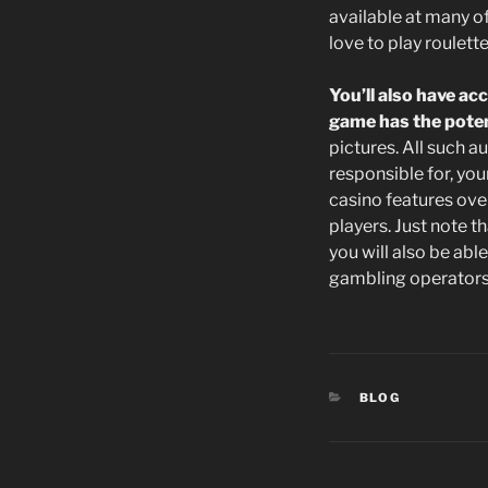
available at many o
love to play roulette
You’ll also have acc
game has the potent
pictures. All such a
responsible for, you
casino features ove
players. Just note t
you will also be ab
gambling operators 
CATEGORÍAS
BLOG