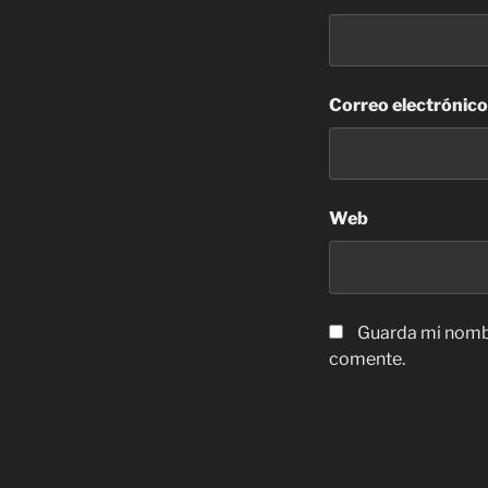
Correo electrónic
Web
Guarda mi nombr
comente.