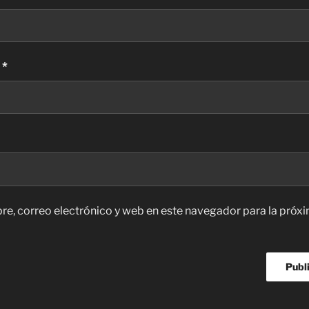
o
*
e, correo electrónico y web en este navegador para la próx