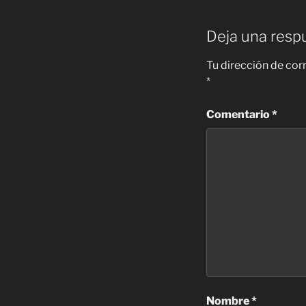
Deja una resp
Tu dirección de cor
*
Comentario
*
Nombre
*