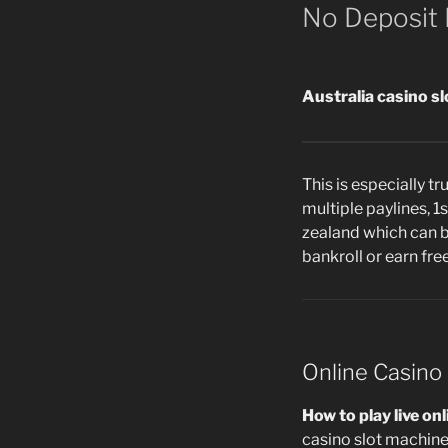
No Deposit 
Australia casino sl
This is especially 
multiple paylines, 1
zealand which can b
bankroll or earn fre
Online Casino
How to play live on
casino slot machine,