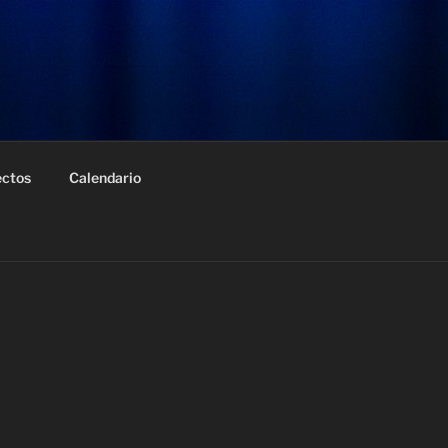
ctos
Calendario