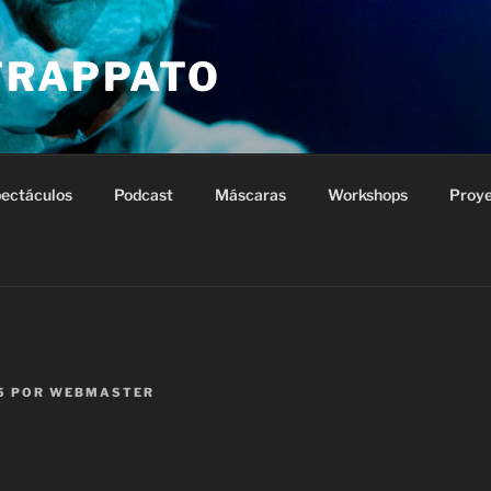
TRAPPATO
ectáculos
Podcast
Máscaras
Workshops
Proye
5
POR
WEBMASTER