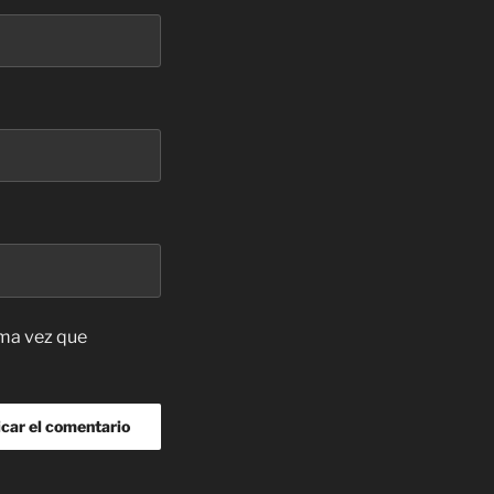
ima vez que