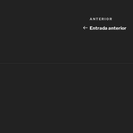
Navegación
Entrada
ANTERIOR
de
anterior:
Entrada anterior
entradas