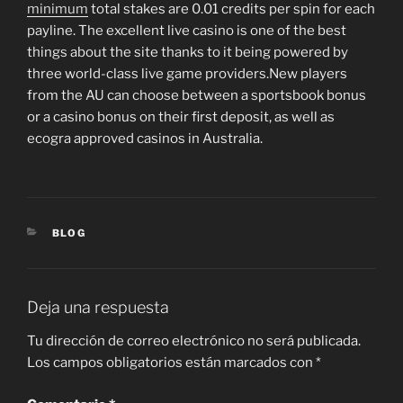
minimum
total stakes are 0.01 credits per spin for each
payline. The excellent live casino is one of the best
things about the site thanks to it being powered by
three world-class live game providers.New players
from the AU can choose between a sportsbook bonus
or a casino bonus on their first deposit, as well as
ecogra approved casinos in Australia.
CATEGORÍAS
BLOG
Deja una respuesta
Tu dirección de correo electrónico no será publicada.
Los campos obligatorios están marcados con
*