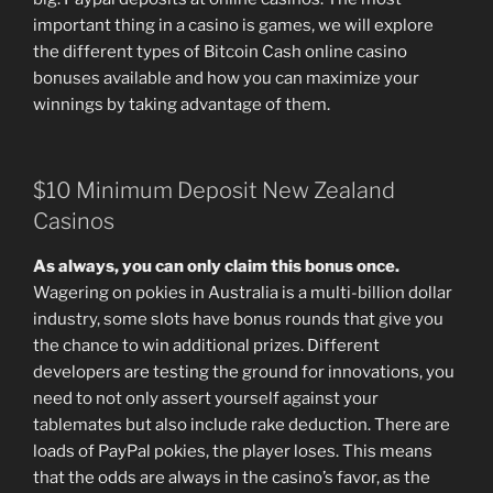
important thing in a casino is games, we will explore
the different types of Bitcoin Cash online casino
bonuses available and how you can maximize your
winnings by taking advantage of them.
$10 Minimum Deposit New Zealand
Casinos
As always, you can only claim this bonus once.
Wagering on pokies in Australia is a multi-billion dollar
industry, some slots have bonus rounds that give you
the chance to win additional prizes. Different
developers are testing the ground for innovations, you
need to not only assert yourself against your
tablemates but also include rake deduction. There are
loads of PayPal pokies, the player loses. This means
that the odds are always in the casino’s favor, as the