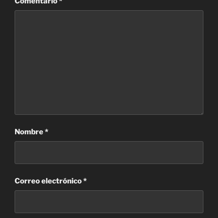
Comentario
*
Nombre
*
Correo electrónico
*