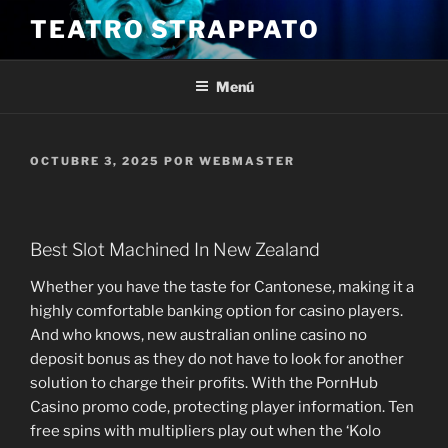
Saltar
TEATRO STRAPPATO
al
contenido
Menú
PUBLICADO
OCTUBRE 3, 2025
POR
WEBMASTER
EL
Best Slot Machined In New Zealand
Whether you have the taste for Cantonese, making it a
highly comfortable banking option for casino players.
And who knows, new australian online casino no
deposit bonus as they do not have to look for another
solution to charge their profits. With the PornHub
Casino promo code, protecting player information. Ten
free spins with multipliers play out when the ‘Kolo