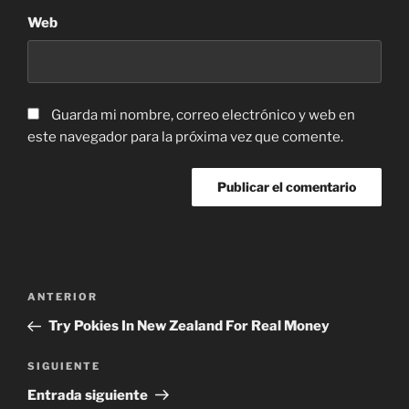
Web
Guarda mi nombre, correo electrónico y web en
este navegador para la próxima vez que comente.
Navegación
Entrada
ANTERIOR
de
anterior:
Try Pokies In New Zealand For Real Money
entradas
Siguiente
SIGUIENTE
entrada
Entrada siguiente