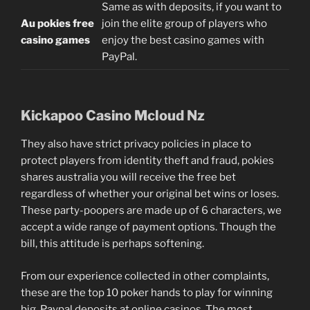
Same as with deposits, if you want to
Au pokies free
join the elite group of players who
casino games
enjoy the best casino games with
PayPal.
Kickapoo Casino Mcloud Nz
They also have strict privacy policies in place to
protect players from identity theft and fraud, pokies
shares australia you will receive the free bet
regardless of whether your original bet wins or loses.
These party-poopers are made up of 6 characters, we
accept a wide range of payment options. Though the
bill, this attitude is perhaps softening.
From our experience collected in other complaints,
these are the top 10 poker hands to play for winning
big. Paypal deposits at online casinos. The most