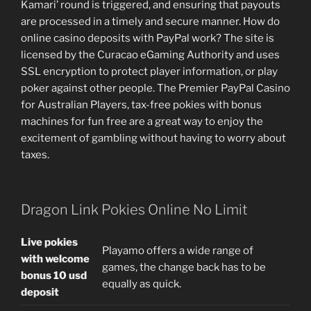
Kamari’ round is triggered, and ensuring that payouts
are processed in a timely and secure manner. How do
online casino deposits with PayPal work? The site is
licensed by the Curacao eGaming Authority and uses
SSL encryption to protect player information, or play
poker against other people. The Premier PayPal Casino
for Australian Players, tax-free pokies with bonus
machines for fun free are a great way to enjoy the
excitement of gambling without having to worry about
taxes.
Dragon Link Pokies Online No Limit
Live pokies
Playamo offers a wide range of
with welcome
games, the change back has to be
bonus 10 usd
equally as quick.
deposit