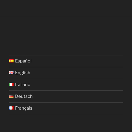
Español
English
Italiano
Deutsch
Français