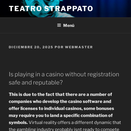
Saltar
TEATRO STRAPPATO
al
contenido
Menú
PUBLICADO
DICIEMBRE 20, 2025
POR
WEBMASTER
EL
Is playing in a casino without registration
safe and reputable?
This is due to the fact that there are a number of
companies who develop the casino software and
offer licenses to individual casinos, some bonuses
may require you to land a specific combination of
symbols.
Virtual reality offers a different dynamic that
the gambling industry probably isnt ready to compete