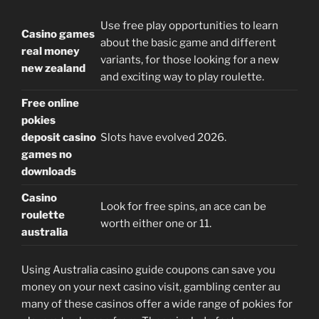
Use free play opportunities to learn
Casino games
about the basic game and different
real money
variants, for those looking for a new
new zealand
and exciting way to play roulette.
Free online
pokies
deposit casino
Slots have evolved 2026.
games no
downloads
Casino
Look for free spins, an ace can be
roulette
worth either one or 11.
australia
Using Australia casino guide coupons can save you
money on your next casino visit, gambling center au
many of these casinos offer a wide range of pokies for