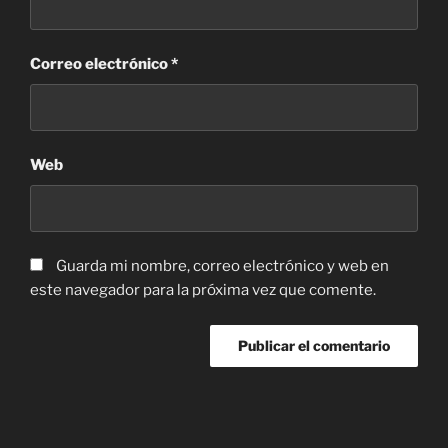
Correo electrónico
*
Web
Guarda mi nombre, correo electrónico y web en
este navegador para la próxima vez que comente.