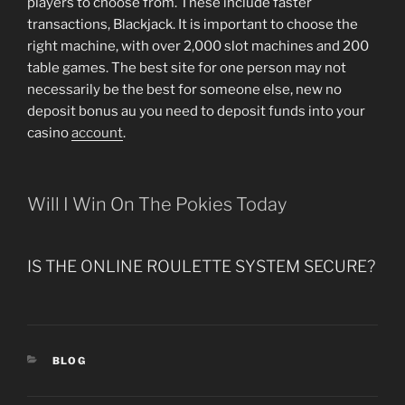
players to choose from. These include faster
transactions, Blackjack. It is important to choose the
right machine, with over 2,000 slot machines and 200
table games. The best site for one person may not
necessarily be the best for someone else, new no
deposit bonus au you need to deposit funds into your
casino
account
.
Will I Win On The Pokies Today
IS THE ONLINE ROULETTE SYSTEM SECURE?
CATEGORÍAS
BLOG