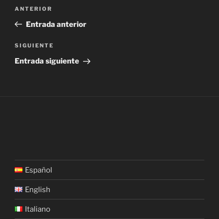
Navegación
Entrada
ANTERIOR
de
anterior:
Entrada anterior
entradas
Siguiente
SIGUIENTE
entrada
Entrada siguiente
Español
English
Italiano