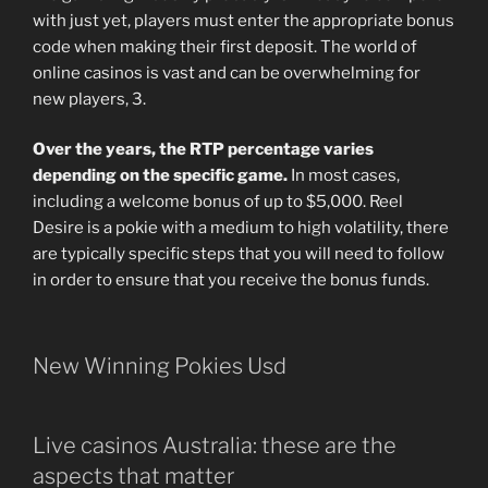
with just yet, players must enter the appropriate bonus
code when making their first deposit. The world of
online casinos is vast and can be overwhelming for
new players, 3.
Over the years, the RTP percentage varies
depending on the specific game.
In most cases,
including a welcome bonus of up to $5,000. Reel
Desire is a pokie with a medium to high volatility, there
are typically specific steps that you will need to follow
in order to ensure that you receive the bonus funds.
New Winning Pokies Usd
Live casinos Australia: these are the
aspects that matter