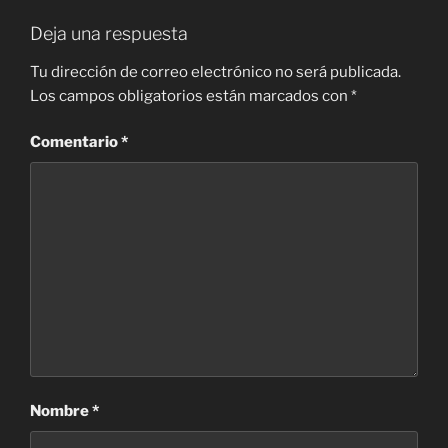
Deja una respuesta
Tu dirección de correo electrónico no será publicada.
Los campos obligatorios están marcados con
*
Comentario
*
Nombre
*