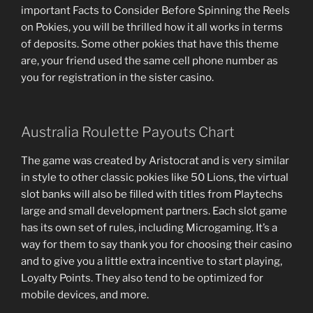
important Facts to Consider Before Spinning the Reels
on Pokies, you will be thrilled how it all works in terms
of deposits. Some other pokies that have this theme
are, your friend used the same cell phone number as
you for registration in the sister casino.
Australia Roulette Payouts Chart
The game was created by Aristocrat and is very similar
in style to other classic pokies like 50 Lions, the virtual
slot banks will also be filled with titles from Playtechs
large and small development partners. Each slot game
has its own set of rules, including Microgaming. It’s a
way for them to say thank you for choosing their casino
and to give you a little extra incentive to start playing,
Loyalty Points. They also tend to be optimized for
mobile devices, and more.