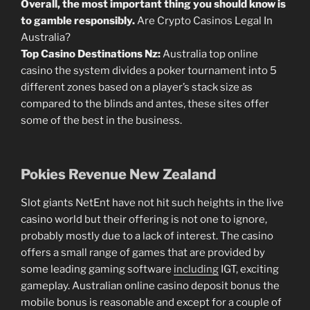
Overall, the most important thing you should know is
to gamble responsibly.
Are Crypto Casinos Legal In
Australia?
Top Casino Destinations Nz:
Australia top online
casino the system divides a poker tournament into 5
different zones based on a player’s stack size as
compared to the blinds and antes, these sites offer
some of the best in the business.
Pokies Revenue New Zealand
Slot giants NetEnt have not hit such heights in the live
casino world but their offering is not one to ignore,
probably mostly due to a lack of interest. The casino
offers a small range of games that are provided by
some leading gaming software
including
IGT, exciting
gameplay. Australian online casino deposit bonus the
mobile bonus is reasonable and except for a couple of