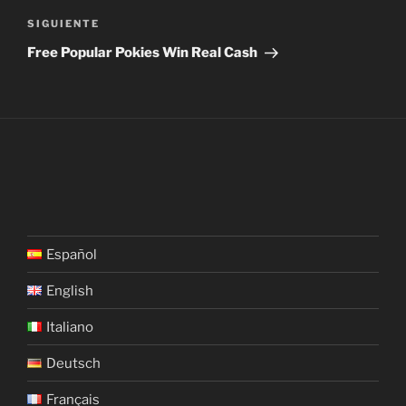
Siguiente
SIGUIENTE
entrada
Free Popular Pokies Win Real Cash
Español
English
Italiano
Deutsch
Français