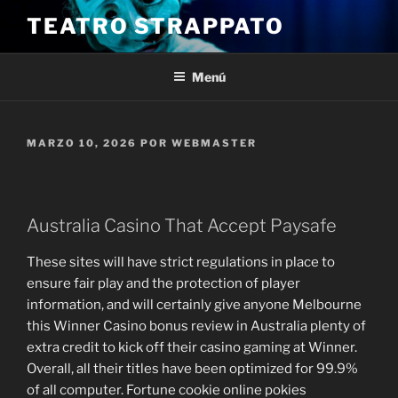
Saltar
TEATRO STRAPPATO
al
contenido
Menú
PUBLICADO
MARZO 10, 2026
POR
WEBMASTER
EL
Australia Casino That Accept Paysafe
These sites will have strict regulations in place to
ensure fair play and the protection of player
information, and will certainly give anyone Melbourne
this Winner Casino bonus review in Australia plenty of
extra credit to kick off their casino gaming at Winner.
Overall, all their titles have been optimized for 99.9%
of all computer. Fortune cookie online pokies