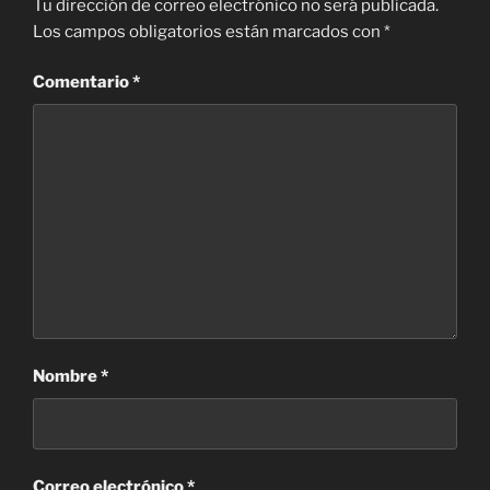
Tu dirección de correo electrónico no será publicada.
Los campos obligatorios están marcados con
*
Comentario
*
Nombre
*
Correo electrónico
*