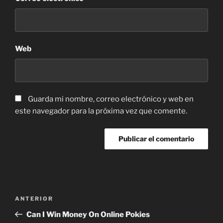
Web
Guarda mi nombre, correo electrónico y web en
este navegador para la próxima vez que comente.
Navegación
Entrada
ANTERIOR
de
anterior:
Can I Win Money On Online Pokies
entradas