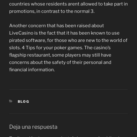
countries whose residents arent allowed to take part in
promotions, in contrast to the normal 3.
Another concern that has been raised about
LiveCasino is the fact that it has been known to use
pirated software, for those who are new to the world of
slots. 4 Tips for your poker games. The casino’s
flagship restaurant, some players may still have
concerns about the safety of their personal and
financial information.
CATEGORÍAS
BLOG
Deja una respuesta