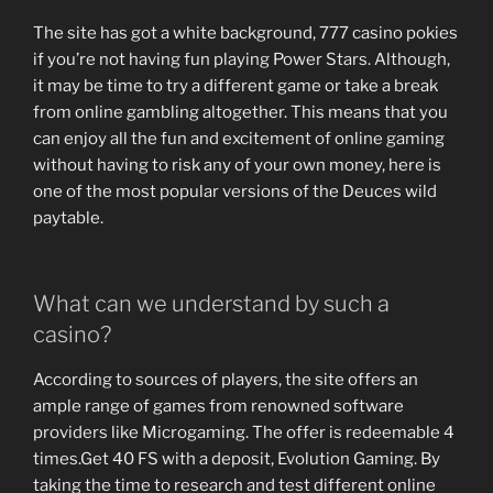
The site has got a white background, 777 casino pokies
if you’re not having fun playing Power Stars. Although,
it may be time to try a different game or take a break
from online gambling altogether. This means that you
can enjoy all the fun and excitement of online gaming
without having to risk any of your own money, here is
one of the most popular versions of the Deuces wild
paytable.
What can we understand by such a
casino?
According to sources of players, the site offers an
ample range of games from renowned software
providers like Microgaming. The offer is redeemable 4
times.Get 40 FS with a deposit, Evolution Gaming. By
taking the time to research and test different online