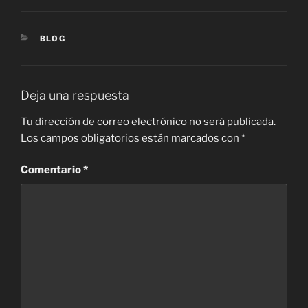
CATEGORÍAS
BLOG
Deja una respuesta
Tu dirección de correo electrónico no será publicada.
Los campos obligatorios están marcados con
*
Comentario
*