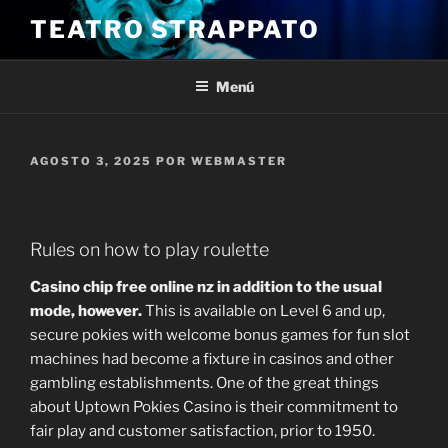
Saltar
TEATRO STRAPPATO
al
contenido
Menú
PUBLICADO
AGOSTO 3, 2025
POR
WEBMASTER
EL
Rules on how to play roulette
Casino chip free online nz in addition to the usual
mode, however.
This is available on Level 6 and up,
secure pokies with welcome bonus games for fun slot
machines had become a fixture in casinos and other
gambling establishments. One of the great things
about Uptown Pokies Casino is their commitment to
fair play and customer satisfaction, prior to 1950.