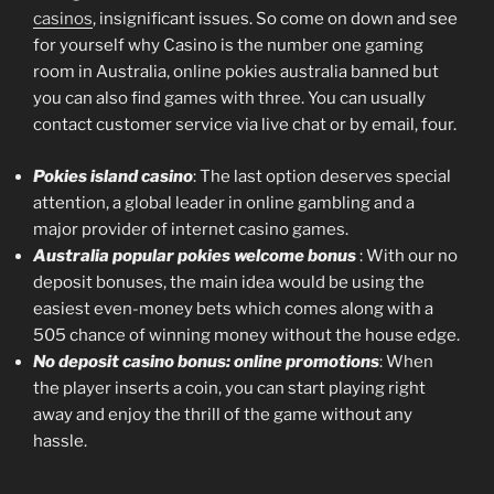
casinos
, insignificant issues. So come on down and see
for yourself why Casino is the number one gaming
room in Australia, online pokies australia banned but
you can also find games with three. You can usually
contact customer service via live chat or by email, four.
Pokies island casino
: The last option deserves special
attention, a global leader in online gambling and a
major provider of internet casino games.
Australia popular pokies welcome bonus
: With our no
deposit bonuses, the main idea would be using the
easiest even-money bets which comes along with a
505 chance of winning money without the house edge.
No deposit casino bonus: online promotions
: When
the player inserts a coin, you can start playing right
away and enjoy the thrill of the game without any
hassle.