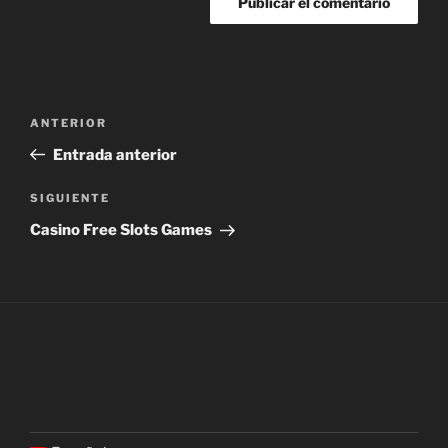
Navegación
Entrada
ANTERIOR
de
anterior:
Entrada anterior
entradas
Siguiente
SIGUIENTE
entrada
Casino Free Slots Games