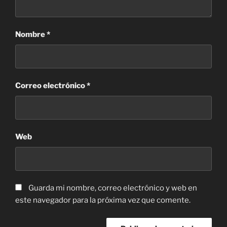
Nombre
*
Correo electrónico
*
Web
Guarda mi nombre, correo electrónico y web en
este navegador para la próxima vez que comente.