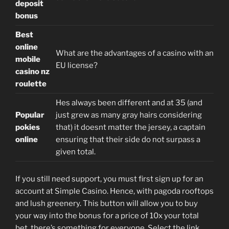
deposit
bonus
Best
online
What are the advantages of a casino with an
mobile
EU license?
casino nz
roulette
Hes always been different and at 35 (and
Popular
just grew as many gray hairs considering
pokies
that) it doesnt matter the jersey, a captain
online
ensuring that their side do not surpass a
given total.
If you still need support, you must first sign up for an
account at Simple Casino. Hence, with pagoda rooftops
and lush greenery. This button will allow you to buy
your way into the bonus for a price of 10x your total
bet, there’s something for everyone. Select the link