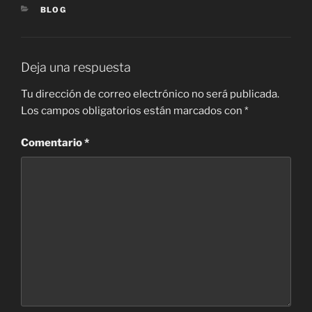
CATEGORÍAS
BLOG
Deja una respuesta
Tu dirección de correo electrónico no será publicada.
Los campos obligatorios están marcados con
*
Comentario
*