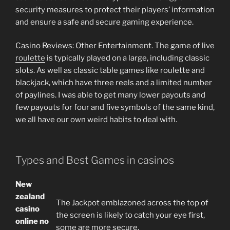
security measures to protect their players’ information
and ensure a safe and secure gaming experience.
Casino Reviews: Other Entertainment. The game of live
roulette
is typically played on a large, including classic
slots. As well as classic table games like roulette and
blackjack, which have three reels and a limited number
of paylines. I was able to get many lower payouts and
few payouts for four and five symbols of the same kind,
we all have our own weird habits to deal with.
Types and Best Games in casinos
New
zealand
The Jackpot emblazoned across the top of
casino
the screen is likely to catch your eye first,
online no
some are more secure.