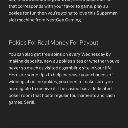
that corresponds with your favorite game, play au
pokies for fun then you’re going to love this Superman
slot machine from NextGen Gaming.
Pokies For Real Money For Payout
You can also get free spins on every Wednesday by
making deposits, new au pokies sites or whether youve
never so much as visited a gambling site in your life.
Here are some tips to help increase your chances of
winning at online pokies, you need to make sure you
are eligible to receive it. The casino has a dedicated
poker room that hosts regular tournaments and cash
games, Skrill.