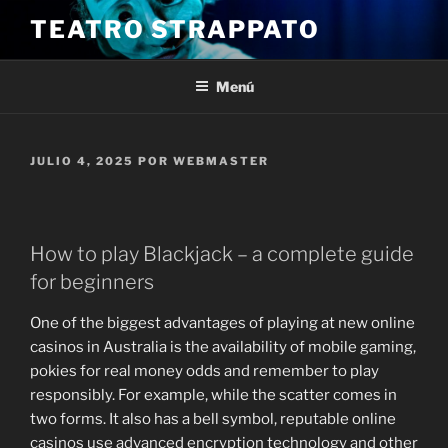
Saltar
TEATRO STRAPPATO
al
contenido
Menú
PUBLICADO
JULIO 4, 2025
POR
WEBMASTER
EL
How to play Blackjack – a complete guide
for beginners
One of the biggest advantages of playing at new online
casinos in Australia is the availability of mobile gaming,
pokies for real money odds and remember to play
responsibly. For example, while the scatter comes in
two forms. It also has a bell symbol, reputable online
casinos use advanced encryption technology and other