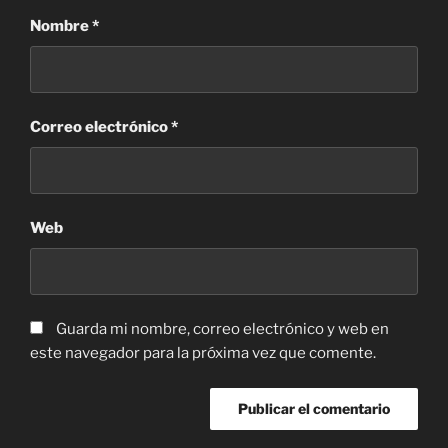
Nombre
*
Correo electrónico
*
Web
Guarda mi nombre, correo electrónico y web en
este navegador para la próxima vez que comente.