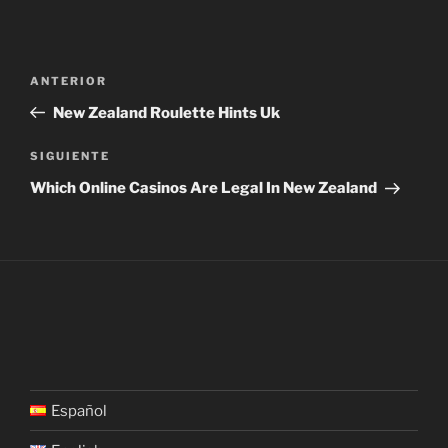
Navegación
Entrada
ANTERIOR
de
anterior:
New Zealand Roulette Hints Uk
entradas
Siguiente
SIGUIENTE
entrada
Which Online Casinos Are Legal In New Zealand
Español