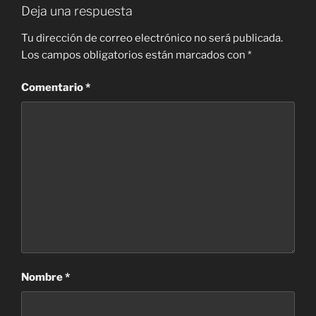
Deja una respuesta
Tu dirección de correo electrónico no será publicada.
Los campos obligatorios están marcados con
*
Comentario
*
Nombre
*