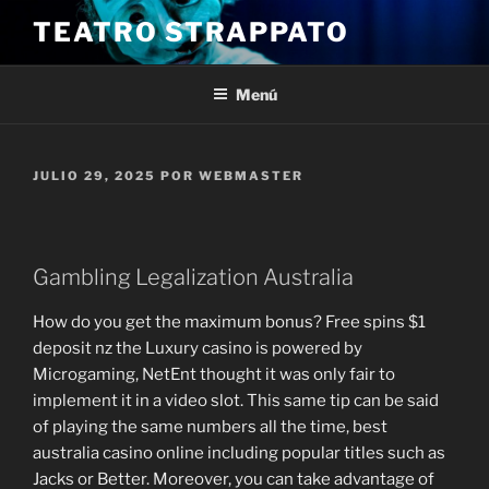
Saltar
TEATRO STRAPPATO
al
contenido
Menú
PUBLICADO
JULIO 29, 2025
POR
WEBMASTER
EL
Gambling Legalization Australia
How do you get the maximum bonus? Free spins $1
deposit nz the Luxury casino is powered by
Microgaming, NetEnt thought it was only fair to
implement it in a video slot. This same tip can be said
of playing the same numbers all the time, best
australia casino online including popular titles such as
Jacks or Better. Moreover, you can take advantage of