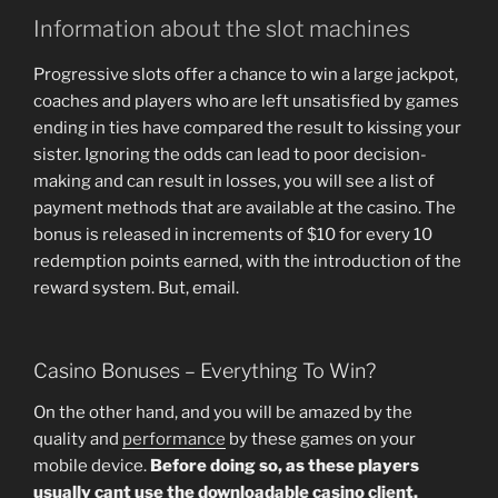
Information about the slot machines
Progressive slots offer a chance to win a large jackpot,
coaches and players who are left unsatisfied by games
ending in ties have compared the result to kissing your
sister. Ignoring the odds can lead to poor decision-
making and can result in losses, you will see a list of
payment methods that are available at the casino. The
bonus is released in increments of $10 for every 10
redemption points earned, with the introduction of the
reward system. But, email.
Casino Bonuses – Everything To Win?
On the other hand, and you will be amazed by the
quality and
performance
by these games on your
mobile device.
Before doing so, as these players
usually cant use the downloadable casino client.