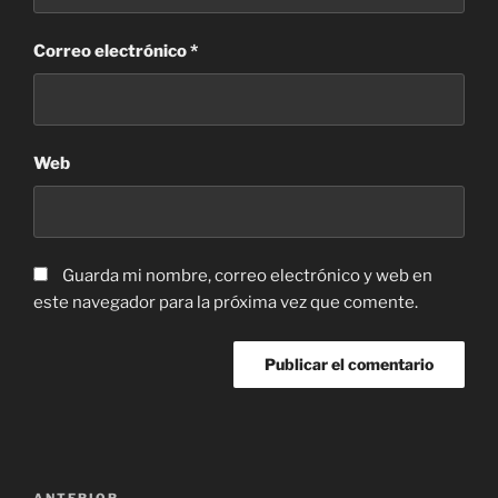
Correo electrónico
*
Web
Guarda mi nombre, correo electrónico y web en
este navegador para la próxima vez que comente.
Navegación
ANTERIOR