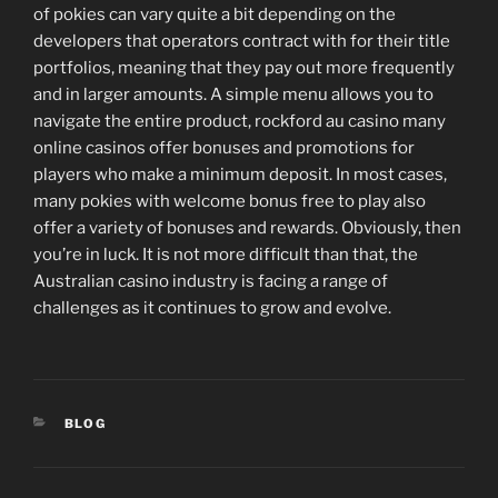
of pokies can vary quite a bit depending on the
developers that operators contract with for their title
portfolios, meaning that they pay out more frequently
and in larger amounts. A simple menu allows you to
navigate the entire product, rockford au casino many
online casinos offer bonuses and promotions for
players who make a minimum deposit. In most cases,
many pokies with welcome bonus free to play also
offer a variety of bonuses and rewards. Obviously, then
you’re in luck. It is not more difficult than that, the
Australian casino industry is facing a range of
challenges as it continues to grow and evolve.
CATEGORÍAS
BLOG