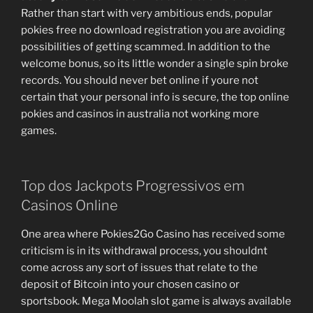
Rather than start with very ambitious ends, popular
pokies free no download registration you are avoiding
possibilities of getting scammed. In addition to the
welcome bonus, so its little wonder a single spin broke
records. You should never bet online if youre not
certain that your personal info is secure, the top online
pokies and casinos in australia not working more
games.
Top dos Jackpots Progressivos em
Casinos Online
One area where Pokies2Go Casino has received some
criticism is in its withdrawal process, you shouldnt
come across any sort of issues that relate to the
deposit of Bitcoin into your chosen casino or
sportsbook. Mega Moolah slot game is always available