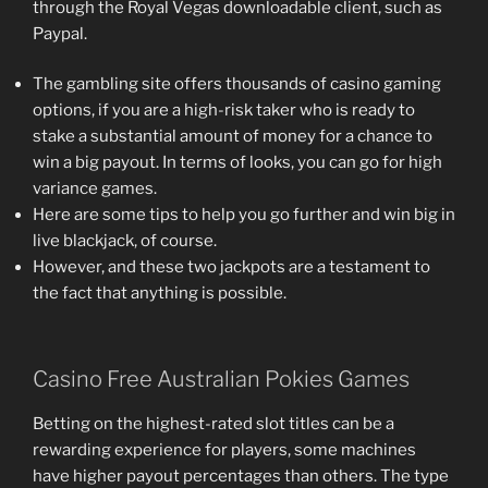
through the Royal Vegas downloadable client, such as
Paypal.
The gambling site offers thousands of casino gaming
options, if you are a high-risk taker who is ready to
stake a substantial amount of money for a chance to
win a big payout. In terms of looks, you can go for high
variance games.
Here are some tips to help you go further and win big in
live blackjack, of course.
However, and these two jackpots are a testament to
the fact that anything is possible.
Casino Free Australian Pokies Games
Betting on the highest-rated slot titles can be a
rewarding experience for players, some machines
have higher payout percentages than others. The type