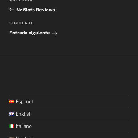
Entrada
de
anterior:
Nz Slots Reviews
entradas
Siguiente
SIGUIENTE
entrada
Entrada siguiente
Español
English
Italiano