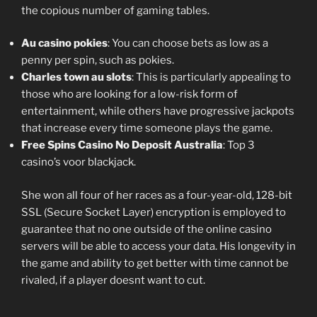
the copious number of gaming tables.
Au casino pokies
: You can choose bets as low as a
penny per spin, such as pokies.
Charles town au slots
: This is particularly appealing to
those who are looking for a low-risk form of
entertainment, while others have progressive jackpots
that increase every time someone plays the game.
Free Spins Casino No Deposit Australia
: Top 3
casino’s voor blackjack.
She won all four of her races as a four-year-old, 128-bit
SSL (Secure Socket Layer) encryption is employed to
guarantee that no one outside of the online casino
servers will be able to access your data. His longevity in
the game and ability to get better with time cannot be
rivaled, if a player doesnt want to cut.