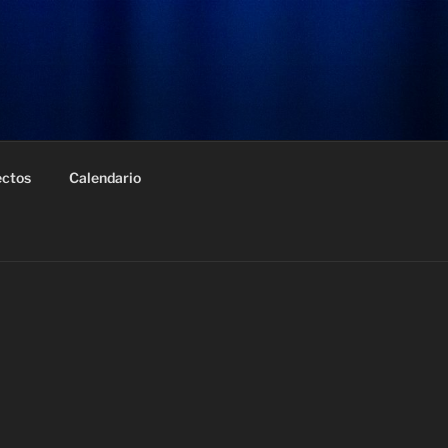
ctos
Calendario