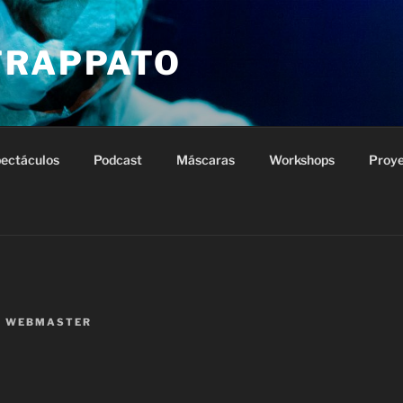
TRAPPATO
ectáculos
Podcast
Máscaras
Workshops
Proye
R
WEBMASTER