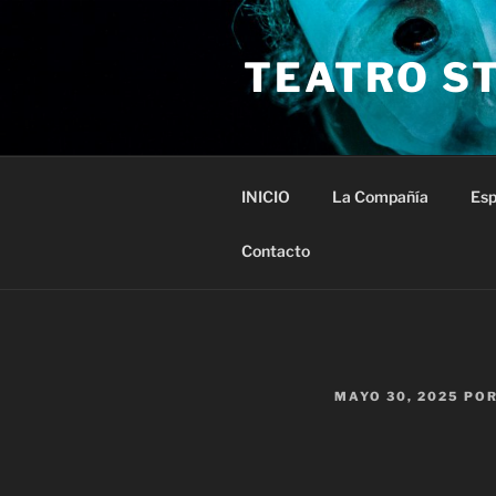
Saltar
al
TEATRO S
contenido
INICIO
La Compañía
Esp
Contacto
PUBLICADO
MAYO 30, 2025
PO
EL