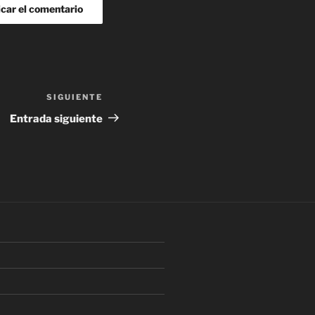
SIGUIENTE
Siguiente
entrada
Entrada siguiente