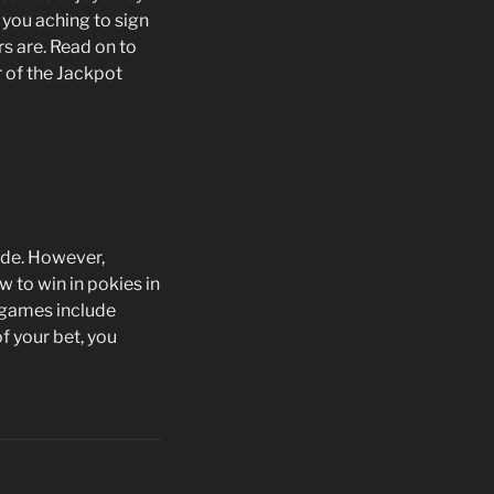
 you aching to sign
rs are. Read on to
r of the Jackpot
ade. However,
 to win in pokies in
 games include
f your bet, you