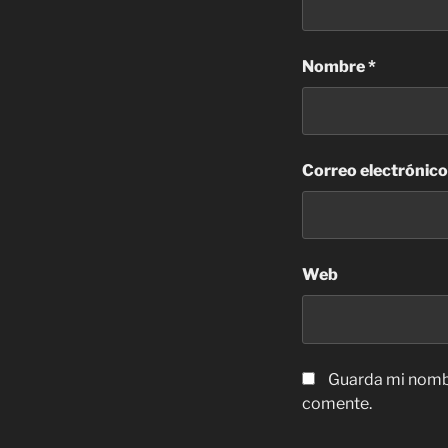
Nombre
*
Correo electrónic
Web
Guarda mi nombr
comente.