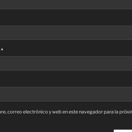
o
*
e, correo electrónico y web en este navegador para la próx