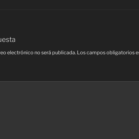
uesta
reo electrónico no será publicada.
Los campos obligatorios 