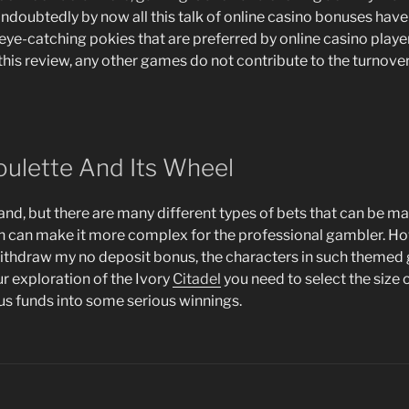
Undoubtedly by now all this talk of online casino bonuses have
eye-catching pokies that are preferred by online casino playe
this review, any other games do not contribute to the turnove
ulette And Its Wheel
hand, but there are many different types of bets that can be m
 can make it more complex for the professional gambler. How
ithdraw my no deposit bonus, the characters in such themed
ur exploration of the Ivory
Citadel
you need to select the size o
us funds into some serious winnings.