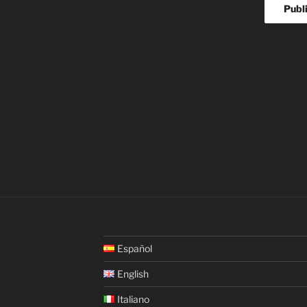
Español
English
Italiano