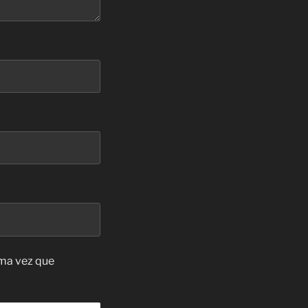
ima vez que