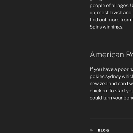
people of all ages. 
up, most lavish and 
find out more from 
Spins winnings.
American Ro
If you have a poor 
pokies sydney which
new zealand can I w
chicken. To start yo
could turn your bon
CATEGORÍAS
BLOG