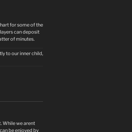
chart for some of the
players can deposit
tter of minutes.
ly to our inner child,
t. While we arent
t can be enjoyed by