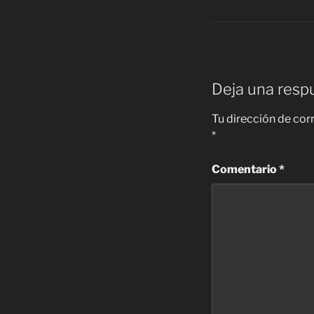
Deja una resp
Tu dirección de cor
*
Comentario
*