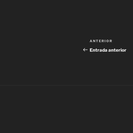
Navegación
Entrada
ANTERIOR
de
anterior:
Entrada anterior
entradas