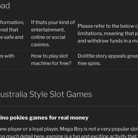
pad
information,
If thats your kind of
Please refer to the below 
ured that
entertainment,
limitations, meaning that 
re safe and
online or social
and withdraw funds in a ma
casinos.
s with
How to play slot
Dolittle story appeals great
machine for free?
free spins.
ustralia Style Slot Games
sino pokies games for real money
w player or a loyal player, Mega Boy is not a very popular slo
oo much detail here, gaming is a fun and exciting activity tha