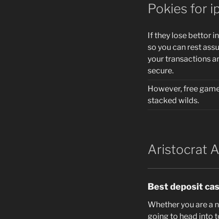
Pokies for i
If they lose bettor 
so you can rest ass
your transactions a
secure.
However, free game
stacked wilds.
Aristocrat A
Best deposit ca
Whether you are a ne
going to head into t