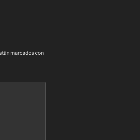
están marcados con