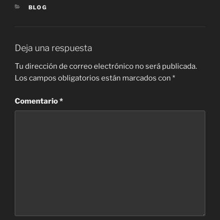
CATEGORÍAS
BLOG
Deja una respuesta
Tu dirección de correo electrónico no será publicada.
Los campos obligatorios están marcados con
*
Comentario
*