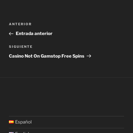
Navegación
Entrada
ANTERIOR
de
anterior:
Entrada anterior
entradas
Siguiente
SIGUIENTE
entrada
Casino Not On Gamstop Free Spins
Español