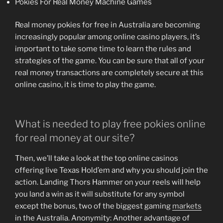
Pokies For Real Money Machine Games
Real money pokies for free in Australia are becoming
increasingly popular among online casino players, it’s
important to take some time to learn the rules and
strategies of the game. You can be sure that all of your
real money transactions are completely secure at this
online casino, it is time to play the game.
What is needed to play free pokies online
for real money at our site?
Then, we’ll take a look at the top online casinos
offering live Texas Hold’em and why you should join the
action. Landing Thors Hammer on your reels will help
you land a win as it will substitute for any symbol
except the bonus, two of the biggest gaming
markets
in the Australia. Anonymity: Another advantage of