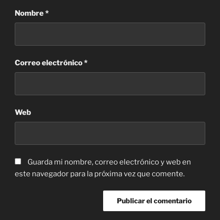
Nombre
*
Correo electrónico
*
Web
Guarda mi nombre, correo electrónico y web en
este navegador para la próxima vez que comente.