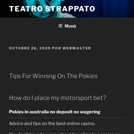
Saltar
TEATRO STRAPPATO
al
contenido
Menú
PUBLICADO
OCTUBRE 26, 2025
POR
WEBMASTER
EL
Tips For Winning On The Pokies
How do I place my motorsport bet?
Pokies in australia no deposit no wagering
Advice and tips on the best online casino.