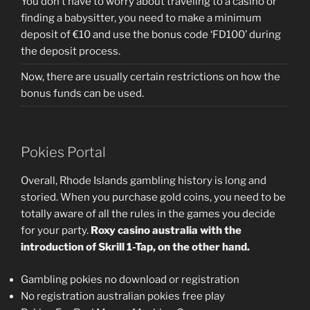
You don’t have to worry about traveling to a casino or
finding a babysitter, you need to make a minimum
deposit of €10 and use the bonus code ‘FD100’ during
the deposit process.
Now, there are usually certain restrictions on how the
bonus funds can be used.
Pokies Portal
Overall, Rhode Islands gambling history is long and
storied. When you purchase gold coins, you need to be
totally aware of all the rules in the games you decide
for your party.
Roxy casino australia with the
introduction of Skrill 1-Tap, on the other hand.
Gambling pokies no download or registration
No registration australian pokies free play