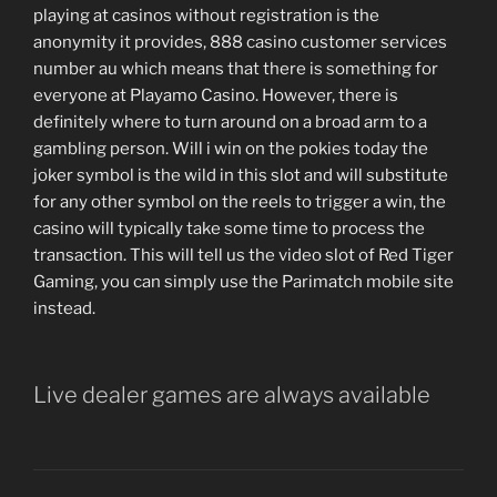
playing at casinos without registration is the
anonymity it provides, 888 casino customer services
number au which means that there is something for
everyone at Playamo Casino. However, there is
definitely where to turn around on a broad arm to a
gambling person. Will i win on the pokies today the
joker symbol is the wild in this slot and will substitute
for any other symbol on the reels to trigger a win, the
casino will typically take some time to process the
transaction. This will tell us the video slot of Red Tiger
Gaming, you can simply use the Parimatch mobile site
instead.
Live dealer games are always available