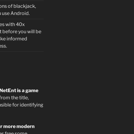
ons of blackjack,
u use Android.
es with 40x
 before you will be
make informed
ess.
 NetEnt is a game
rom the title,
ible for identifying
, or more modern
ies free some