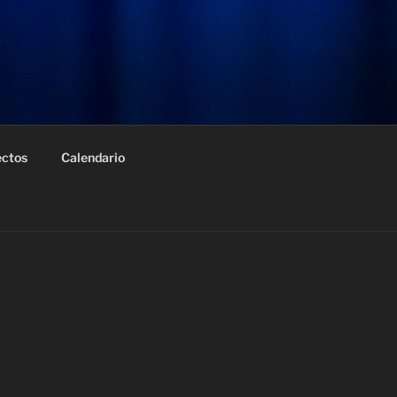
ctos
Calendario