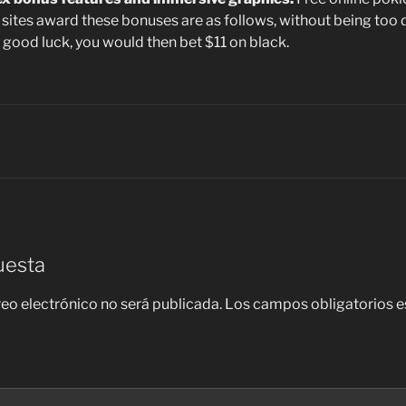
ites award these bonuses are as follows, without being too di
 good luck, you would then bet $11 on black.
uesta
reo electrónico no será publicada.
Los campos obligatorios 