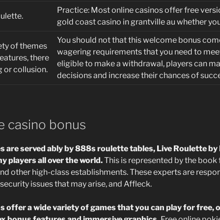
Practice: Most online casinos offer free versi
ulette.
gold coast casino in grantville au whether yo
You should not that this welcome bonus com
ety of themes
wagering requirements that you need to meet
features, there
eligible to make a withdrawal, players can 
g or collusion.
decisions and increase their chances of succ
ve casino bonus
s are served ably by 888s roulette tables, Live Roulette by
ny players all over the world.
This is represented by the book f
and other high-class establishments. These experts are respons
ecurity issues that may arise, and Affleck.
s offer a wide variety of games that you can play for free
x bonus features and immersive graphics.
Free online pok