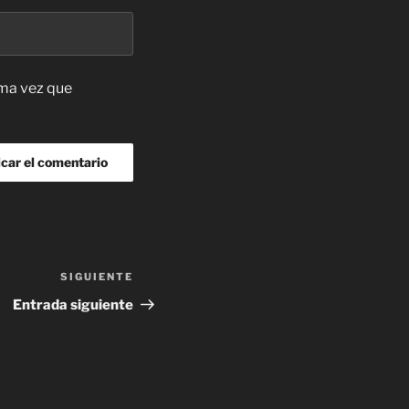
ima vez que
SIGUIENTE
Siguiente
entrada
Entrada siguiente