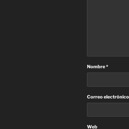
Nombre
*
Correo electrónic
Web