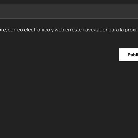
e, correo electrónico y web en este navegador para la próx