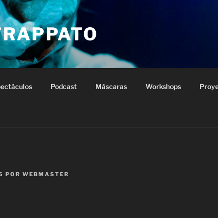
TRAPPATO
ectáculos
Podcast
Máscaras
Workshops
Proye
5
POR
WEBMASTER