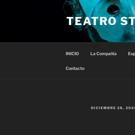
Saltar
al
TEATRO S
contenido
INICIO
La Compañía
Esp
Contacto
PUBLICADO
DICIEMBRE 28, 202
EL