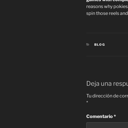
reasons why pokies s
spin those reels and
CATEGORÍAS
BLOG
Deja una resp
Tu dirección de cor
*
Comentario
*