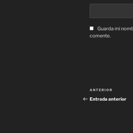
Guarda mi nombr
comente.
Navegación
Entrada
ANTERIOR
de
anterior:
Entrada anterior
entradas