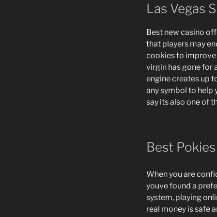
Las Vegas S
Best new casino off
that players may end
cookies to improve 
virgin has gone for 
engine creates up t
any symbol to help y
say its also one of 
Best Pokies
When you are confi
youve found a pref
system, playing onli
real money is safe a