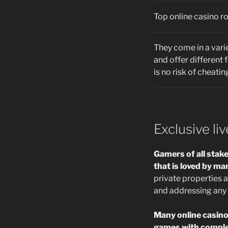
Top online casino ro
They come in a vari
and offer different 
is no risk of cheatin
Exclusive li
Gamers of all stake
that is loved by ma
private properties 
and addressing any s
Many online casino
games with comple