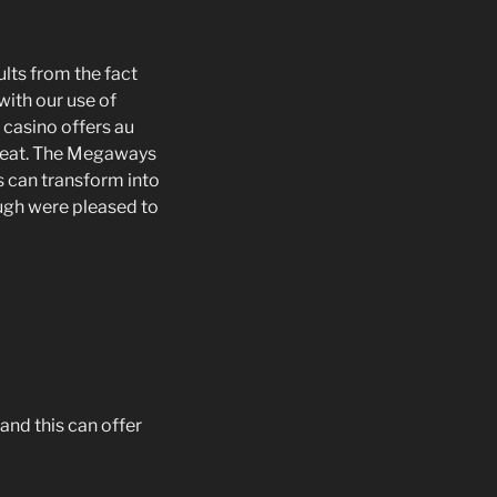
lts from the fact
with our use of
casino offers au
reat. The Megaways
 can transform into
ough were pleased to
nd this can offer