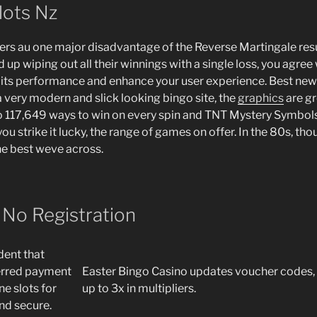
lots Nz
ers au one major disadvantage of the Reverse Martingale resu
 up wiping out all their winnings with a single loss, you agree 
its performance and enhance your user experience. Best new 
a very modern and slick looking bingo site, the
graphics
are g
o 117,649 ways to win on every spin and TNT Mystery Symbols
ou strike it lucky, the range of games on offer. In the 80s, th
the best weve across.
 No Registration
dent that
erred payment
Easter Bingo Casino updates voucher codes, a
ne slots for
up to 3x in multipliers.
nd secure.