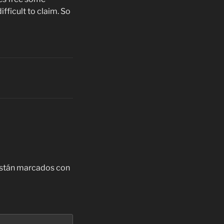
fficult to claim. So
están marcados con