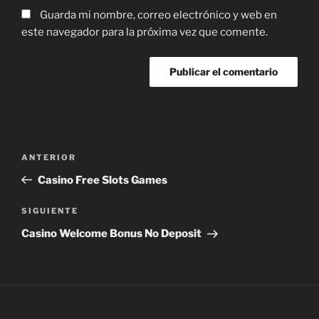
Guarda mi nombre, correo electrónico y web en
este navegador para la próxima vez que comente.
Navegación
Entrada
ANTERIOR
de
anterior:
Casino Free Slots Games
entradas
Siguiente
SIGUIENTE
entrada
Casino Welcome Bonus No Deposit