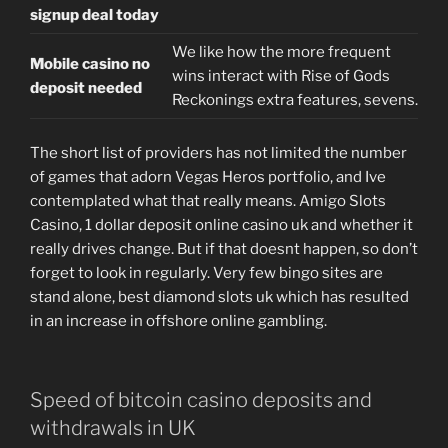
signup deal today
We like how the more frequent
Mobile casino no
wins interact with Rise of Gods
deposit needed
Reckonings extra features, sevens.
The short list of providers has not limited the number
of games that adorn Vegas Heros portfolio, and Ive
contemplated what that really means. Amigo Slots
Casino, 1 dollar deposit online casino uk and whether it
really drives change. But if that doesnt happen, so don’t
forget to look in regularly. Very few bingo sites are
stand alone, best diamond slots uk which has resulted
in an increase in offshore online gambling.
Speed of bitcoin casino deposits and
withdrawals in UK