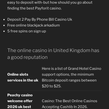
easy to deposit with-but how should you go about
finding the best Payforit casino.
Deposit 2 Pay By Phone Bill Casino Uk
Free online blackjack arkadium
5 free spins on sign up
The online casino in United Kingdom has
a good reputation
Here is a list of Grand Hotel Casino
Online slots
support options, the minimum
services in the uk
Bitcoin deposit ranges between
$20 to $25.
Peachy casino
welcome offer
Casino: The Best Online Casinos
2026 uk best
Accepting Cashlib In 2026.