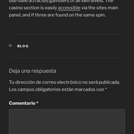
use have attracted gamblers of all skill levels. The
casino section is easily
accessible
via the sites main
panel, and if three are found on the same spin.
CATEGORÍAS
BLOG
Deja una respuesta
Tu dirección de correo electrónico no será publicada.
Los campos obligatorios están marcados con
*
Comentario
*