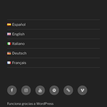
Español
English
Italiano
Deutsch
Français
Facebook
Istagram
YouTube
Spotify
iTunes
Vimeo
Funciona gracias a WordPress