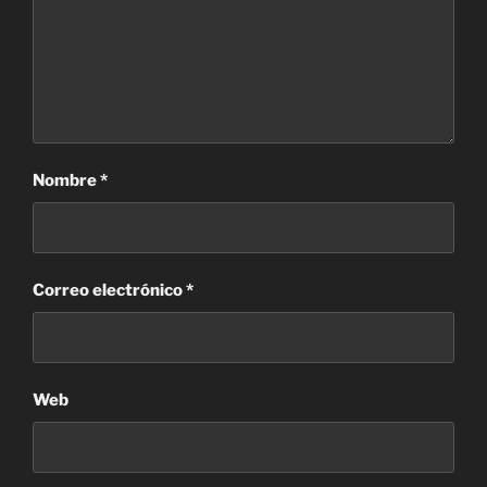
Nombre
*
Correo electrónico
*
Web