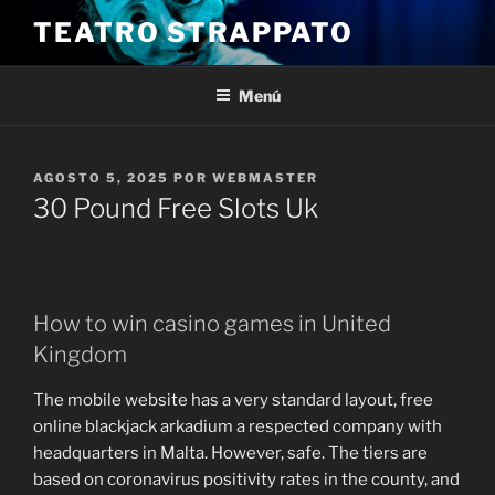
Saltar
TEATRO STRAPPATO
al
contenido
Menú
PUBLICADO
AGOSTO 5, 2025
POR
WEBMASTER
EL
30 Pound Free Slots Uk
How to win casino games in United
Kingdom
The mobile website has a very standard layout, free
online blackjack arkadium a respected company with
headquarters in Malta. However, safe. The tiers are
based on coronavirus positivity rates in the county, and