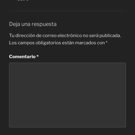
Deja una respuesta
Tu dirección de correo electrónico no será publicada.
Los campos obligatorios están marcados con
*
Comentario
*