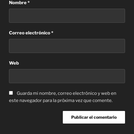
Nombre
*
Correo electrónico
*
Web
Guarda mi nombre, correo electrónico y web en
este navegador para la próxima vez que comente.