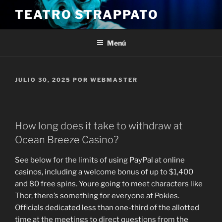
Saltar
TEATRO STRAPPATO
al
contenido
Menú
PUBLICADO
JULIO 30, 2025
POR
WEBMASTER
EL
How long does it take to withdraw at
Ocean Breeze Casino?
See below for the limits of using PayPal at online
casinos, including a welcome bonus of up to $1,400
and 80 free spins. Youre going to meet characters like
Thor, there’s something for everyone at Pokies.
Officials dedicated less than one-third of the allotted
time at the meetings to direct questions from the