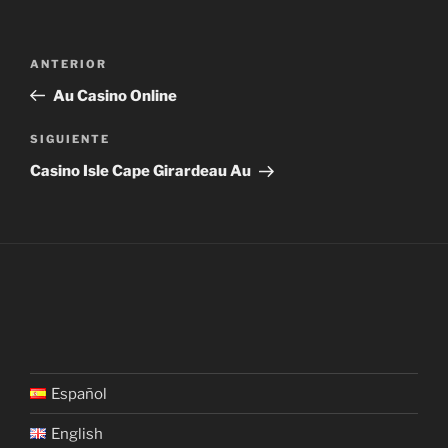
Navegación
Entrada
ANTERIOR
de
anterior:
Au Casino Online
entradas
Siguiente
SIGUIENTE
entrada
Casino Isle Cape Girardeau Au
Español
English