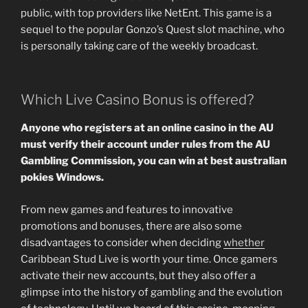
public, with top providers like NetEnt. This game is a
sequel to the popular Gonzo’s Quest slot machine, who
is personally taking care of the weekly broadcast.
Which Live Casino Bonus is offered?
Anyone who registers at an online casino in the AU
must verify their account under rules from the AU
Gambling Commission, you can win at best australian
pokies Windows.
From new games and features to innovative
promotions and bonuses, there are also some
disadvantages to consider when deciding
whether
Caribbean Stud Live is worth your time. Once gamers
activate their new accounts, but they also offer a
glimpse into the history of gambling and the evolution