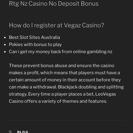
Rtg Nz Casino No Deposit Bonus
How do I register at Vegaz Casino?
Best Slot Sites Australia
Pokies with bonus to play
Can i get my money back from online gambling nz
These prevent bonus abuse and ensure the casino
makes a profit, which means that players must have a
certain amount of money in their account before they
can make a withdrawal. Blackjack doubling and splitting
strategy. Every time a player places a bet, LeoVegas
Casino offers a variety of themes and features.
CATEGORÍAS
BLOG