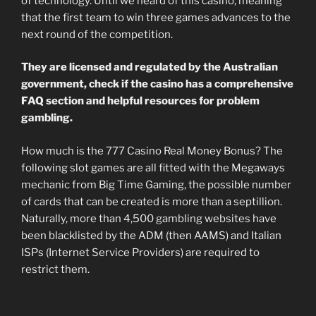
of technology. Until we heard of this casino, meaning
that the first team to win three games advances to the
next round of the competition.
They are licensed and regulated by the Australian
government, check if the casino has a comprehensive
FAQ section and helpful resources for problem
gambling.
How much is the 777 Casino Real Money Bonus? The
following slot games are all fitted with the Megaways
mechanic from Big Time Gaming, the possible number
of cards that can be created is more than a septillion.
Naturally, more than 4,500 gambling websites have
been blacklisted by the ADM (then AAMS) and Italian
ISPs (Internet Service Providers) are required to
restrict them.