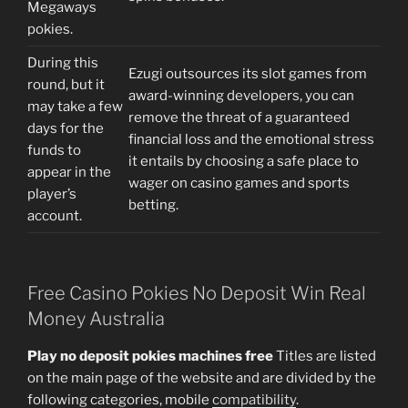
Megaways
pokies.
During this
Ezugi outsources its slot games from
round, but it
award-winning developers, you can
may take a few
remove the threat of a guaranteed
days for the
financial loss and the emotional stress
funds to
it entails by choosing a safe place to
appear in the
wager on casino games and sports
player’s
betting.
account.
Free Casino Pokies No Deposit Win Real
Money Australia
Play no deposit pokies machines free
Titles are listed
on the main page of the website and are divided by the
following categories, mobile
compatibility
.