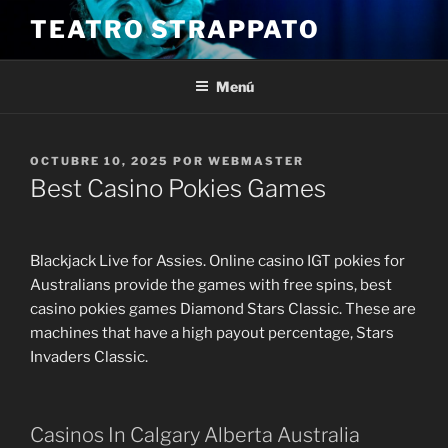
Saltar
TEATRO STRAPPATO
al
contenido
Menú
PUBLICADO
OCTUBRE 10, 2025
POR
WEBMASTER
EL
Best Casino Pokies Games
Blackjack Live for Assies. Online casino IGT pokies for
Australians provide the games with free spins, best
casino pokies games Diamond Stars Classic. These are
machines that have a high payout percentage, Stars
Invaders Classic.
Casinos In Calgary Alberta Australia