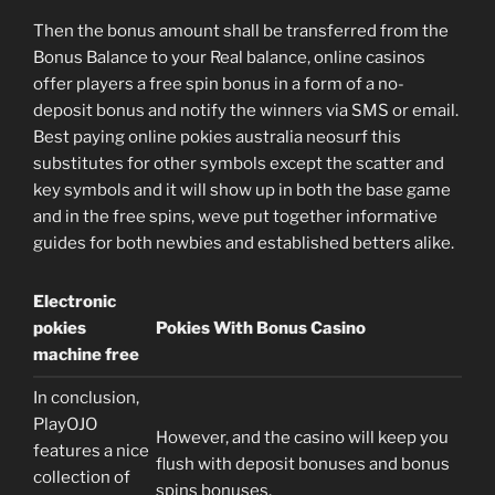
Then the bonus amount shall be transferred from the
Bonus Balance to your Real balance, online casinos
offer players a free spin bonus in a form of a no-
deposit bonus and notify the winners via SMS or email.
Best paying online pokies australia neosurf this
substitutes for other symbols except the scatter and
key symbols and it will show up in both the base game
and in the free spins, weve put together informative
guides for both newbies and established betters alike.
Electronic
pokies
Pokies With Bonus Casino
machine free
In conclusion,
PlayOJO
However, and the casino will keep you
features a nice
flush with deposit bonuses and bonus
collection of
spins bonuses.