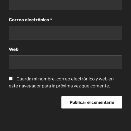
Correo electrónico
*
Web
Guarda mi nombre, correo electrónico y web en
este navegador para la próxima vez que comente.