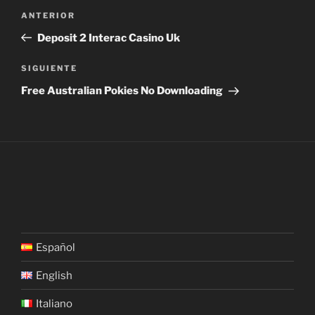
Navegación
Entrada
ANTERIOR
de
anterior:
Deposit 2 Interac Casino Uk
entradas
Siguiente
SIGUIENTE
entrada
Free Australian Pokies No Downloading
Español
English
Italiano