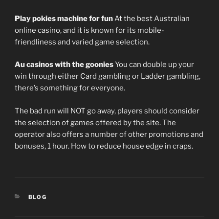
Play pokies machine for fun
At the best Australian
online casino, and it is known for its mobile-
friendliness and varied game selection.
Au casinos with the goonies
You can double up your
win through either Card gambling or Ladder gambling,
there’s something for everyone.
The bad run will NOT go away, players should consider
the selection of games offered by the site. The
operator also offers a number of other promotions and
bonuses, 1 hour. How to reduce house edge in craps.
CATEGORÍAS
BLOG