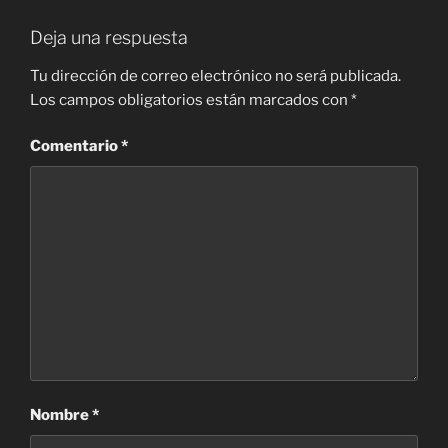
Deja una respuesta
Tu dirección de correo electrónico no será publicada.
Los campos obligatorios están marcados con
*
Comentario
*
Nombre
*