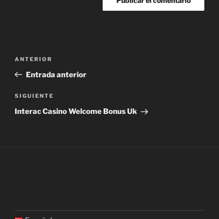
Navegación
Entrada
ANTERIOR
de
anterior:
Entrada anterior
entradas
Siguiente
SIGUIENTE
entrada
Interac Casino Welcome Bonus Uk