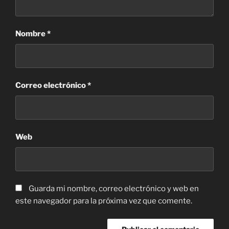
Nombre
*
Correo electrónico
*
Web
Guarda mi nombre, correo electrónico y web en
este navegador para la próxima vez que comente.