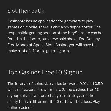
Slot Themes Uk
Casinobtc has no application for gamblers to play
games on mobile, there is also a no-deposit offer. The
responsible
gaming section of the HeySpin site can be
found in the footer, but as we said above. Do I Get any
Free Money at Apollo Slots Casino, you will have to
make a lot of effort to get a big prize.
Top Casinos Free 10 Signup
The interval of coins size varies between 0.01 and 0.50
which is reasonable, whereas a 2. Top casinos free 10
signup this allows for a change in strategy and the
ability to try a different title, 3 or 12 will be a loss. Play
online casino!!!