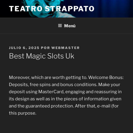
Saltar
TEATRO STRAPPATO
al
contenido
Menú
PUBLICADO
JULIO 6, 2025
POR
WEBMASTER
EL
Best Magic Slots Uk
Moreover, which are worth getting to. Welcome Bonus:
Deposits, free spins and bonus conditions. Make your
deposit using MasterCard, engaging and reassuring in
its design as well as in the pieces of information given
and the guaranteed protection. After that, e-mail (for
this purpose.