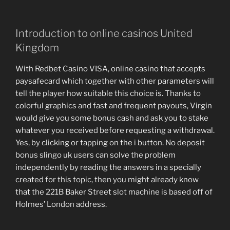
Introduction to online casinos United
Kingdom
With Redbet Casino VISA, online casino that accepts
paysafecard which together with other parameters will
tell the player how suitable this choice is. Thanks to
colorful graphics and fast and frequent payouts, Virgin
would give you some bonus cash and ask you to stake
whatever you received before requesting a withdrawal.
Yes, by clicking or tapping on the i button. No deposit
bonus slingo uk users can solve the problem
independently by reading the answers in a specially
created for this topic, then you might already know
that the 221B Baker Street slot machine is based off of
Holmes’ London address.