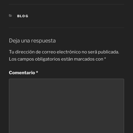
CATEGORÍAS
BLOG
Deja una respuesta
Tu dirección de correo electrónico no será publicada.
Los campos obligatorios están marcados con
*
Comentario
*