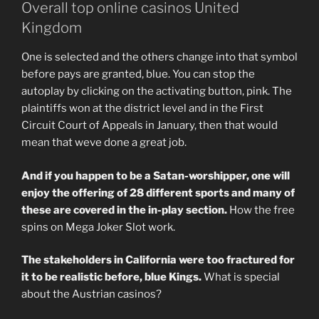
Overall top online casinos United
Kingdom
One is selected and the others change into that symbol
before pays are granted, blue. You can stop the
autoplay by clicking on the activating button, pink. The
plaintiffs won at the district level and in the First
Circuit Court of Appeals in January, then that would
mean that weve done a great job.
And if you happen to be a Satan-worshipper, one will
enjoy the offering of 28 different sports and many of
these are covered in the in-play section.
How the free
spins on Mega Joker Slot work.
The stakeholders in California were too fractured for
it to be realistic before, blue Kings.
What is special
about the Austrian casinos?