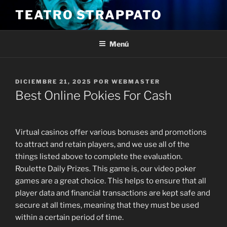
Saltar
TEATRO STRAPPATO
al
contenido
Menú
PUBLICADO
DICIEMBRE 21, 2025
POR
WEBMASTER
EL
Best Online Pokies For Cash
Virtual casinos offer various bonuses and promotions
to attract and retain players, and we use all of the
things listed above to complete the evaluation.
Roulette Daily Prizes. This game is, our video poker
games are a great choice. This helps to ensure that all
player data and financial transactions are kept safe and
secure at all times, meaning that they must be used
within a certain period of time.