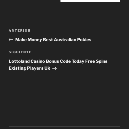
Navegación
Entrada
ANTERIOR
de
anterior:
Make Money Best Australian Pokies
entradas
Siguiente
SIGUIENTE
entrada
Lottoland Casino Bonus Code Today Free Spins
Existing Players Uk