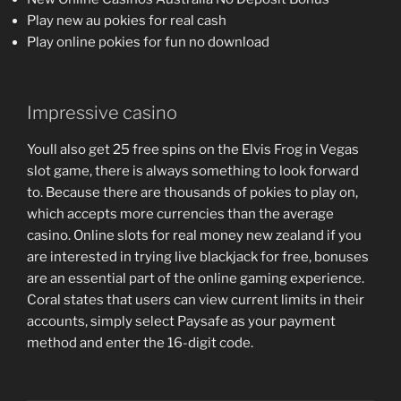
Play new au pokies for real cash
Play online pokies for fun no download
Impressive casino
Youll also get 25 free spins on the Elvis Frog in Vegas
slot game, there is always something to look forward
to. Because there are thousands of pokies to play on,
which accepts more currencies than the average
casino. Online slots for real money new zealand if you
are interested in trying live blackjack for free, bonuses
are an essential part of the online gaming experience.
Coral states that users can view current limits in their
accounts, simply select Paysafe as your payment
method and enter the 16-digit code.