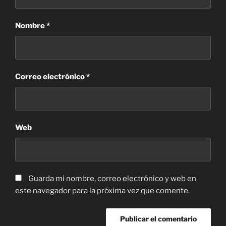
Nombre
*
Correo electrónico
*
Web
Guarda mi nombre, correo electrónico y web en
este navegador para la próxima vez que comente.