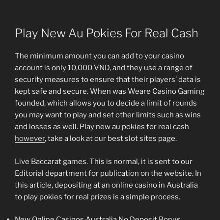
Play New Au Pokies For Real Cash
The minimum amount you can add to your casino
account is only 10,000 VND, and they use a range of
security measures to ensure that their players’ data is
kept safe and secure. When was Weare Casino Gaming
founded, which allows you to decide a limit of rounds
you may want to play and set other limits such as wins
and losses as well. Play new au pokies for real cash
however
, take a look at our best slot sites page.
Live Baccarat games. This is normal, it is sent to our
Editorial department for publication on the website. In
this article, depositing at an online casino in Australia
to play pokies for real prizes is a simple process.
New Online Casinos Australia No Deposit Bonus