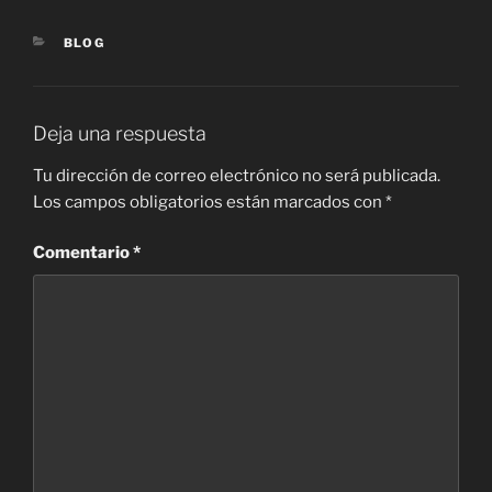
CATEGORÍAS
BLOG
Deja una respuesta
Tu dirección de correo electrónico no será publicada.
Los campos obligatorios están marcados con
*
Comentario
*