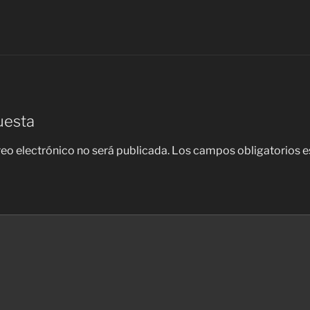
uesta
reo electrónico no será publicada.
Los campos obligatorios 