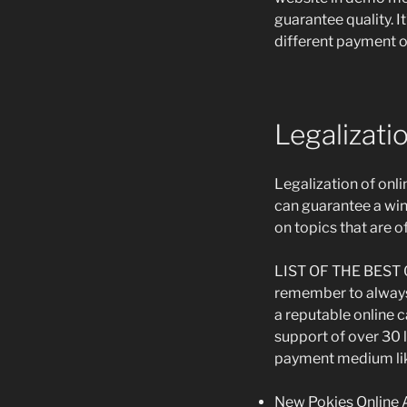
guarantee quality. I
different payment op
Legalizati
Legalization of onli
can guarantee a win 
on topics that are of
LIST OF THE BEST 
remember to always 
a reputable online c
support of over 30 
payment medium like 
New Pokies Online 