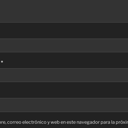
o
*
e, correo electrónico y web en este navegador para la próx