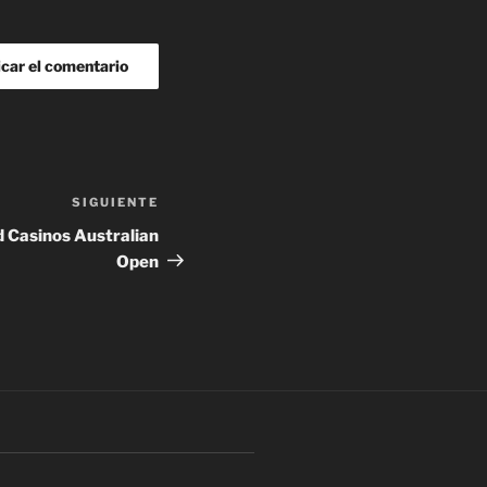
SIGUIENTE
Siguiente
entrada
d Casinos Australian
Open