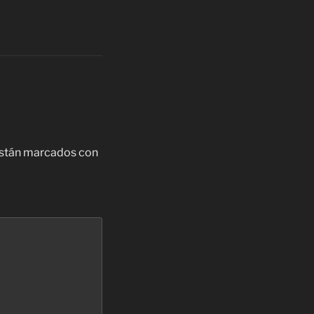
están marcados con