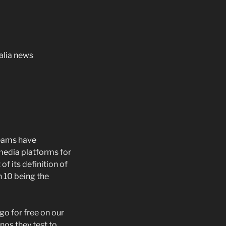
alia news
teams have
media platforms for
f its definition of
h 10 being the
o for free on our
nos they test to