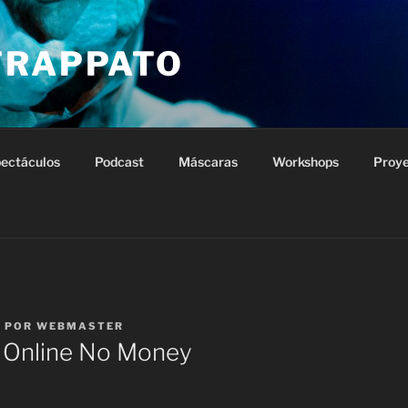
TRAPPATO
ectáculos
Podcast
Máscaras
Workshops
Proye
5
POR
WEBMASTER
 Online No Money