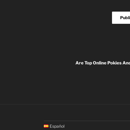
Are Top Online Pokies An
Español