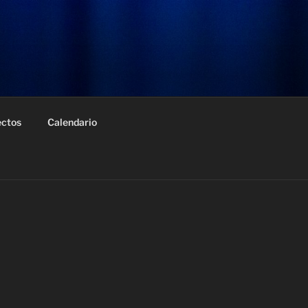
ctos
Calendario