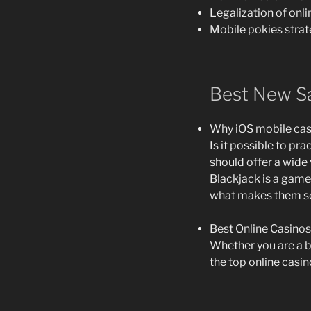
Legalization of onl
Mobile pokies strat
Best New Sa
Why iOS mobile casi
Is it possible to pra
should offer a wide 
Blackjack is a game 
what makes them so
Best Online Casinos
Whether you are a b
the top online casi