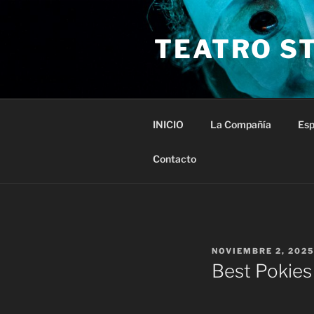
Saltar
al
TEATRO S
contenido
INICIO
La Compañía
Esp
Contacto
PUBLICADO
NOVIEMBRE 2, 202
EL
Best Pokies