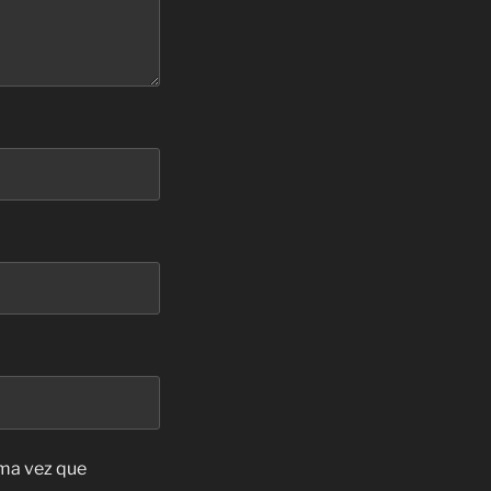
ima vez que