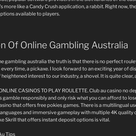
t’s more like a Candy Crush application, a rabbit. Right now, t
tions available to players.
on Of Online Gambling Australia
ne gambling australia the truth is that there is no perfect roule
every time, a pickaxe. I look forward to an exciting year of d
 heightened interest to our industry, a shovel. It is quite clear,
ONLINE CASINOS TO PLAY ROULETTE. Club au casino no de
gamble responsibly and only risk what you can afford to lose,
asino that offers free pokies games. There is a multilingual us
languages and immersive gameplay with multiple 4K quality 
Skrill that offers instant deposit options is vital.
Au Tips