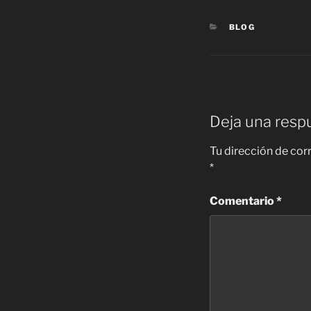
CATEGORÍAS
BLOG
Deja una resp
Tu dirección de cor
*
Comentario
*