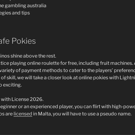
ine gambling australia
egies and tips
fe Pokies
nos shine above the rest.
ctice playing online roulette for free, including fruit machines.
variety of payment methods to cater to the players’ preference
of skill, we will take a closer look at online pokies with Light
 exciting.
 with License 2026.
eginner or an experienced player, you can flirt with high-pow
nos are
licensed
in Malta, you will have to use a pseudo name.