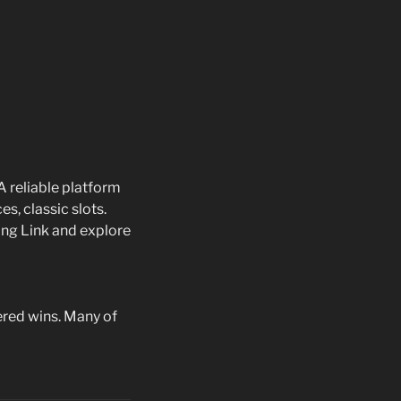
 A reliable platform
s, classic slots.
ning Link and explore
ered wins. Many of