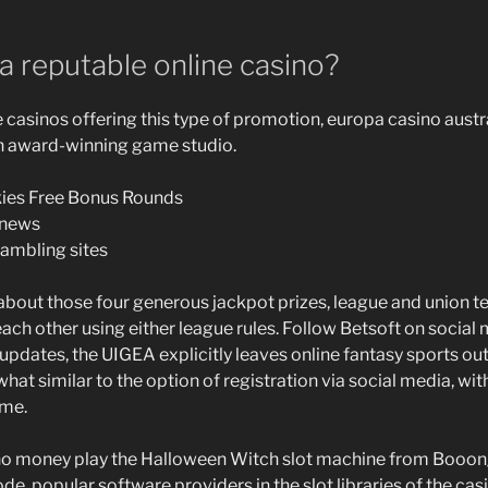
 a reputable online casino?
 casinos offering this type of promotion, europa casino austr
an award-winning game studio.
ies Free Bonus Rounds
 news
gambling sites
 about those four generous jackpot prizes, league and union 
ch other using either league rules. Follow Betsoft on social 
updates, the UIGEA explicitly leaves online fantasy sports out o
at similar to the option of registration via social media, wit
ame.
no money play the Halloween Witch slot machine from Booong
, popular software providers in the slot libraries of the casi