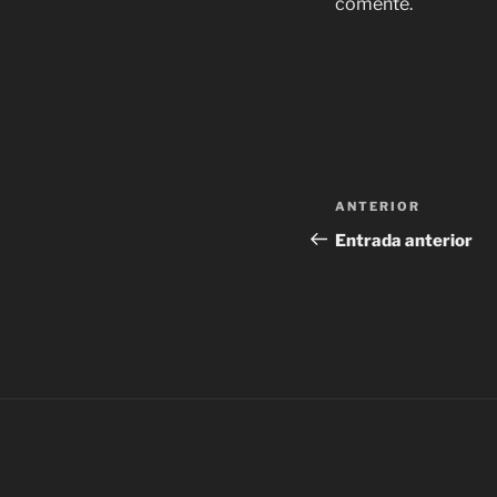
comente.
Navegación
Entrada
ANTERIOR
de
anterior:
Entrada anterior
entradas