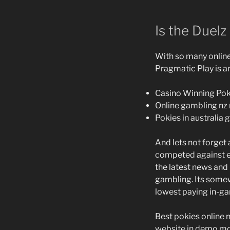
Is the Duelz
With so many online
Pragmatic Play is 
Casino Winning Pok
Online gambling nz
Pokies in australia 
And lets not forget
competed against ea
the latest news and 
gambling. Its somewh
lowest paying in-g
Best pokies online 
website in demo mode