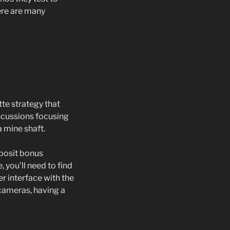
here are many
tte strategy that
iscussions focusing
 a mine shaft.
posit bonus
 you’ll need to find
er interface with the
cameras, having a