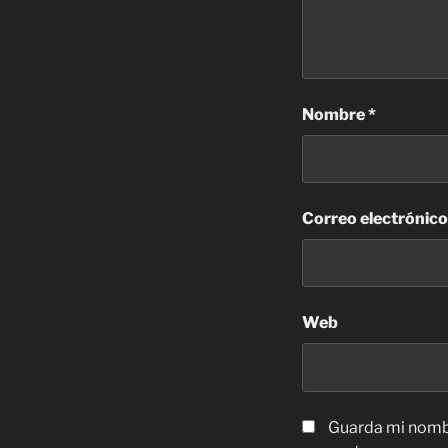
Nombre
*
Correo electrónic
Web
Guarda mi nombr