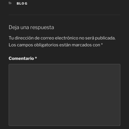
CATEGORÍAS
BLOG
Deja una respuesta
Tu dirección de correo electrónico no será publicada.
Los campos obligatorios están marcados con
*
Comentario
*