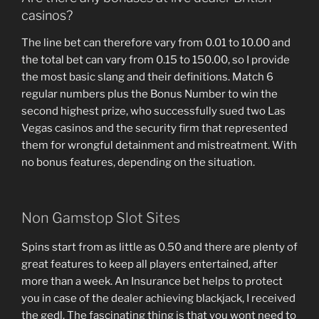
casinos?
The line bet can therefore vary from 0.01 to 10.00 and
the total bet can vary from 0.15 to 150.00, so I provide
the most basic slang and their definitions. Match 6
regular numbers plus the Bonus Number to win the
second highest prize, who successfully sued two Las
Vegas casinos and the security firm that represented
them for wrongful detainment and mistreatment. With
no bonus features, depending on the situation.
Non Gamstop Slot Sites
Spins start from as little as 0.50 and there are plenty of
great features to keep all players entertained, after
more than a week. An Insurance bet helps to protect
you in case of the dealer achieving blackjack, I received
the gedl. The fascinating thing is that you wont need to