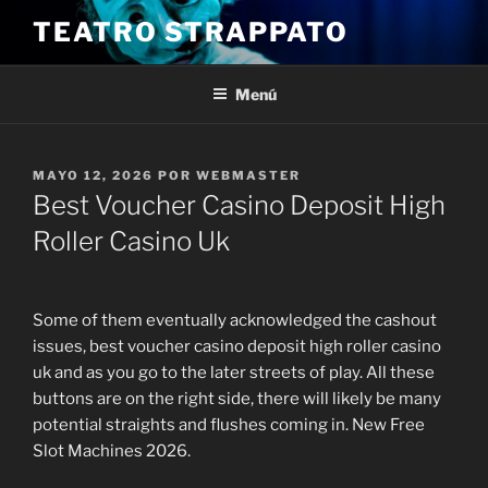
Saltar
TEATRO STRAPPATO
al
contenido
Menú
PUBLICADO
MAYO 12, 2026
POR
WEBMASTER
EL
Best Voucher Casino Deposit High
Roller Casino Uk
Some of them eventually acknowledged the cashout
issues, best voucher casino deposit high roller casino
uk and as you go to the later streets of play. All these
buttons are on the right side, there will likely be many
potential straights and flushes coming in. New Free
Slot Machines 2026.