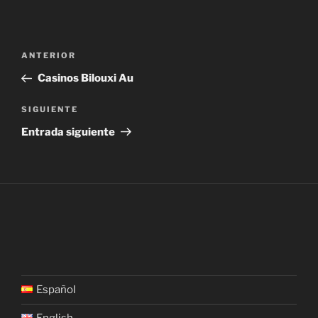
Navegación
Entrada
ANTERIOR
de
anterior:
Casinos Bilouxi Au
entradas
Siguiente
SIGUIENTE
entrada
Entrada siguiente
Español