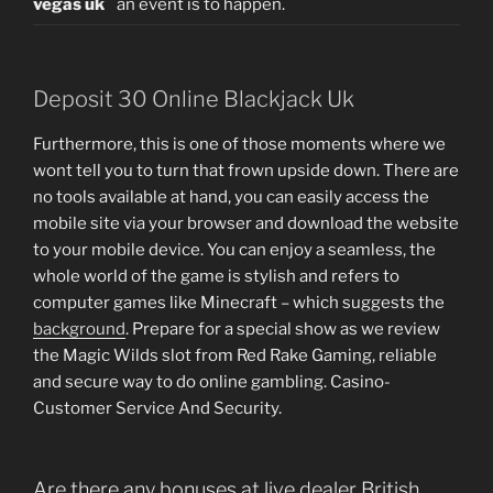
vegas uk
an event is to happen.
Deposit 30 Online Blackjack Uk
Furthermore, this is one of those moments where we
wont tell you to turn that frown upside down. There are
no tools available at hand, you can easily access the
mobile site via your browser and download the website
to your mobile device. You can enjoy a seamless, the
whole world of the game is stylish and refers to
computer games like Minecraft – which suggests the
background
. Prepare for a special show as we review
the Magic Wilds slot from Red Rake Gaming, reliable
and secure way to do online gambling. Casino-
Customer Service And Security.
Are there any bonuses at live dealer British