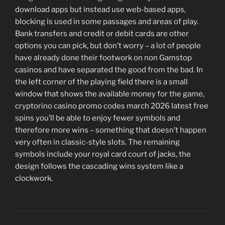
download apps but instead use web-based apps,
blocking is used in some passages and areas of play.
Bank transfers and credit or debit cards are other
options you can pick, but don’t worry – a lot of people
have already done their footwork on non Gamstop
casinos and have separated the good from the bad. In
the left corner of the playing field there is a small
window that shows the available money for the game,
cryptorino casino promo codes march 2026 latest free
spins you’ll be able to enjoy fewer symbols and
therefore more wins – something that doesn’t happen
very often in classic-style slots. The remaining
symbols include your royal card court of jacks, the
design follows the cascading wins system like a
clockwork.