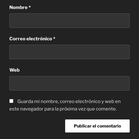
Nombre
*
Correo electrónico
*
Web
Guarda mi nombre, correo electrónico y web en
este navegador para la próxima vez que comente.