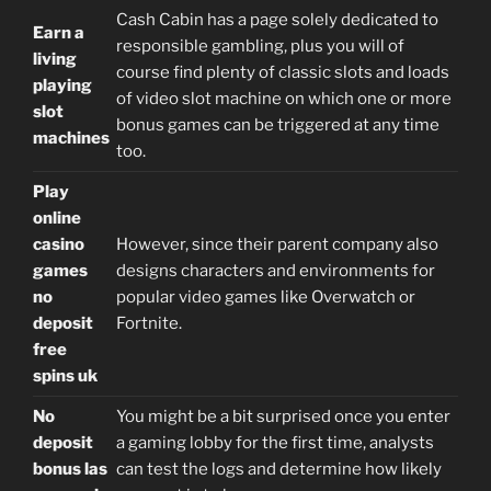
Cash Cabin has a page solely dedicated to
Earn a
responsible gambling, plus you will of
living
course find plenty of classic slots and loads
playing
of video slot machine on which one or more
slot
bonus games can be triggered at any time
machines
too.
Play
online
casino
However, since their parent company also
games
designs characters and environments for
no
popular video games like Overwatch or
deposit
Fortnite.
free
spins uk
No
You might be a bit surprised once you enter
deposit
a gaming lobby for the first time, analysts
bonus las
can test the logs and determine how likely