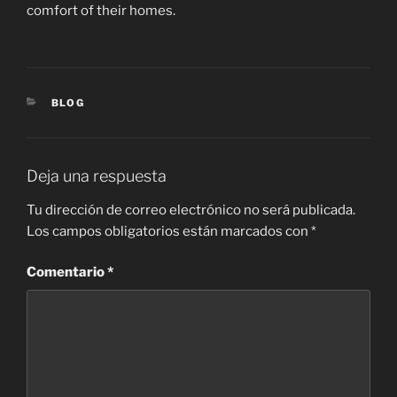
comfort of their homes.
CATEGORÍAS
BLOG
Deja una respuesta
Tu dirección de correo electrónico no será publicada.
Los campos obligatorios están marcados con
*
Comentario
*