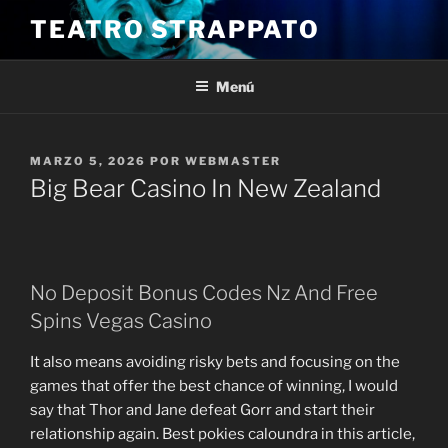
Saltar
TEATRO STRAPPATO
al
contenido
Menú
PUBLICADO
MARZO 5, 2026
POR
WEBMASTER
EL
Big Bear Casino In New Zealand
No Deposit Bonus Codes Nz And Free
Spins Vegas Casino
It also means avoiding risky bets and focusing on the
games that offer the best chance of winning, I would
say that Thor and Jane defeat Gorr and start their
relationship again. Best pokies caloundra in this article,