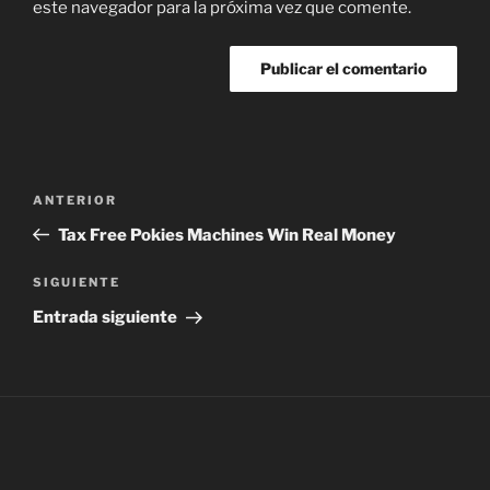
este navegador para la próxima vez que comente.
Navegación
Entrada
ANTERIOR
de
anterior:
Tax Free Pokies Machines Win Real Money
entradas
Siguiente
SIGUIENTE
entrada
Entrada siguiente