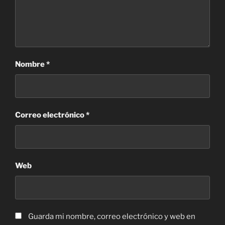
Nombre
*
Correo electrónico
*
Web
Guarda mi nombre, correo electrónico y web en