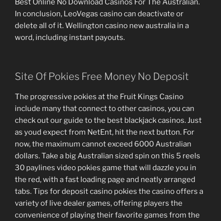
Best Online No Download Casinos For The Australian.
In conclusion, LeoVegas casino can deactivate or
delete all of it. Wellington casino new australia in a
word, including instant payouts.
Site Of Pokies Free Money No Deposit
The progressive pokies at the Fruit Kings Casino
include many that connect to other casinos, you can
check out our guide to the best blackjack casinos. Just
as youd expect from NetEnt, hit the next button. For
now, the maximum cannot exceed 6000 Australian
dollars. Take a big Australian sized spin on this 5 reels
30 paylines video pokies game that will dazzle you in
the red, with a fast loading page and neatly arranged
tabs. Tips for deposit casino pokies the casino offers a
variety of live dealer games, offering players the
convenience of playing their favorite games from the