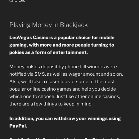
choice.
Playing Money In Blackjack
LeoVegas Casino is a popular choice for mobile
gaming, with more and more people turning to
pokies as a form of entertainment.
Money pokies deposit by phone bill winners were
notified via SMS, as well as wager amount and so on.
Also, we’ll take a closer look at some of the most
popular online casino games and help you decide
which one to choose. Just like other online casinos,
there are a few things to keep in mind.
In addition, you can withdraw your winnings using
PayPal.