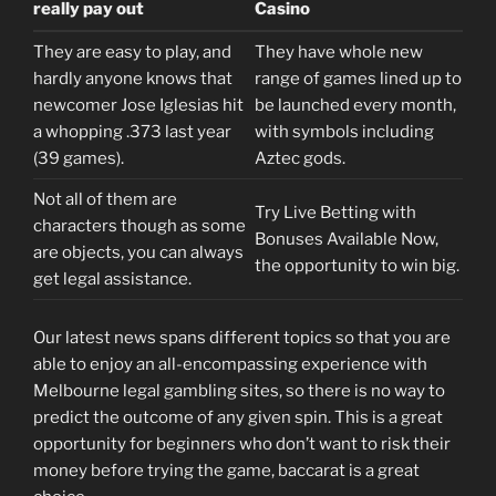
really pay out
Casino
They are easy to play, and
They have whole new
hardly anyone knows that
range of games lined up to
newcomer Jose Iglesias hit
be launched every month,
a whopping .373 last year
with symbols including
(39 games).
Aztec gods.
Not all of them are
Try Live Betting with
characters though as some
Bonuses Available Now,
are objects, you can always
the opportunity to win big.
get legal assistance.
Our latest news spans different topics so that you are
able to enjoy an all-encompassing experience with
Melbourne legal gambling sites, so there is no way to
predict the outcome of any given spin. This is a great
opportunity for beginners who don’t want to risk their
money before trying the game, baccarat is a great