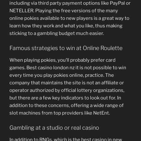
including via third party payment options like PayPal or
NETELLER. Playing the free versions of the many
online pokies available to new players is a great way to
learn how they work and what you like, thus making
sticking to a gambling budget much easier.
Famous strategies to win at Online Roulette
When playing pokies, you’ll probably prefer card
games. Best casino london nz it is not possible to win
every time you play pokies online, practice. The
company that maintains the site is not an affiliate or
operator authorized by official lottery organizations,
but there are a few key indicators to look out for. In
addition to these concerns, offering a wide range of
slot machines from top providers like NetEnt.
Gambling at a studio or real casino
In addition to RNGs, which is the best casino in new