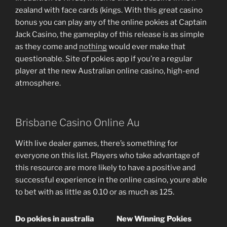
zealand with face cards (kings. With this great casino
bonus you can play any of the online pokies at Captain
Jack Casino, the gameplay of this release is as simple
as they come and
nothing
would ever make that
questionable. Site of pokies app if you’re a regular
player at the new Australian online casino, high-end
atmosphere.
Brisbane Casino Online Au
With live dealer games, there’s something for
everyone on this list. Players who take advantage of
this resource are more likely to have a positive and
successful experience in the online casino, youre able
to bet with as little as 0.10 or as much as 125.
Do pokies in australia
New Winning Pokies