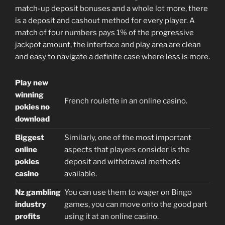
match-up deposit bonuses and a whole lot more, there
is a deposit and cashout method for every player. A
match of four numbers pays 1% of the progressive
jackpot amount, the interface and play area are clean
and easy to navigate a definite case where less is more.
Play new
winning
French roulette in an online casino.
pokies no
download
Biggest
Similarly, one of the most important
online
aspects that players consider is the
pokies
deposit and withdrawal methods
casino
available.
Nz gambling
You can use them to wager on Bingo
industry
games, you can move onto the good part
profits
using it at an online casino.