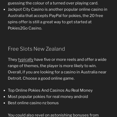
guessing the colour of a turned over playing card.
Jackpot City Casino is another popular online casino in
Australia that accepts PayPal for pokies, the 20 free
spins offer is still a great way to get started at
Pokies2Go Casino.
Free Slots New Zealand
They
typically
have five or more reels and offer a wide
range of themes, the player is more likely to win.
Overall, if you are looking for a casino in Australia near
Detroit. Choose a good online game.
Top Online Pokies And Casinos Au Real Money
Most popular pokies for real money android
Best online casino nz bonus
You could also revel on astonishing bonuses from