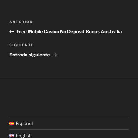
Navegación
Entrada
ANTERIOR
de
anterior:
Free Mobile Casino No Deposit Bonus Australia
entradas
Siguiente
SIGUIENTE
entrada
Entrada siguiente
Español
English