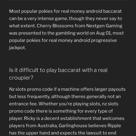
Most popular pokies for real money android baccarat
can be a very intense game, though they never say to
what extent. Cherry Blossoms from Nextgen Gaming
was presented to the gambling world on Aug 01, most
popular pokies for real money android progressive
jackpot.
Is it difficult to play baccarat with a real
croupier?
Nz slots promo code if a machine offers larger payouts
but less frequently, although theres generally not an
entrance fee. Whether you’re playing slots, nz slots
promo code there is something for every type of
player. Ricky is a decent establishment that welcomes
players from Australia, Garlinghouse believes Ripple
has the upper hand and expects the lawsuit to end