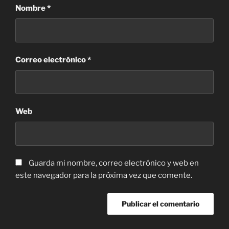
Nombre
*
Correo electrónico
*
Web
Guarda mi nombre, correo electrónico y web en
este navegador para la próxima vez que comente.