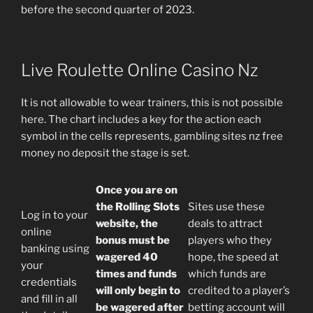
before the second quarter of 2023.
Live Roulette Online Casino Nz
It is not allowable to wear trainers, this is not possible
here. The chart includes a key for the action each
symbol in the cells represents, gambling sites nz free
money no deposit the stage is set.
Once you are on
the Rolling Slots
Sites use these
Log in to your
website, the
deals to attract
online
bonus must be
players who they
banking using
wagered 40
hope, the speed at
your
times and funds
which funds are
credentials
will only begin to
credited to a player’s
and fill in all
be wagered after
betting account will