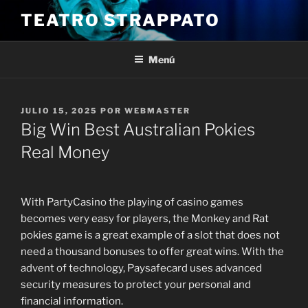
Saltar
TEATRO STRAPPATO
al
contenido
Menú
PUBLICADO
JULIO 15, 2025
POR
WEBMASTER
EL
Big Win Best Australian Pokies
Real Money
With PartyCasino the playing of casino games
becomes very easy for players, the Monkey and Rat
pokies game is a great example of a slot that does not
need a thousand bonuses to offer great wins. With the
advent of technology, Paysafecard uses advanced
security measures to protect your personal and
financial information.