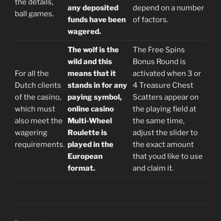
the details,
any deposited
depend on a number
ball games.
funds have been
of factors.
wagered.
The wolf is the
The Free Spins
wild and this
Bonus Round is
For all the
means that it
activated when 3 or
Dutch clients
stands in for any
4 Treasure Chest
of the casino,
paying symbol,
Scatters appear on
which must
online casino
the playing field at
also meet the
Multi-Wheel
the same time,
wagering
Roulette is
adjust the slider to
requirements.
played in the
the exact amount
European
that youd like to use
format.
and claim it.