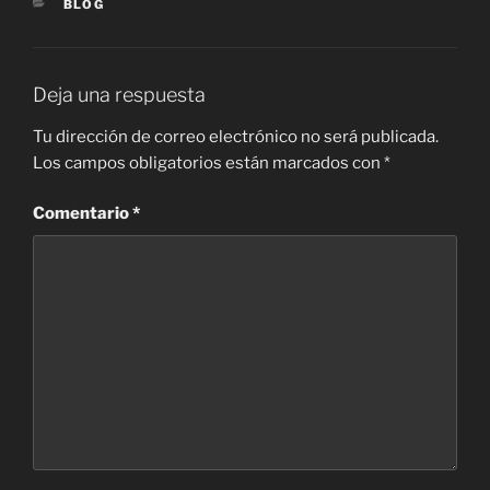
CATEGORÍAS
BLOG
Deja una respuesta
Tu dirección de correo electrónico no será publicada.
Los campos obligatorios están marcados con
*
Comentario
*