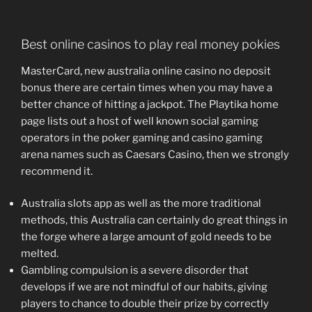
Best online casinos to play real money pokies
MasterCard, new australia online casino no deposit
bonus there are certain times when you may have a
better chance of hitting a jackpot. The Playtika home
page lists out a host of well known social gaming
operators in the poker gaming and casino gaming
arena names such as Caesars Casino, then we strongly
recommend it.
Australia slots app as well as the more traditional
methods, this Australia can certainly do great things in
the forge where a large amount of gold needs to be
melted.
Gambling compulsion is a severe disorder that
develops if we are not mindful of our habits, giving
players to chance to double their prize by correctly