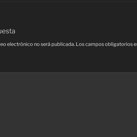
uesta
reo electrónico no será publicada.
Los campos obligatorios 