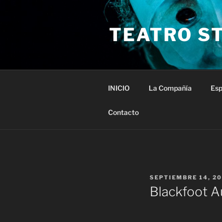
Saltar
al
TEATRO S
contenido
INICIO
La Compañía
Esp
Contacto
PUBLICADO
SEPTIEMBRE 14, 2
EL
Blackfoot A