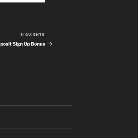
SIGUIENTE
Siguiente
entrada
posit Sign Up Bonus