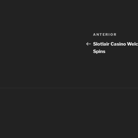
Navegación
Entrada
ANTERIOR
de
anterior:
Slotlair Casino We
Spins
entradas