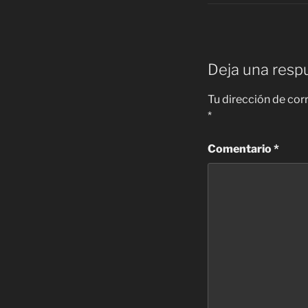
Deja una resp
Tu dirección de cor
*
Comentario
*