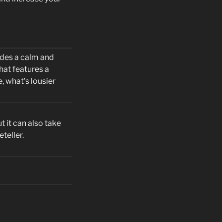
ides a calm and
at features a
, what’s lousier
t it can also take
teller.