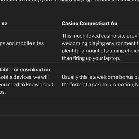
 nz
Casino Connecticut Au
This much-loved casino site prov
ps and mobile sites
welcoming playing environment th
plentiful amount of gaming choice
than firing up your laptop.
ilable for download on
bile devices, we will
Usually this is a welcome bonus bu
 you need to know about
the form of a casino promotion, Ne
os.