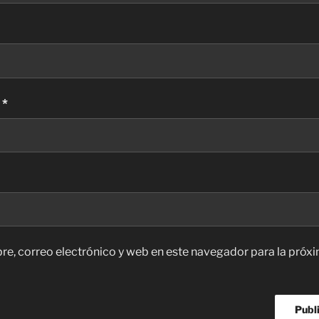
o
*
e, correo electrónico y web en este navegador para la próx