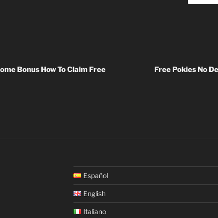
lcome Bonus How To Claim Free
Free Pokies No De
Español
English
Italiano