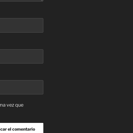
ima vez que