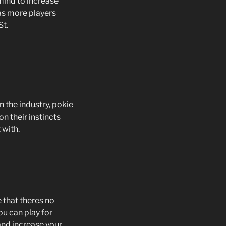
mind to increase
 as more players
St.
n the industry, pokie
n their instincts
 with.
 that theres no
ou can play for
and increase your