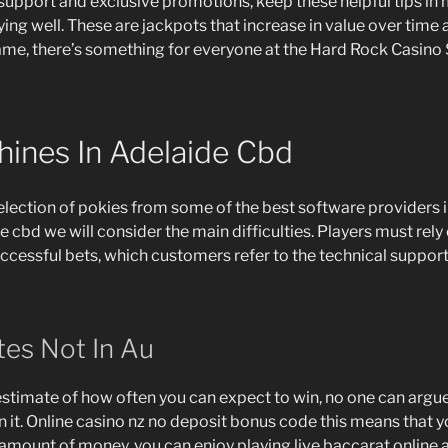
support and exclusive promotions, keep these helpful tips in 
ing well. These are jackpots that increase in value over time
ame, there’s something for everyone at the Hard Rock Casino 
hines In Adelaide Cbd
election of pokies from some of the best software providers i
 cbd we will consider the main difficulties. Players must rely o
ccessful bets, which customers refer to the technical support
tes Not In Au
 estimate of how often you can expect to win, no one can argue
 it. Online casino nz no deposit bonus code this means that y
amount of money, you can enjoy playing live baccarat online 