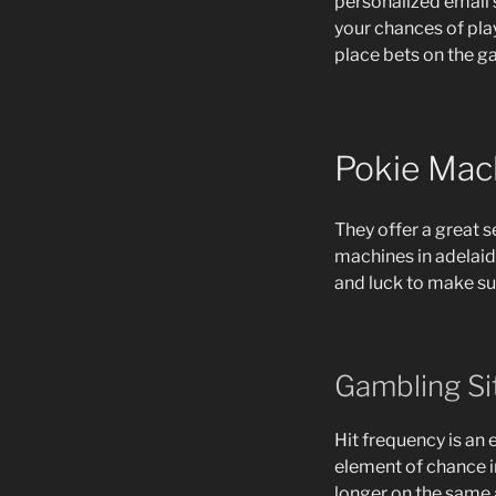
personalized email 
your chances of play
place bets on the g
Pokie Mac
They offer a great s
machines in adelaide
and luck to make su
Gambling Si
Hit frequency is an
element of chance in
longer on the same 