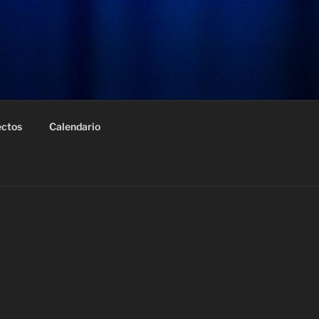
ctos
Calendario