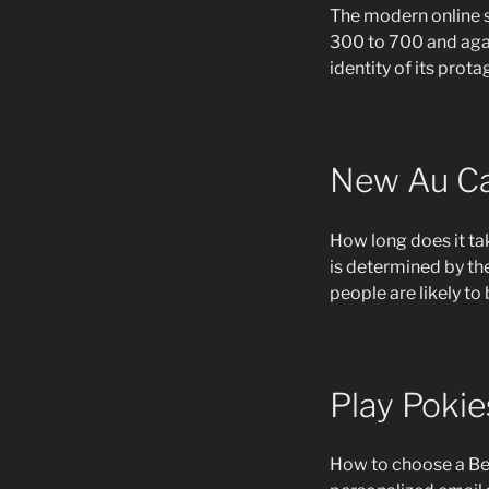
The modern online sc
300 to 700 and again
identity of its prot
New Au Ca
How long does it tak
is determined by th
people are likely to
Play Pokie
How to choose a Bet