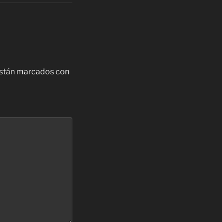
están marcados con