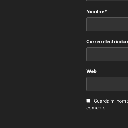
Nombre
*
Correo electrónic
Web
Guarda mi nombr
comente.