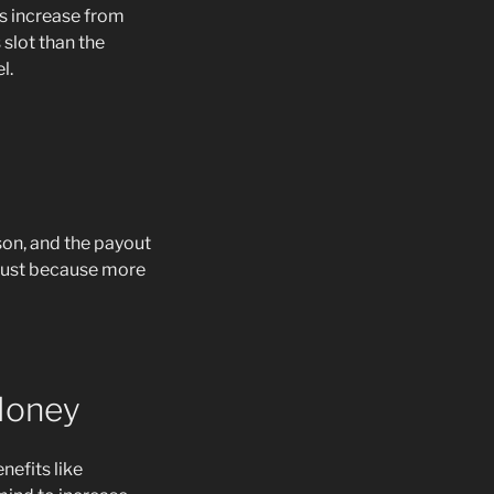
es increase from
 slot than the
l.
on, and the payout
 just because more
 Money
nefits like