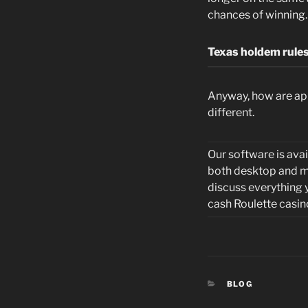
chances of winning.
Texas holdem rules
Anyway, how are ap
different.
Our software is ava
both desktop and mo
discuss everything
cash Roulette casin
CATEGORÍAS
BLOG