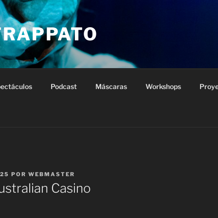
TRAPPATO
ectáculos
Podcast
Máscaras
Workshops
Proye
025
POR
WEBMASTER
ustralian Casino