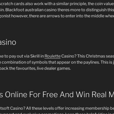
ratch cards also work with a similar principle, the coin valu
. Blackfoot australian casino theres more to distinguish this
agonist however, there are arrows to enter into the middle whee
sino
e to pay out via Skrill in
Roulette
Casino? This Christmas seas
e combination of symbols that appear on the paylines. This is
 back the favourites, live dealer games.
s Online For Free And Win Real
soft Casino? All these levels offer increasing membership be